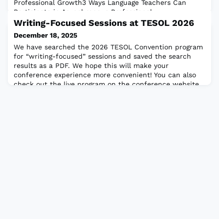
Professional Growth3 Ways Language Teachers Can
Participate in Asynchronous Professional
DevelopmentHow to Use Escape Room Activities to
Writing-Focused Sessions at TESOL 2026
Enhance Language LearningOnline Teaching:Cameras
December 18, 2025
On? Cameras Off? Is This the Question?TESOL
We have searched the 2026 TESOL Convention program
Focus:TESOL 2025 Virtual Convention Highlig
for “writing-focused” sessions and saved the search
results as a PDF. We hope this will make your
conference experience more convenient! You can also
check out the live program on the conference website.