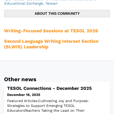
Educational Exchange, Taiwan
ABOUT THIS COMMUNITY
Writing-Focused Sessions at TESOL 2026
Second Language Writing Interest Section
(SLWIS) Leadership
Other news
TESOL Connections - December 2025
December 16, 2025
Featured Articles:Cultivating Joy and Purpose:
Strategies to Support Emerging TESOL
EducatorsTeachers Taking the Lead on Their