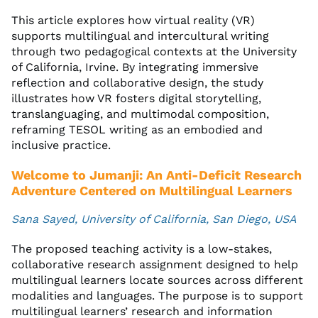
This article explores how virtual reality (VR)
supports multilingual and intercultural writing
through two pedagogical contexts at the University
of California, Irvine. By integrating immersive
reflection and collaborative design, the study
illustrates how VR fosters digital storytelling,
translanguaging, and multimodal composition,
reframing TESOL writing as an embodied and
inclusive practice.
Welcome to Jumanji: An Anti-Deficit Research
Adventure Centered on Multilingual Learners
Sana Sayed, University of California, San Diego, USA
The proposed teaching activity is a low-stakes,
collaborative research assignment designed to help
multilingual learners locate sources across different
modalities and languages. The purpose is to support
multilingual learners’ research and information