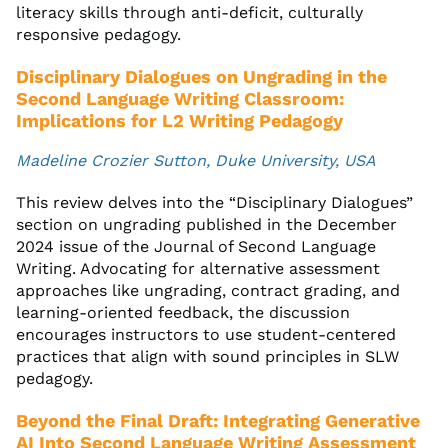
literacy skills through anti-deficit, culturally
responsive pedagogy.
Disciplinary Dialogues on Ungrading in the
Second Language Writing Classroom:
Implications for L2 Writing Pedagogy
Madeline Crozier Sutton, Duke University, USA
This review delves into the “Disciplinary Dialogues”
section on ungrading published in the December
2024 issue of the Journal of Second Language
Writing. Advocating for alternative assessment
approaches like ungrading, contract grading, and
learning-oriented feedback, the discussion
encourages instructors to use student-centered
practices that align with sound principles in SLW
pedagogy.
Beyond the Final Draft: Integrating Generative
AI Into Second Language Writing Assessment