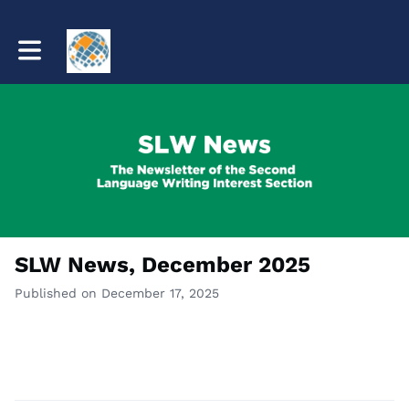
Toggle main navigation
SLW News, December 2025
Published on December 17, 2025