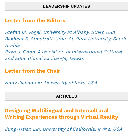
LEADERSHIP UPDATES
Letter from the Editors
Stefan M. Vogel, University at Albany, SUNY, USA
Bakheet S. Almatrafi, Umm Al-Qura University, Saudi
Arabia
Ryan J. Good, Association of International Cultural
and Educational Exchange, Taiwan
Letter from the Chair
Andy Jiahao Liu, University of Iowa, USA
ARTICLES
Designing Multilingual and Intercultural
Writing Experiences through Virtual Reality
Jung-Hsien Lin, University of California, Irvine, USA