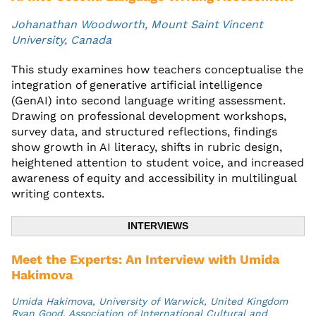
Johanathan Woodworth, Mount Saint Vincent
University, Canada
This study examines how teachers conceptualise the
integration of generative artificial intelligence
(GenAI) into second language writing assessment.
Drawing on professional development workshops,
survey data, and structured reflections, findings
show growth in AI literacy, shifts in rubric design,
heightened attention to student voice, and increased
awareness of equity and accessibility in multilingual
writing contexts.
INTERVIEWS
Meet the Experts: An Interview with Umida
Hakimova
Umida Hakimova, University of Warwick, United Kingdom
Ryan Good, Association of International Cultural and