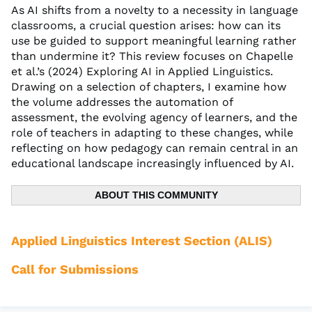
As AI shifts from a novelty to a necessity in language
classrooms, a crucial question arises: how can its
use be guided to support meaningful learning rather
than undermine it? This review focuses on Chapelle
et al.’s (2024) Exploring AI in Applied Linguistics.
Drawing on a selection of chapters, I examine how
the volume addresses the automation of
assessment, the evolving agency of learners, and the
role of teachers in adapting to these changes, while
reflecting on how pedagogy can remain central in an
educational landscape increasingly influenced by AI.
ABOUT THIS COMMUNITY
Applied Linguistics Interest Section (ALIS)
Call for Submissions