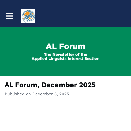
Toggle main navigation
AL Forum, December 2025
Published on December 3, 2025