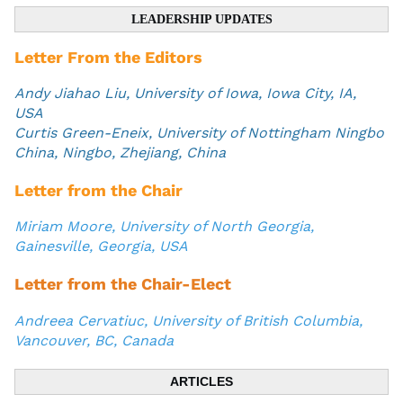
LEADERSHIP UPDATES
Letter From the Editors
Andy Jiahao Liu, University of Iowa, Iowa City, IA,
USA
Curtis Green-Eneix, University of Nottingham Ningbo
China, Ningbo, Zhejiang, China
Letter from the Chair
Miriam Moore, University of North Georgia,
Gainesville, Georgia, USA
Letter from the Chair-Elect
Andreea Cervatiuc, University of British Columbia,
Vancouver, BC, Canada
ARTICLES