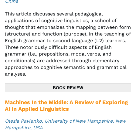
China
This article discusses several pedagogical
applications of cognitive linguistics, a school of
thought that emphasizes the mapping between form
(structure) and function (purpose), in the teaching of
English grammar to second language (L2) learners.
Three notoriously difficult aspects of English
grammar (i.e., prepositions, modal verbs, and
conditionals) are addressed through elementary
approaches to cognitive semantic and grammatical
analyses.
BOOK REVIEW
Machines In the Middle: A Review of Exploring
AI in Applied Linguistics
Olesia Pavlenko, University of New Hampshire, New
Hampshire, USA