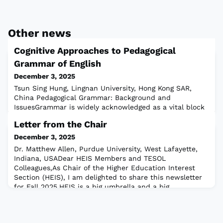
Other news
Cognitive Approaches to Pedagogical
Grammar of English
December 3, 2025
Tsun Sing Hung, Lingnan University, Hong Kong SAR,
China Pedagogical Grammar: Background and
IssuesGrammar is widely acknowledged as a vital block
of language knowledge for L2 development, hence its
Letter from the Chair
high importance in L2 teaching. As Burton (2023)
suggested, pedagogical grammar provides grammatical
December 3, 2025
descriptions for L2 learners and is incorporated in
Dr. Matthew Allen, Purdue University, West Lafayette,
teaching materials. However, pedagogical grammar
Indiana, USADear HEIS Members and TESOL
Colleagues,As Chair of the Higher Education Interest
Section (HEIS), I am delighted to share this newsletter
for Fall 2025.HEIS is a big umbrella and a big
community: our current membership includes 1,090
TESOL members, from over 50 countries, working in a
wide variety of countries, educational systems, p