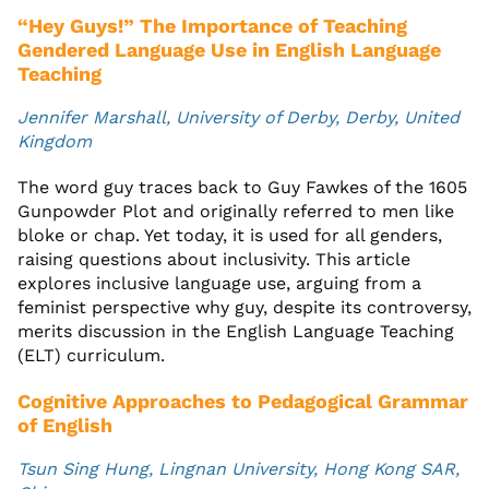
“Hey Guys!” The Importance of Teaching
Gendered Language Use in English Language
Teaching
Jennifer Marshall, University of Derby, Derby, United
Kingdom
The word guy traces back to Guy Fawkes of the 1605
Gunpowder Plot and originally referred to men like
bloke or chap. Yet today, it is used for all genders,
raising questions about inclusivity. This article
explores inclusive language use, arguing from a
feminist perspective why guy, despite its controversy,
merits discussion in the English Language Teaching
(ELT) curriculum.
Cognitive Approaches to Pedagogical Grammar
of English
Tsun Sing Hung, Lingnan University, Hong Kong SAR,