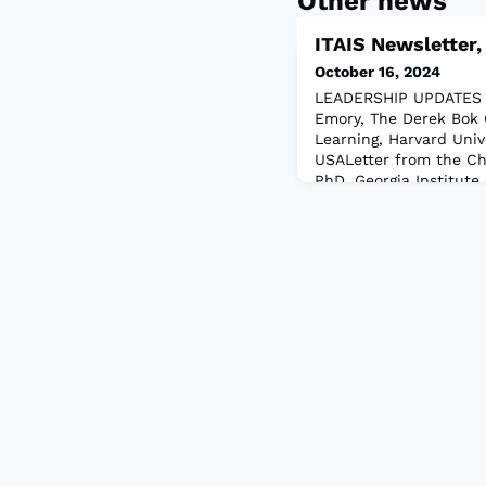
Other news
ITAIS Newsletter
October 16, 2024
LEADERSHIP UPDATES L
Emory, The Derek Bok 
Learning, Harvard Univ
USALetter from the Ch
PhD, Georgia Institute 
Georgia, USALetter fro
Nagy, Yale University,
USAEkaterina Arshavska
Logan, Utah, USAARTIC