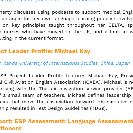
erty discusses using podcasts to support medical Engli
 an angle for her own language learning podcast involv
g on key principles taught throughout her CELTA, sp
d nurses who have moved to the UK, and a look at w
ulting in the current format.
ct Leader Profile: Michael Kay
, Kanda University of International Studies, Chiba, Japan
SP Project Leader Profile features Michael Kay, Presi
al Civil Aviation English Association (ICAEA). Michael is 
orking with the Thai air navigation service provider (
 a small team of teachers. Michael defines leadership
deas that move the association forward. His narrative 
hip resulted in Test Design Guidelines (TDGs).
ort: ESP Assessment: Language Assessment
itioners