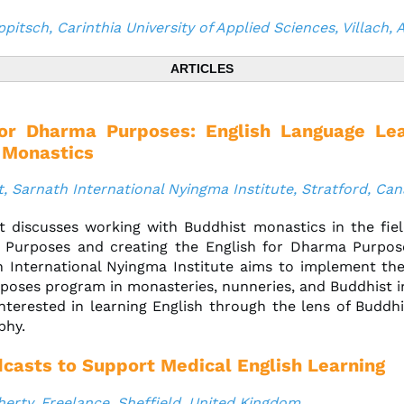
ppitsch
, Carinthia University of Applied Sciences, Villach, 
ARTICLES
for Dharma Purposes: English Language Lea
 Monastics
t, Sarnath International Nyingma Institute, Stratford, Ca
t discusses working with Buddhist monastics in the fiel
 Purposes and creating the English for Dharma Purpos
 International Nyingma Institute aims to implement the
oses program in monasteries, nunneries, and Buddhist in
nterested in learning English through the lens of Buddhi
phy.
casts to Support Medical English Learning
herty
, Freelance, Sheffield, United Kingdom