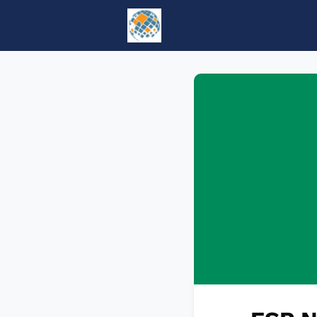
Home
Events
tesol.