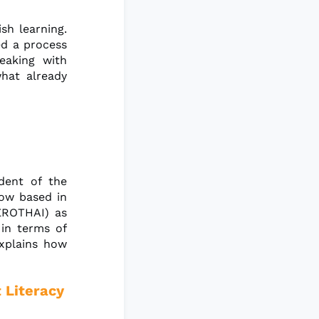
sh learning.
ed a process
eaking with
hat already
dent of the
now based in
AEROTHAI) as
 in terms of
explains how
 Literacy