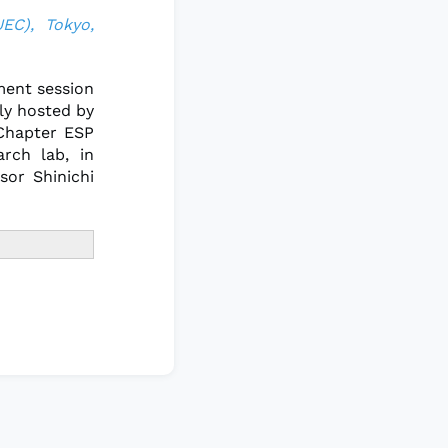
UEC), Tokyo,
ment session
ly hosted by
 Chapter ESP
rch lab, in
sor Shinichi