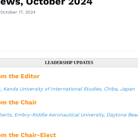
ews, October 2024
 October 17, 2024
LEADERSHIP UPDATES
om the Editor
t
, Kanda University of International Studies, Chiba, Japan
om the Chair
berts, Embry-Riddle Aeronautical University, Daytona Beac
om the Chair-Elect