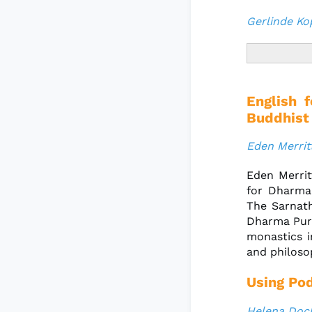
Gerlinde Ko
English 
Buddhist
Eden Merrit
Eden Merrit
for Dharma
The Sarnath
Dharma Purp
monastics i
and philoso
Using Pod
Helena Doc