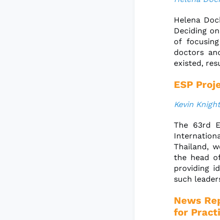
Helena Doch
Deciding on
of focusin
doctors an
existed, res
ESP Proje
Kevin Knight
The 63rd E
Internation
Thailand, w
the head of
providing i
such leaders
News Rep
for Pract