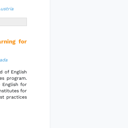
Austria
rning for
nada
d of English
es program.
 English for
stitutes for
st practices