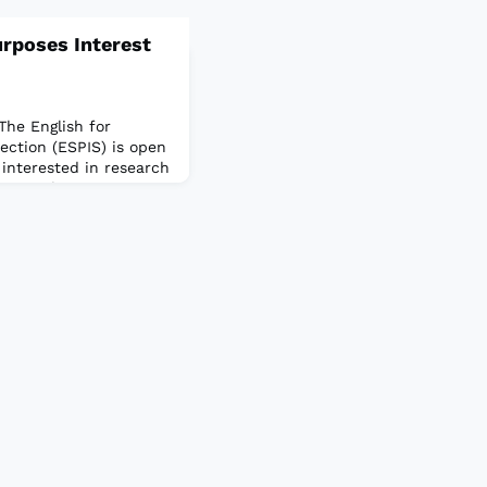
urposes Interest
The English for
ection (ESPIS) is open
nterested in research
o meet the unique
students and working
 study and employment
g beyond that which is
erage English speaker.