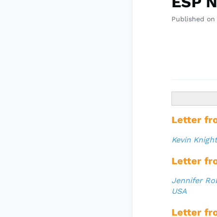
ESP N
Published on
Letter fr
Kevin Knigh
Letter fr
Jennifer Ro
USA
Letter fr