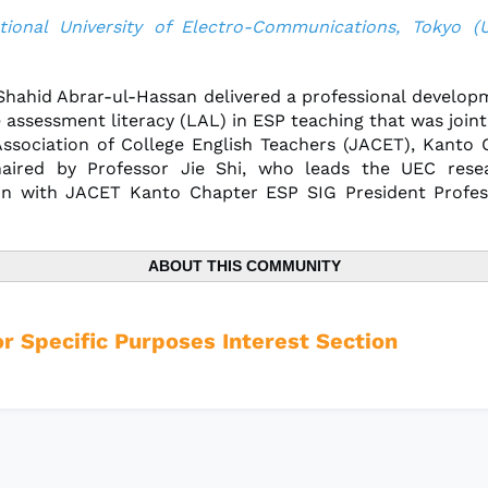
tional University of Electro-Communications, Tokyo (
 Shahid Abrar-ul-Hassan delivered a professional develop
 assessment literacy (LAL) in ESP teaching that was joint
ssociation of College English Teachers (JACET), Kanto
aired by Professor Jie Shi, who leads the UEC resea
on with JACET Kanto Chapter ESP SIG President Profes
ABOUT THIS COMMUNITY
or Specific Purposes Interest Section