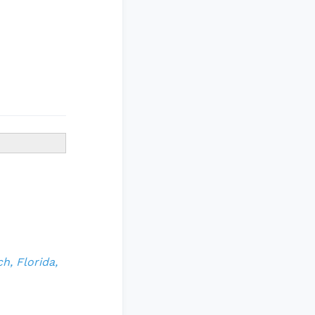
h, Florida,