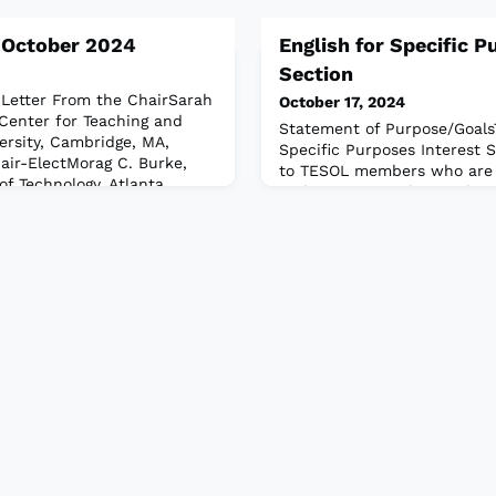
, October 2024
English for Specific P
Section
etter From the ChairSarah
October 17, 2024
Center for Teaching and
Statement of Purpose/Goals
ersity, Cambridge, MA,
Specific Purposes Interest S
air-ElectMorag C. Burke,
to TESOL members who are i
of Technology, Atlanta,
and instruction designed t
m the EditorsElka Kristó
English language needs of 
 New Haven, Connecticut,
adults in specific areas of
ya, Utah State University,
by providing special trainin
LES “Pl
normally acquired by the av
The ESPIS fosters