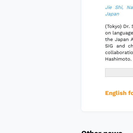
Jie Shi, Na
Japan
(Tokyo) Dr.
on language
the Japan A
SIG and ch
collaborati
Hashimoto.
English f