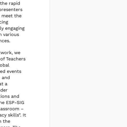
 the rapid
presenters
o meet the
cing
ly engaging
m various
nces.
etwork, we
 of Teachers
lobal
ted events
L and
at a
ader
tions and
the ESP-SIG
Classroom –
y skills”. It
n the