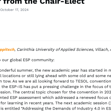
r from the Chair-Elect
 October 17, 2024
ppitsch
, Carinthia University of Applied Sciences, Villach, 
o our global ESP community:
wonderful summer, the new academic year has started in 
l locations or still lying ahead with some old and some 
in tow. As we are all looking forward to TESOL convention
 the ESP-IS has put a pressing challenge in the focus of 
ssion. The central topic chosen for the convention in 20
ented ESP assessment which addressed a renewed focus 
for learning in recent years. The next academic session (
is entitled “Addressing the Demands of Industry 4.0 in ES