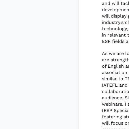
and will tac
development
will displa
industry’s 
technology,
in relevant 
ESP fields 
As we are l
are strength
of English 
association
similar to 
IATEFL and 
collaborati
audience. S
webinars. I
(ESP Specia
fostering st
will focus 