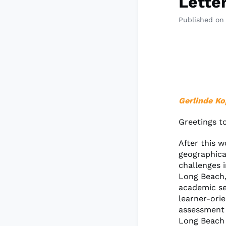
Lette
Published on
Gerlinde Ko
Greetings t
After this 
geographica
challenges 
Long Beach,
academic se
learner-ori
assessment 
Long Beach 