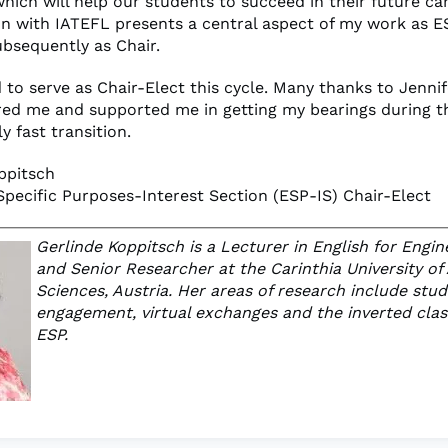
hich will help our students to succeed in their future ca
on with IATEFL presents a central aspect of my work as E
ubsequently as Chair.
 to serve as Chair-Elect this cycle. Many thanks to Jenni
d me and supported me in getting my bearings during t
 fast transition.
ppitsch
 Specific Purposes-Interest Section (ESP-IS) Chair-Elect
Gerlinde Koppitsch is a Lecturer in English for Engin
and Senior Researcher at the Carinthia University of
Sciences, Austria. Her areas of research include stu
engagement, virtual exchanges and the inverted cla
ESP.