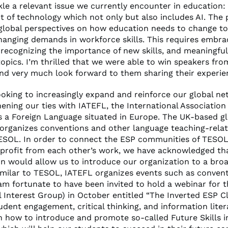
kle a relevant issue we currently encounter in education:
 of technology which not only but also includes AI. The 
y global perspectives on how education needs to change t
changing demands in workforce skills. This requires embra
 recognizing the importance of new skills, and meaningful
topics. I’m thrilled that we were able to win speakers fro
and very much look forward to them sharing their experie
ooking to increasingly expand and reinforce our global n
ening our ties with IATEFL, the International Association
as a Foreign Language situated in Europe. The UK-based g
 organizes conventions and other language teaching-rela
TESOL. In order to connect the ESP communities of TESO
profit from each other’s work, we have acknowledged th
on would allow us to introduce our organization to a bro
imilar to TESOL, IATEFL organizes events such as conven
 am fortunate to have been invited to hold a webinar for 
l Interest Group) in October entitled “The Inverted ESP 
udent engagement, critical thinking, and information literac
on how to introduce and promote so-called Future Skills i