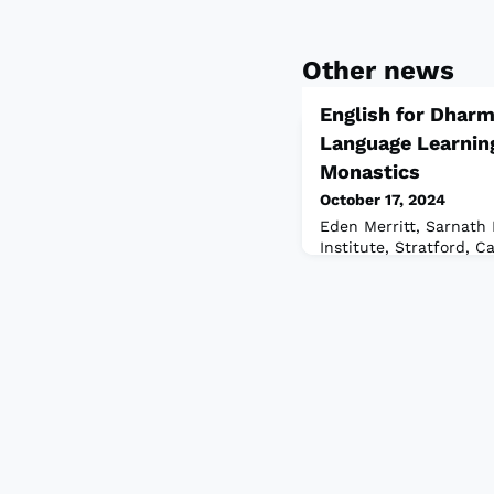
Other news
English for Dharm
Language Learnin
Monastics
October 17, 2024
Eden Merritt, Sarnath 
Institute, Stratford, 
monks and nunsA quest
have is: why Buddhist
practitioners, we tend
the many forms that th
connecting with each 
opportunity to learn a
that make up our work