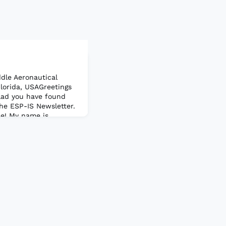
dle Aeronautical
Florida, USAGreetings
lad you have found
the ESP-IS Newsletter.
me! My name is
the current Chair of
I also served as Chair,
eated a great video