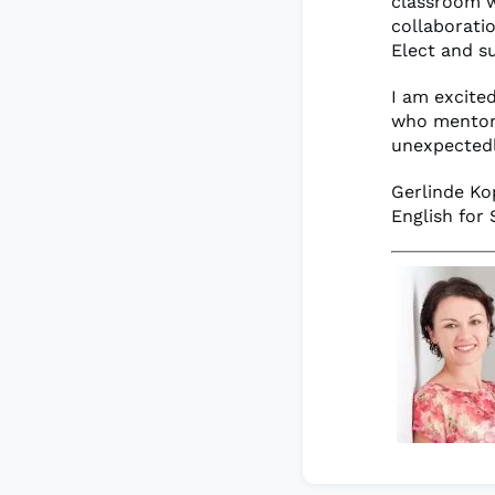
classroom w
collaborati
Elect and s
I am excited
who mentore
unexpectedly
Gerlinde Ko
English for