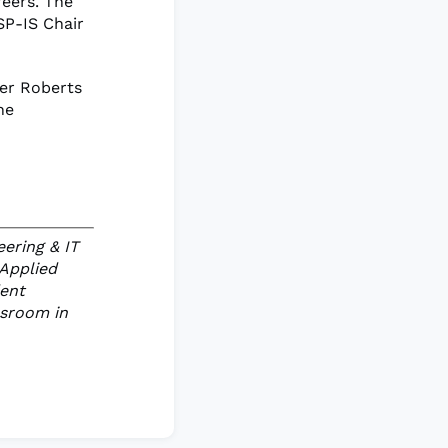
reers. The
SP-IS Chair
fer Roberts
he
eering & IT
 Applied
dent
ssroom in