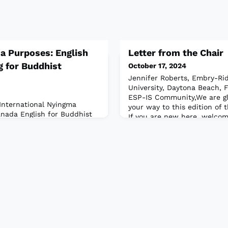
a Purposes: English
Letter from the Chair
g for Buddhist
October 17, 2024
Jennifer Roberts, Embry-Rid
University, Daytona Beach, 
ESP-IS Community,We are g
International Nyingma
your way to this edition of 
Canada English for Buddhist
If you are new here, welco
ion that people naturally
Jennifer Roberts, and I am 
 monastics? As ESP
the ESP-IS. A few years ago 
 to be broadly accepting of
and our Leadership Team cr
is field can take; in
about our Interest Sectio
other, we have the
bout the various specialties
. Working wit