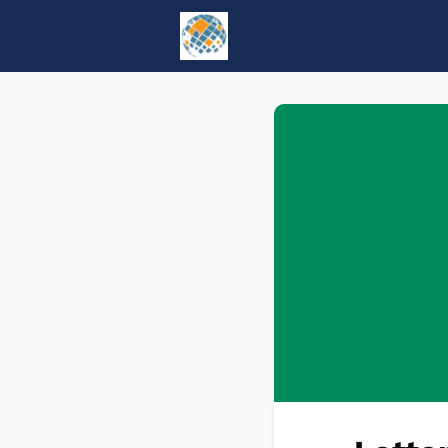
Home
Events
tesol.