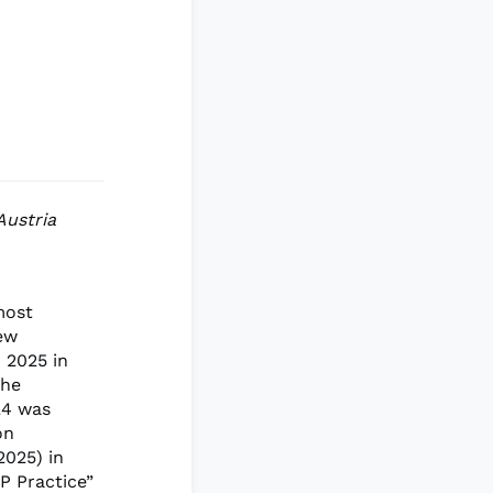
Austria
most
new
 2025 in
the
24 was
on
2025) in
P Practice”