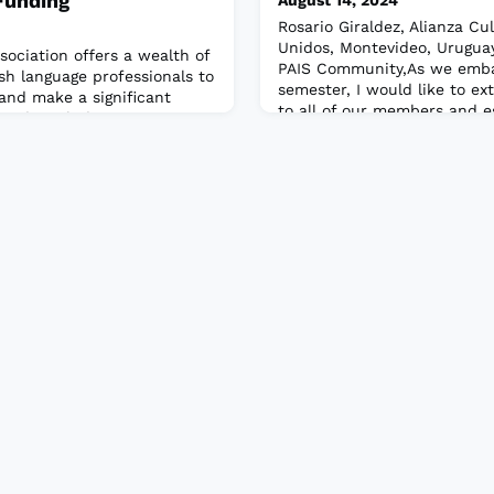
Funding
August 14, 2024
Rosario Giraldez, Alianza Cu
Unidos, Montevideo, Urugua
sociation offers a wealth of
PAIS Community,As we emb
ish language professionals to
semester, I would like to 
and make a significant
to all of our members and e
wards include recognition
members who have recently 
ors, support for
community. We are delighted
ent of emerging teachers,
board and look forward to y
arn more and apply now!Read
participation and contributio