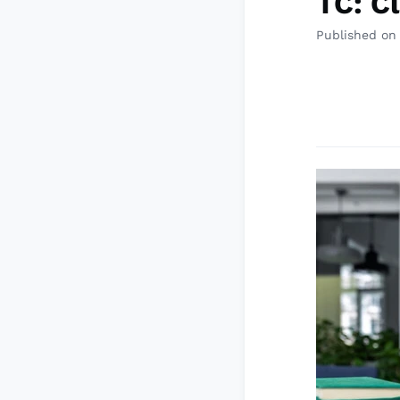
TC: C
Published on 