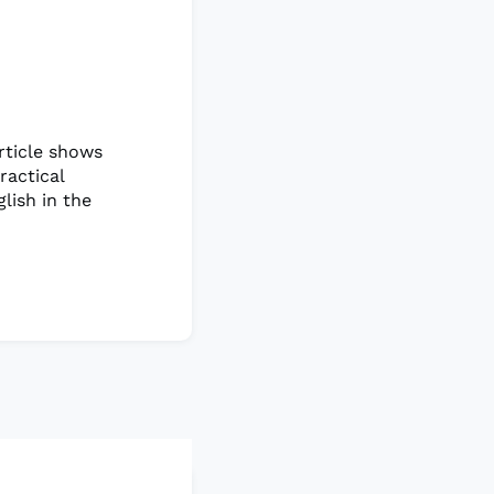
rticle shows
ractical
lish in the