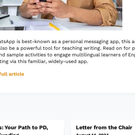
sApp is best-known as a personal messaging app, this a
lso be a powerful tool for teaching writing. Read on for p
nd sample activities to engage multilingual learners of Eng
ting via this familiar, widely-used app.
ull article
: Your Path to PD,
Letter from the Chair