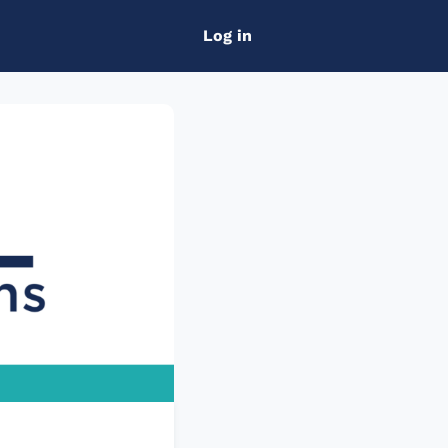
Log in