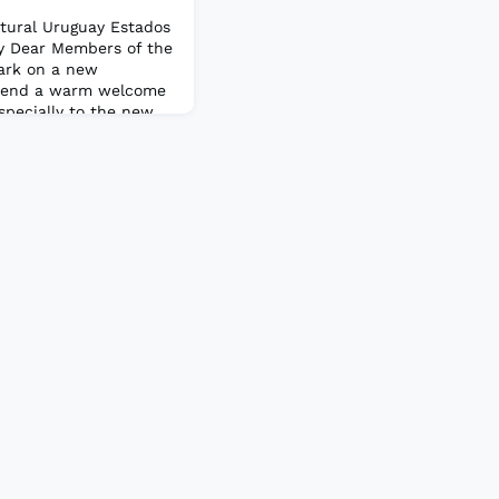
ltural Uruguay Estados
y Dear Members of the
ark on a new
extend a warm welcome
specially to the new
joined the PAIS
 to have you all on
our active
ns.Also, I a