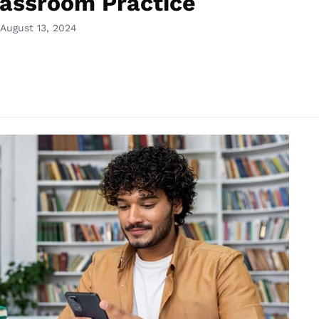
lassroom Practice
August 13, 2024