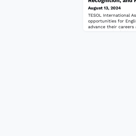
Recognition, and 
August 13, 2024
TESOL International As
opportunities for Engl
advance their careers 
impact on the field. A
for exceptional educat
professional developm
and travel grants. Le
the full article