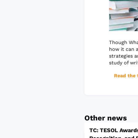
Though What
how it can a
strategies a
study of wri
Read the f
Other news
TC: TESOL Awards