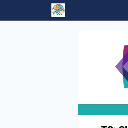
Home
Events
tesol.