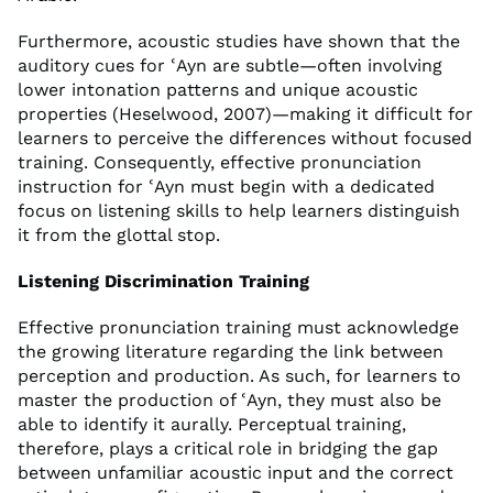
Furthermore, acoustic studies have shown that the
auditory cues for ʿAyn are subtle—often involving
lower intonation patterns and unique acoustic
properties (Heselwood, 2007)—making it difficult for
learners to perceive the differences without focused
training. Consequently, effective pronunciation
instruction for ʿAyn must begin with a dedicated
focus on listening skills to help learners distinguish
it from the glottal stop.
Listening Discrimination Training
Effective pronunciation training must acknowledge
the growing literature regarding the link between
perception and production. As such, for learners to
master the production of ʿAyn, they must also be
able to identify it aurally. Perceptual training,
therefore, plays a critical role in bridging the gap
between unfamiliar acoustic input and the correct