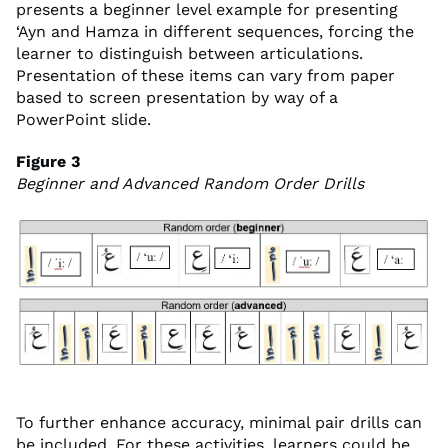
presents a beginner level example for presenting
‘Ayn and Hamza in different sequences, forcing the
learner to distinguish between articulations.
Presentation of these items can vary from paper
based to screen presentation by way of a
PowerPoint slide.
Figure 3
Beginner and Advanced Random Order Drills
To further enhance accuracy, minimal pair drills can
be included. For these activities, learners could be