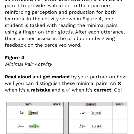
paired to provide evaluation to their partners,
reinforcing perception and production for both
learners. In the activity shown in Figure 4, one
student is tasked with reading the minimal pairs
using a finger on their glottis. After each utterance,
their partner assesses the production by giving
feedback on the perceived word.
Figure 4
Minimal Pair Activity
Read aloud
and
get
marked
by your partner on how
well you can distinguish these minimal pairs. An ❌
when it’s a
mistake
and a ✅ when it’s
correct
! Go!