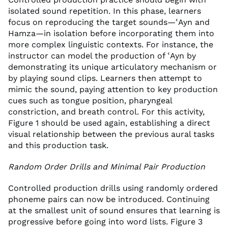
isolated sound repetition. In this phase, learners
focus on reproducing the target sounds—ʿAyn and
Hamza—in isolation before incorporating them into
more complex linguistic contexts. For instance, the
instructor can model the production of ʿAyn by
demonstrating its unique articulatory mechanism or
by playing sound clips. Learners then attempt to
mimic the sound, paying attention to key production
cues such as tongue position, pharyngeal
constriction, and breath control. For this activity,
Figure 1 should be used again, establishing a direct
visual relationship between the previous aural tasks
and this production task.
Random Order Drills and Minimal Pair Production
Controlled production drills using randomly ordered
phoneme pairs can now be introduced. Continuing
at the smallest unit of sound ensures that learning is
progressive before going into word lists. Figure 3