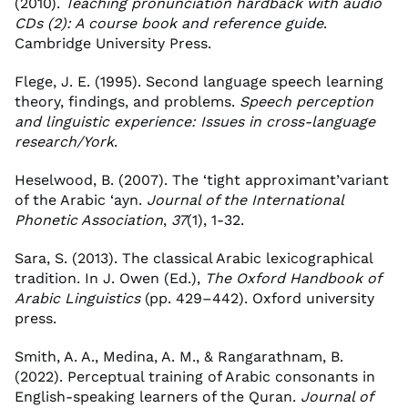
(2010).
Teaching pronunciation hardback with audio
CDs (2): A course book and reference guide
.
Cambridge University Press.
Flege, J. E. (1995). Second language speech learning
theory, findings, and problems.
Speech perception
and linguistic experience: Issues in cross-language
research/York
.
Heselwood, B. (2007). The ‘tight approximant’variant
of the Arabic ‘ayn.
Journal of the International
Phonetic Association
,
37
(1), 1-32.
Sara, S. (2013). The classical Arabic lexicographical
tradition. In J. Owen (Ed.),
The Oxford Handbook of
Arabic Linguistics
(pp. 429–442). Oxford university
press.
Smith, A. A., Medina, A. M., & Rangarathnam, B.
(2022). Perceptual training of Arabic consonants in
English-speaking learners of the Quran.
Journal of