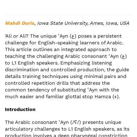
Mahdi Duris
, Iowa State University, Ames, Iowa, USA
‘Ali or Ali? The unique ʿAyn (ع) poses a persistent
challenge for English-speaking learners of Arabic.
This article outlines an integrated approach to
teaching the challenging Arabic consonant ʿAyn (ع)
to L1 English speakers. Emphasizing listening
discrimination and controlled production, the guide
details training techniques using minimal pairs and
controlled repetition drills that address the
common tendency of substituting ʿAyn with the
much easier and familiar glottal stop Hamza (ء).
Introduction
The Arabic consonant ʿAyn (/ʕ/) presents unique
articulatory challenges to L1 English speakers, as its
production involves a deep pharyngeal constriction