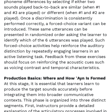
phoneme differences by selecting if either two
sounds played back-to-back are similar (when #1
and #3 are played) or different (when #1 and #2 are
played). Once a discrimination is consistently
performed correctly, a forced-choice variant can be
introduced. These same utterances can be
presented in randomized order asking the learner to
identify which of the 6 utterances was played. Such
forced-choice activities help reinforce the auditory
distinction by repeatedly engaging learners in an
active listening task. Feedback from these exercises
should focus on reinforcing the acoustic cues such
as voicing contrast and temporal characteristics.
Production Basics: Where and How ʿAyn Is Formed
At this stage, it is essential that learners learn to
produce the target sounds accurately before
integrating them into broader communicative
contexts. This phase is organized into three distinct
segments. First, instructors provide a detailed
explanation of the articulatory processes involved in