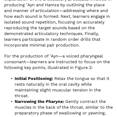
producing ʿAyn and Hamza by outlining the place
and manner of articulation—addressing where and
how each sound is formed. Next, learners engage in
isolated sound repetition, focusing on accurately
reproducing the target sounds based on the
demonstrated articulatory techniques. Finally,
learners participate in random order drills that
incorporate minimal pair production.
For the production of ʿAyn—a voiced pharyngeal
consonant—learners are instructed to focus on the
following key points, illustrated in Figure 2:
Initial Positioning:
Relax the tongue so that it
rests naturally in the oral cavity while
maintaining slight muscular tension in the
throat.
Narrowing the Pharynx:
Gently contract the
muscles in the back of the throat, similar to the
preparatory phase of swallowing or yawning,