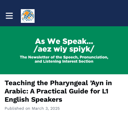
Toggle main navigation
Teaching the Pharyngeal ’Ayn in
Arabic: A Practical Guide for L1
English Speakers
Published on March 3, 2025