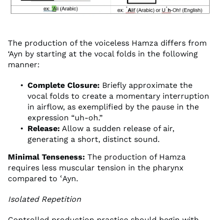
The production of the voiceless Hamza differs from
‘Ayn by starting at the vocal folds in the following
manner:
Complete Closure:
Briefly approximate the
vocal folds to create a momentary interruption
in airflow, as exemplified by the pause in the
expression “uh-oh.”
Release:
Allow a sudden release of air,
generating a short, distinct sound.
Minimal Tenseness:
The production of Hamza
requires less muscular tension in the pharynx
compared to ʿAyn.
Isolated Repetition
Controlled production practice should begin with