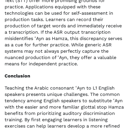
Text (STT) offer more promising grounds for
practice. Applications equipped with these
technologies can be used for self-assessment in
production tasks. Learners can record their
production of target words and immediately receive
a transcription. If the ASR output transcription
misidentifies ʿAyn as Hamza, this discrepancy serves
as a cue for further practice. While generic ASR
systems may not always perfectly capture the
nuanced production of ʿAyn, they offer a valuable
means for independent practice.
Conclusion
Teaching the Arabic consonant ʿAyn to L1 English
speakers presents unique challenges. The common
tendency among English speakers to substitute ʿAyn
with the easier and more familiar glottal stop Hamza
benefits from prioritizing auditory discrimination
training. By first engaging learners in listening
exercises can help learners develop a more refined