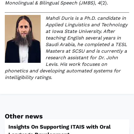
Monolingual & Bilingual Speech (JMBS)
,
4
(2).
Mahdi Duris is a Ph.D. candidate in
Applied Linguistics and Technology
at Iowa State University. After
teaching English several years in
Saudi Arabia, he completed a TESL
Masters at SCSU and is currently a
research assistant for Dr. John
Levis. His work focuses on
phonetics and developing automated systems for
intelligibility ratings.
Other news
Insights On Supporting ITAIS with Oral