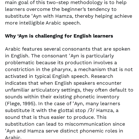
main goal of this two-step methodology is to help
learners overcome the beginner’s tendency to
substitute ʿAyn with Hamza, thereby helping achieve
more intelligible Arabic speech.
Why ‘Ayn is challenging for English learners
Arabic features several consonants that are spoken
in English. The consonant ʿAyn is particularly
problematic because its production involves a
constriction in the pharynx, a mechanism that is not
activated in typical English speech. Research
indicates that when English speakers encounter
unfamiliar articulatory settings, they often default to
sounds within their existing phonetic inventory
(Flege, 1995). In the case of ʿAyn, many learners
substitute it with the glottal stop /ʔ/ Hamza, a
sound that is thus easier to produce. This
substitution can lead to miscommunication since
ʿAyn and Hamza serve distinct phonemic roles in
Arabic.