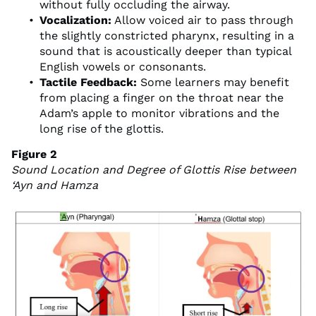
without fully occluding the airway.
Vocalization:
Allow voiced air to pass through
the slightly constricted pharynx, resulting in a
sound that is acoustically deeper than typical
English vowels or consonants.
Tactile Feedback:
Some learners may benefit
from placing a finger on the throat near the
Adam’s apple to monitor vibrations and the
long rise of the glottis.
Figure 2
Sound Location and Degree of Glottis Rise between
‘Ayn and Hamza