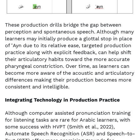
These production drills bridge the gap between
perception and spontaneous speech. Although many
learners may initially produce a glottal stop in place
of ʿAyn due to its relative ease, targeted production
practice along with explicit feedback, can help shift
their articulatory habits toward the more accurate
pharyngeal constriction. Over time, as learners can
become more aware of the acoustic and articulatory
differences making their production becomes more
consistent and intelligible.
Integrating Technology in Production Practice
Although computer assisted pronunciation training
for listening tasks are rare for Arabic learners, with
some success with HVPT (Smith et al., 2022),
Automate Speech Recognition (ASR) and Speech-to-