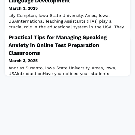
Language Development
March 3, 2025
Lily Compton, Iowa State University, Ames, Iowa,
USAInternational Teaching Assistants (ITAs) play a
crucial role in the educational system in the USA. They
often serve as instructors, leading or supporting courses
Practical Tips for Managing Speaking
and labs in their field. These ITAs come from various
cultural and linguistic backgrounds and often need
Anxiety in Online Test Preparation
additional language support from their institutions as
Classrooms
they navigate a new cultur
March 3, 2025
Andrias Susanto, Iowa State University, Ames, Iowa,
USAIntroductionHave you noticed your students
struggling to speak or actively participate during online
lessons? This challenge is often rooted in anxiety, a
common yet complex emotion that can significantly
hinder performance in learning environments. The
American Psychological Association (APA) defines
anxiety (n.) “an emotion characterized by