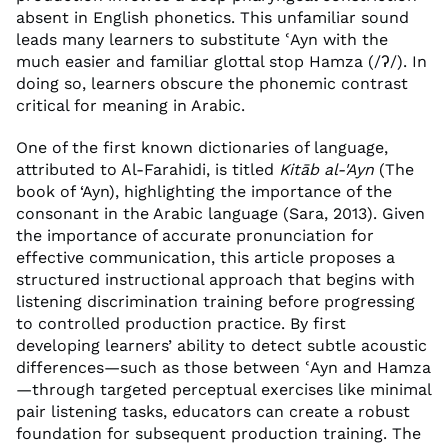
absent in English phonetics. This unfamiliar sound
leads many learners to substitute ʿAyn with the
much easier and familiar glottal stop Hamza (/ʔ/). In
doing so, learners obscure the phonemic contrast
critical for meaning in Arabic.
One of the first known dictionaries of language,
attributed to Al-Farahidi, is titled
Kitāb al-'Ayn
(The
book of ‘Ayn), highlighting the importance of the
consonant in the Arabic language (Sara, 2013). Given
the importance of accurate pronunciation for
effective communication, this article proposes a
structured instructional approach that begins with
listening discrimination training before progressing
to controlled production practice. By first
developing learners’ ability to detect subtle acoustic
differences—such as those between ʿAyn and Hamza
—through targeted perceptual exercises like minimal
pair listening tasks, educators can create a robust
foundation for subsequent production training. The