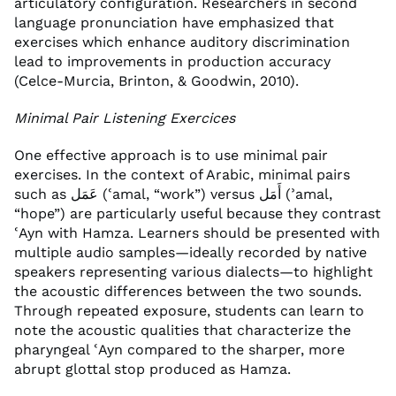
articulatory configuration. Researchers in second
language pronunciation have emphasized that
exercises which enhance auditory discrimination
lead to improvements in production accuracy
(Celce-Murcia, Brinton, & Goodwin, 2010).
Minimal Pair Listening Exercices
One effective approach is to use minimal pair
exercises. In the context of Arabic, minimal pairs
such as عَمَل (ʿamal, “work”) versus أَمَل (ʾamal,
“hope”) are particularly useful because they contrast
ʿAyn with Hamza. Learners should be presented with
multiple audio samples—ideally recorded by native
speakers representing various dialects—to highlight
the acoustic differences between the two sounds.
Through repeated exposure, students can learn to
note the acoustic qualities that characterize the
pharyngeal ʿAyn compared to the sharper, more
abrupt glottal stop produced as Hamza.