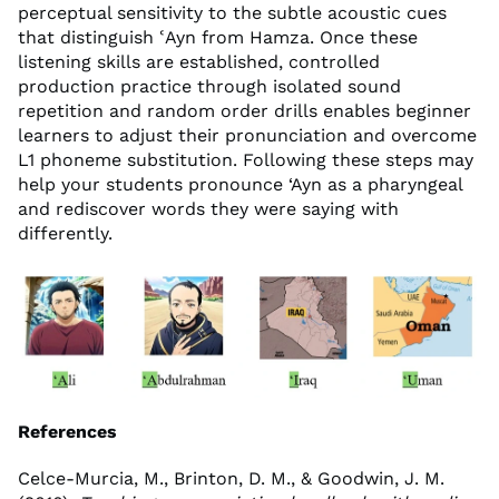
perceptual sensitivity to the subtle acoustic cues
that distinguish ʿAyn from Hamza. Once these
listening skills are established, controlled
production practice through isolated sound
repetition and random order drills enables beginner
learners to adjust their pronunciation and overcome
L1 phoneme substitution. Following these steps may
help your students pronounce ‘Ayn as a pharyngeal
and rediscover words they were saying with
differently.
References
Celce-Murcia, M., Brinton, D. M., & Goodwin, J. M.