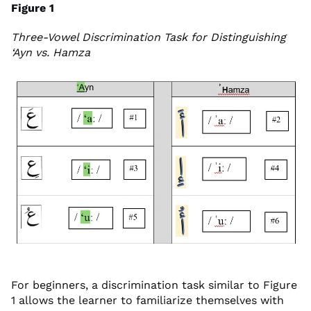
Figure 1
Three-Vowel Discrimination Task for Distinguishing
‘Ayn vs. Hamza
For beginners, a discrimination task similar to Figure
1 allows the learner to familiarize themselves with