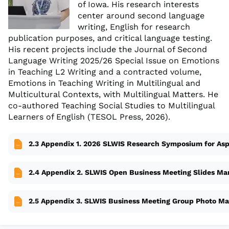
of Iowa. His research interests
center around second language
writing, English for research
publication purposes, and critical language testing.
His recent projects include the Journal of Second
Language Writing 2025/26 Special Issue on Emotions
in Teaching L2 Writing and a contracted volume,
Emotions in Teaching Writing in Multilingual and
Multicultural Contexts, with Multilingual Matters. He
co-authored Teaching Social Studies to Multilingual
Learners of English (TESOL Press, 2026).
2.3 Appendix 1. 2026 SLWIS Research Symposium for Asp
2.4 Appendix 2. SLWIS Open Business Meeting Slides Ma
2.5 Appendix 3. SLWIS Business Meeting Group Photo Ma