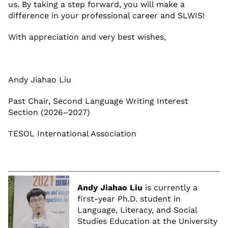
us. By taking a step forward, you will make a
difference in your professional career and SLWIS!
With appreciation and very best wishes,
Andy Jiahao Liu
Past Chair, Second Language Writing Interest
Section (2026–2027)
TESOL International Association
Andy Jiahao Liu
is currently a
first-year Ph.D. student in
Language, Literacy, and Social
Studies Education at the University