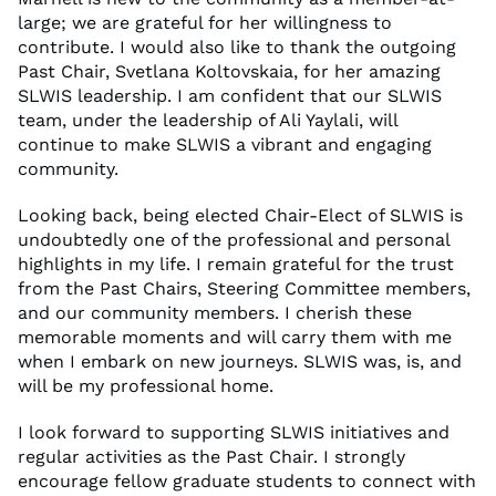
large; we are grateful for her willingness to
contribute. I would also like to thank the outgoing
Past Chair, Svetlana Koltovskaia, for her amazing
SLWIS leadership. I am confident that our SLWIS
team, under the leadership of Ali Yaylali, will
continue to make SLWIS a vibrant and engaging
community.
Looking back, being elected Chair-Elect of SLWIS is
undoubtedly one of the professional and personal
highlights in my life. I remain grateful for the trust
from the Past Chairs, Steering Committee members,
and our community members. I cherish these
memorable moments and will carry them with me
when I embark on new journeys. SLWIS was, is, and
will be my professional home.
I look forward to supporting SLWIS initiatives and
regular activities as the Past Chair. I strongly
encourage fellow graduate students to connect with