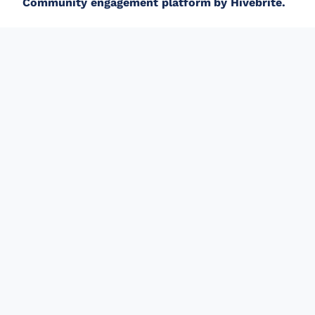
Community engagement platform
by Hivebrite.