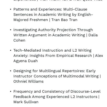
Patterns and Experiences: Multi-Clause
Sentences in Academic Writing by English-
Majored Freshmen | Tran Bao Tran
Investigating Authority Projection Through
Written Argument in Academic Writing | Dalia
Cohen
Tech-Mediated Instruction and L2 Writing
Anxiety: Insights From Empirical Research | Alex
Agyena Duah
Designing for Multilingual Repertoires: Early
Instructor Conceptions of Multimodal Writing |
Othniel Williams
Frequency and Consistency of Discourse-Level
Feedback Among Experienced L2 Instructors |
Mark Sullivan