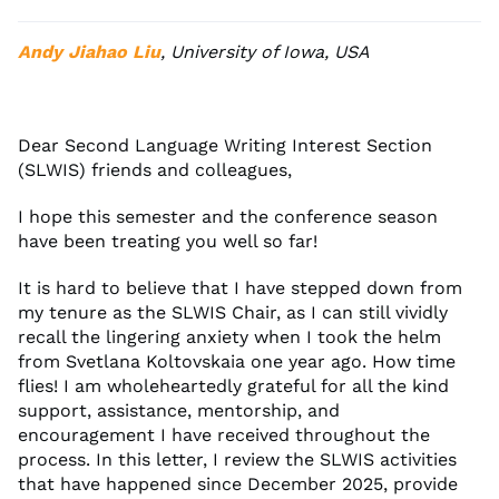
Andy Jiahao Liu
, University of Iowa, USA
Dear Second Language Writing Interest Section
(SLWIS) friends and colleagues,
I hope this semester and the conference season
have been treating you well so far!
It is hard to believe that I have stepped down from
my tenure as the SLWIS Chair, as I can still vividly
recall the lingering anxiety when I took the helm
from Svetlana Koltovskaia one year ago. How time
flies! I am wholeheartedly grateful for all the kind
support, assistance, mentorship, and
encouragement I have received throughout the
process. In this letter, I review the SLWIS activities
that have happened since December 2025, provide