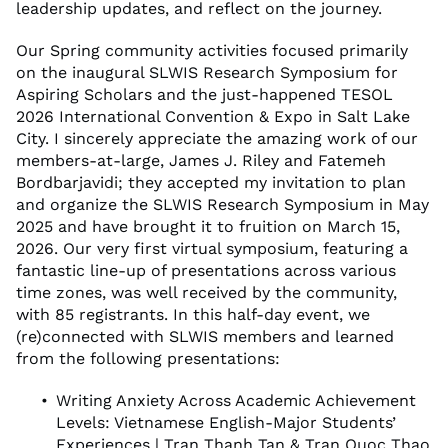
leadership updates, and reflect on the journey.
Our Spring community activities focused primarily
on the inaugural SLWIS Research Symposium for
Aspiring Scholars and the just-happened TESOL
2026 International Convention & Expo in Salt Lake
City. I sincerely appreciate the amazing work of our
members-at-large, James J. Riley and Fatemeh
Bordbarjavidi; they accepted my invitation to plan
and organize the SLWIS Research Symposium in May
2025 and have brought it to fruition on March 15,
2026. Our very first virtual symposium, featuring a
fantastic line-up of presentations across various
time zones, was well received by the community,
with 85 registrants. In this half-day event, we
(re)connected with SLWIS members and learned
from the following presentations:
Writing Anxiety Across Academic Achievement
Levels: Vietnamese English-Major Students’
Experiences | Tran Thanh Tan & Tran Quoc Thao