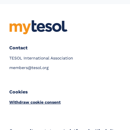
Contact
TESOL International Association
members@tesol.org
Cookies
Withdraw cookie consent