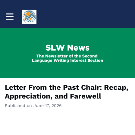
Toggle main navigation
Letter From the Past Chair: Recap,
Appreciation, and Farewell
Published on June 17, 2026