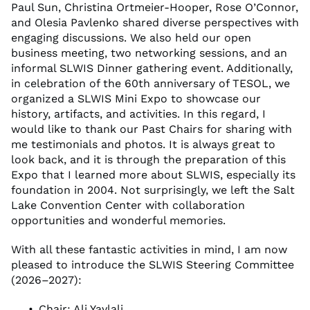
Paul Sun, Christina Ortmeier-Hooper, Rose O’Connor,
and Olesia Pavlenko shared diverse perspectives with
engaging discussions. We also held our open
business meeting, two networking sessions, and an
informal SLWIS Dinner gathering event. Additionally,
in celebration of the 60th anniversary of TESOL, we
organized a SLWIS Mini Expo to showcase our
history, artifacts, and activities. In this regard, I
would like to thank our Past Chairs for sharing with
me testimonials and photos. It is always great to
look back, and it is through the preparation of this
Expo that I learned more about SLWIS, especially its
foundation in 2004. Not surprisingly, we left the Salt
Lake Convention Center with collaboration
opportunities and wonderful memories.
With all these fantastic activities in mind, I am now
pleased to introduce the SLWIS Steering Committee
(2026–2027):
Chair: Ali Yaylali