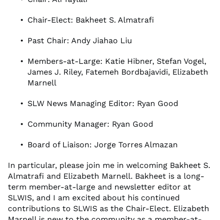
Chair-Elect: Bakheet S. Almatrafi
Past Chair: Andy Jiahao Liu
Members-at-Large: Katie Hibner, Stefan Vogel,
James J. Riley, Fatemeh Bordbajavidi, Elizabeth
Marnell
SLW News Managing Editor: Ryan Good
Community Manager: Ryan Good
Board of Liaison: Jorge Torres Almazan
In particular, please join me in welcoming Bakheet S.
Almatrafi and Elizabeth Marnell. Bakheet is a long-
term member-at-large and newsletter editor at
SLWIS, and I am excited about his continued
contributions to SLWIS as the Chair-Elect. Elizabeth
Marnell is new to the community as a member-at-