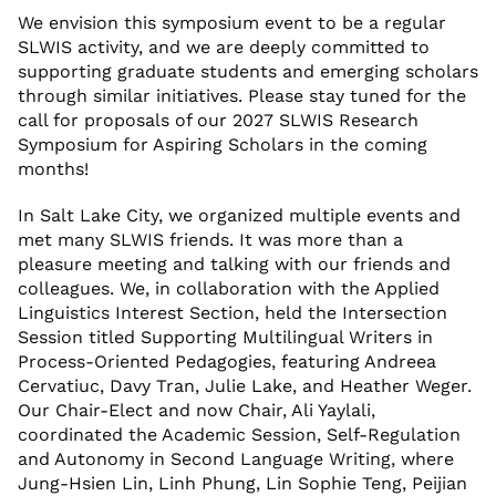
We envision this symposium event to be a regular
SLWIS activity, and we are deeply committed to
supporting graduate students and emerging scholars
through similar initiatives. Please stay tuned for the
call for proposals of our 2027 SLWIS Research
Symposium for Aspiring Scholars in the coming
months!
In Salt Lake City, we organized multiple events and
met many SLWIS friends. It was more than a
pleasure meeting and talking with our friends and
colleagues. We, in collaboration with the Applied
Linguistics Interest Section, held the Intersection
Session titled Supporting Multilingual Writers in
Process-Oriented Pedagogies, featuring Andreea
Cervatiuc, Davy Tran, Julie Lake, and Heather Weger.
Our Chair-Elect and now Chair, Ali Yaylali,
coordinated the Academic Session, Self-Regulation
and Autonomy in Second Language Writing, where
Jung-Hsien Lin, Linh Phung, Lin Sophie Teng, Peijian