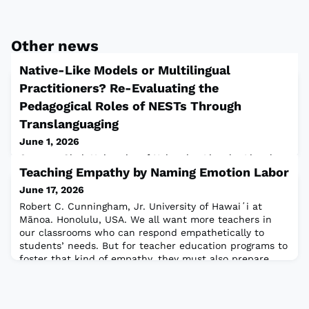
Other news
Native-Like Models or Multilingual
Practitioners? Re-Evaluating the
Pedagogical Roles of NESTs Through
Translanguaging
June 1, 2026
Gayoung Choi, University of Nebraska–Lincoln, Lincoln,
Teaching Empathy by Naming Emotion Labor
NE, USABackground and IssuesIn South Korea
(hereafter, Korea), students come to class with Korean
June 17, 2026
as their shared dominant language and begin learning
Robert C. Cunningham, Jr. University of Hawaiʻi at
English as a foreign language in elementary school.
Mānoa. Honolulu, USA. We all want more teachers in
However, English instruction has largely been shaped by
our classrooms who can respond empathetically to
monolingual assumptions. Since 1995, the Korean
students’ needs. But for teacher education programs to
government has recruited Native Englis
foster that kind of empathy, they must also prepare
teachers to understand their own emotional responses
to institutional demands—what Benesch (2017)
describes as emotion labor.¹ When emotion la