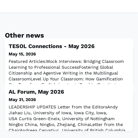
Other news
TESOL Connections - May 2026
May 15, 2026
Featured Articles:Mock Interviews: Bridging Classroom
Learning to Professional SuccessFostering Global
Citizenship and Agentive Writing in the Multilingual
ClassroomLevel Up Your Classroom: How Gamification
Can Transform English Language TeachingBoosting
Vocabulary With Prefix-Root-Suffix ActivitiesOnline
AL Forum, May 2026
Teaching:AI-Powered Feedback in Online Language
May 31, 2026
LearningClassroom Practice:10 Fun Speaking Ac
LEADERSHIP UPDATES Letter from the EditorsAndy
Jiahao Liu, University of Iowa, Iowa City, Iowa,
USA Curtis Green-Eneix, University of Nottingham
Ningbo China, Ningbo, Zhejiang, ChinaLetter from the
ChairAndreea Cervatiuc, University of British Columbia,
Vancouver, CanadaLetter from the Past ChairMiriam