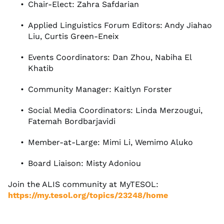
Chair-Elect: Zahra Safdarian
Applied Linguistics Forum Editors: Andy Jiahao
Liu, Curtis Green-Eneix
Events Coordinators: Dan Zhou, Nabiha El
Khatib
Community Manager: Kaitlyn Forster
Social Media Coordinators: Linda Merzougui,
Fatemah Bordbarjavidi
Member-at-Large: Mimi Li, Wemimo Aluko
Board Liaison: Misty Adoniou
Join the ALIS community at MyTESOL:
https://my.tesol.org/topics/23248/home