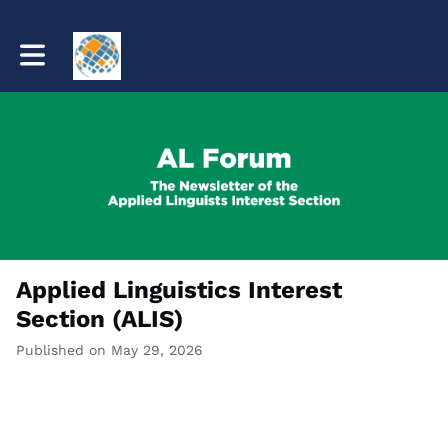
Toggle main navigation
Applied Linguistics Interest
Section (ALIS)
Published on May 29, 2026