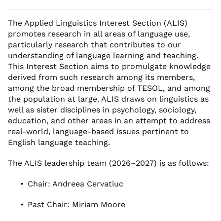
The Applied Linguistics Interest Section (ALIS)
promotes research in all areas of language use,
particularly research that contributes to our
understanding of language learning and teaching.
This Interest Section aims to promulgate knowledge
derived from such research among its members,
among the broad membership of TESOL, and among
the population at large. ALIS draws on linguistics as
well as sister disciplines in psychology, sociology,
education, and other areas in an attempt to address
real-world, language-based issues pertinent to
English language teaching.
The ALIS leadership team (2026–2027) is as follows:
Chair: Andreea Cervatiuc
Past Chair: Miriam Moore