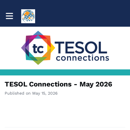
Toggle main navigation
TESOL Connections - May 2026
Published on May 15, 2026