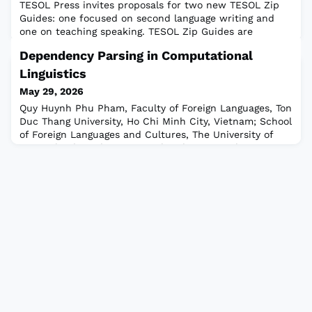
TESOL Press invites proposals for two new TESOL Zip
Guides: one focused on second language writing and
one on teaching speaking. TESOL Zip Guides are
compact, six-panel resources designed for busy
Dependency Parsing in Computational
educators. They distill key concepts into highly practical
tools that can be immediately applied in the
Linguistics
classroom.Read the full calls to apply.DEADLINE: 15
May 29, 2026
June 2026NOTE: TESOL will contact ONLY those ap
Quy Huynh Phu Pham, Faculty of Foreign Languages, Ton
Duc Thang University, Ho Chi Minh City, Vietnam; School
of Foreign Languages and Cultures, The University of
Queensland, Brisbane, Australia Chi Cuong Chau,
Faculty of Education, University of Macau, Macau SAR,
China Duong Nguyen, English Department, Iowa State
University, Ames, Iowa, USA Computational linguistics is
an area of linguistics that