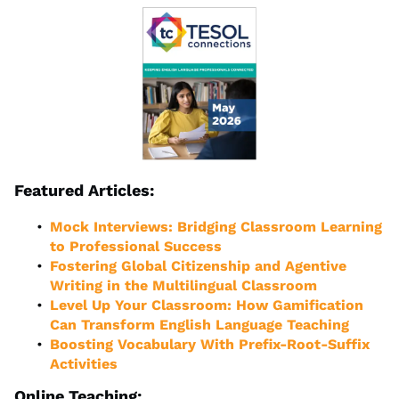
Featured Articles:
Mock Interviews: Bridging Classroom Learning
to Professional Success
Fostering Global Citizenship and Agentive
Writing in the Multilingual Classroom
Level Up Your Classroom: How Gamification
Can Transform English Language Teaching
Boosting Vocabulary With Prefix-Root-Suffix
Activities
Online Teaching: