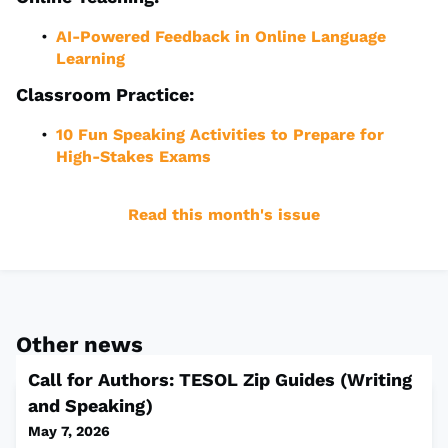
AI-Powered Feedback in Online Language
Learning
Classroom Practice:
10 Fun Speaking Activities to Prepare for
High-Stakes Exams
Read this month's issue
Other news
Call for Authors: TESOL Zip Guides (Writing
and Speaking)
May 7, 2026