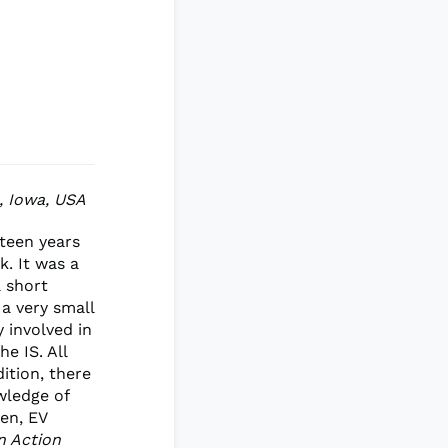
h, Iowa, USA
teen years
. It was a
a short
 a very small
y involved in
he IS. All
dition, there
wledge of
en, EV
n Action