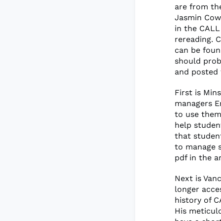
are from th
Jasmin Cowi
in the CALL
rereading. 
can be fou
should prob
and posted
First is Min
managers En
to use them
help studen
that studen
to manage s
pdf in the 
Next is Van
longer acces
history of C
His meticulo