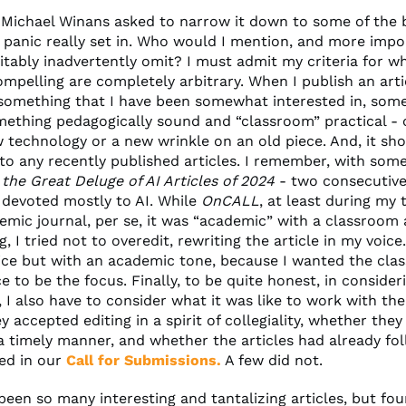
Michael Winans asked to narrow it down to some of the 
he panic really set in. Who would I mention, and more impo
vitably inadvertently omit? I must admit my criteria for 
ompelling are completely arbitrary. When I publish an arti
 something that I have been somewhat interested in, som
mething pedagogically sound and “classroom” practical - 
w technology or a new wrinkle on an old piece. And, it sh
 to any recently published articles. I remember, with som
,
the Great Deluge of AI Articles of 2024
- two consecutiv
 devoted mostly to AI. While
OnCALL
, at least during my
emic journal, per se, it was “academic” with a classroom 
, I tried not to overedit, rewriting the article in my voice.
ice but with an academic tone, because I wanted the cla
e to be the focus. Finally, to be quite honest, in consideri
t, I also have to consider what it was like to work with the
 accepted editing in a spirit of collegiality, whether the
 a timely manner, and whether the articles had already fo
ted in our
Call for Submissions.
A few did not.
een so many interesting and tantalizing articles, but fou