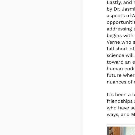
Lastly, and
by Dr. Jasm
aspects of A
opportuniti
addressing e
begins with 
Verne who st
fall short o
science will
toward an e
human endea
future wher
nuances of 
It’s been a 
friendships
who have se
ways, and M