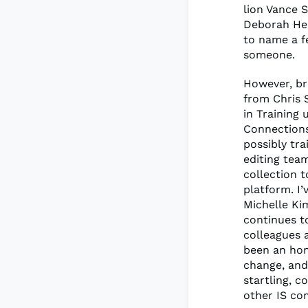
lion Vance 
Deborah He
to name a f
someone.
However, br
from Chris 
in Training
Connections
possibly tra
editing tea
collection 
platform. I
Michelle Ki
continues t
colleagues 
been an hon
change, and 
startling, c
other IS co