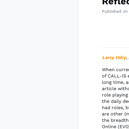
Reflec
Published on
Larry Udry
,
When curren
of CALL-IS 
long time, a
article with
role playing
the daily de
had roles, b
are other (
the breadth
Online (EVO