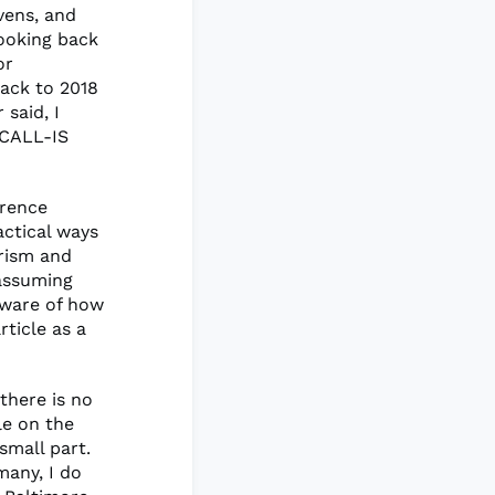
vens, and
ooking back
or
back to 2018
 said, I
 CALL-IS
erence
actical ways
rism and
 assuming
aware of how
ticle as a
there is no
le on the
small part.
many, I do