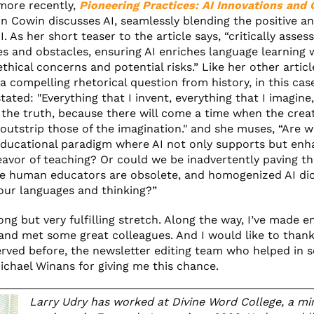
 more recently,
Pioneering Practices: AI Innovations and 
in Cowin discusses AI, seamlessly blending the positive a
I. As her short teaser to the article says, “critically asses
es and obstacles, ensuring AI enriches language learning 
thical concerns and potential risks.” Like her other articl
a compelling rhetorical question from history, in this cas
ated: "Everything that I invent, everything that I imagine,
f the truth, because there will come a time when the crea
 outstrip those of the imagination." and she muses, “Are 
ducational paradigm where AI not only supports but enh
vor of teaching? Or could we be inadvertently paving th
e human educators are obsolete, and homogenized AI dic
our languages and thinking?”
long but very fulfilling stretch. Along the way, I’ve made 
 and met some great colleagues. And I would like to thank
rved before, the newsletter editing team who helped in 
ichael Winans for giving me this chance.
Larry Udry has worked at Divine Word College, a mi