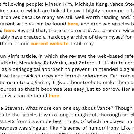
e following people: Minsun Kim, Michelle Kang, Vance Ste
n, some of which are linked below. I highly recommend l
 archives because many are still well worth reading and/ 
Current articles can be found
here
, and archived articles 
nd
here
. Beyond that, there is no record. As someone wiser
ably have created a hardcopy archive of them myself for
 them on our
current website
. I still may.
sun Kim’s article, in which she reviews the web-based ref
dNote, Mendeley, RefWorks, and Zotero. It illustrates pr
 as a pedagogical approach to prevent unintended plagia
t writers track sources and format references. Far from
ts mean to plagiarize, it gives them tools to make them 
ources so that it becomes less easy just to borrow. Her ar
archives can be found
here
.
ce Stevens. What more can one say about Vance? Though 
s to the article, it was a long, thoughtful, thorough artic
ALL-IS from its simple beginnings. Of which he played no 
usness was singular, like his sense of humor/ irony. Like 