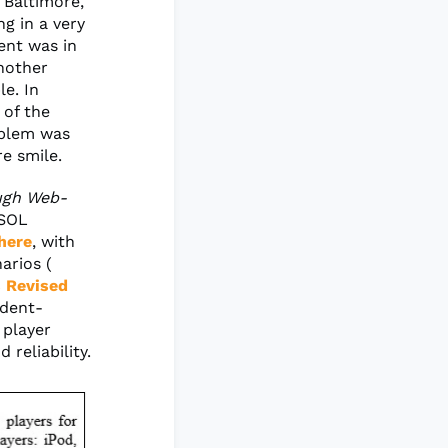
 Baltimore,
g in a very
ent was in
another
le. In
 of the
oblem was
re smile.
ough Web-
ESOL
here
, with
arios (
 Revised
udent-
 player
 reliability.