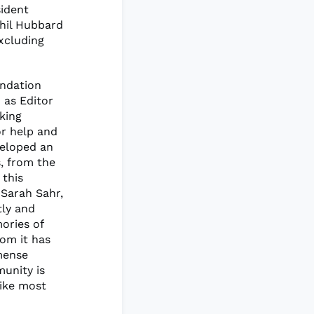
sident
hil Hubbard
xcluding
endation
 as Editor
king
or help and
veloped an
, from the
 this
 Sarah Sahr,
tly and
ories of
om it has
mense
munity is
like most