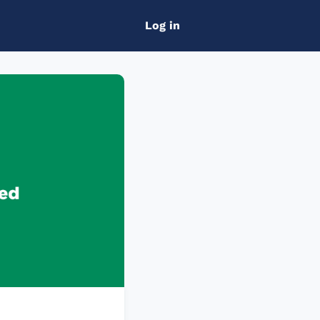
Log in