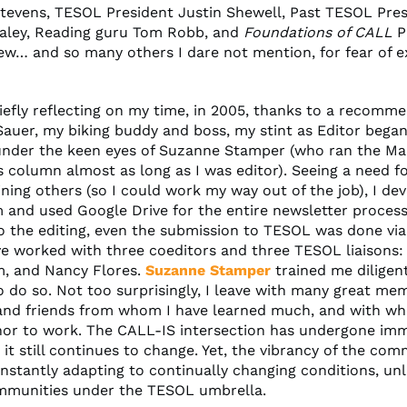
Stevens, TESOL President Justin Shewell, Past TESOL Pre
aley, Reading guru Tom Robb, and
Foundations of CALL
P
ew… and so many others I dare not mention, for fear of e
iefly reflecting on my time, in 2005, thanks to a recomm
Sauer, my biking buddy and boss, my stint as Editor began
 under the keen eyes of Suzanne Stamper (who ran the Ma
 column almost as long as I was editor). Seeing a need f
ining others (so I could work my way out of the job), I de
m and used Google Drive for the entire newsletter process
to the editing, even the submission to TESOL was done via
’ve worked with three coeditors and three TESOL liaisons:
m, and Nancy Flores.
Suzanne Stamper
trained me diligen
o do so. Not too surprisingly, I leave with many great mem
and friends from whom I have learned much, and with wh
or to work. The CALL-IS intersection has undergone im
it still continues to change. Yet, the vibrancy of the com
onstantly adapting to continually changing conditions, un
mmunities under the TESOL umbrella.