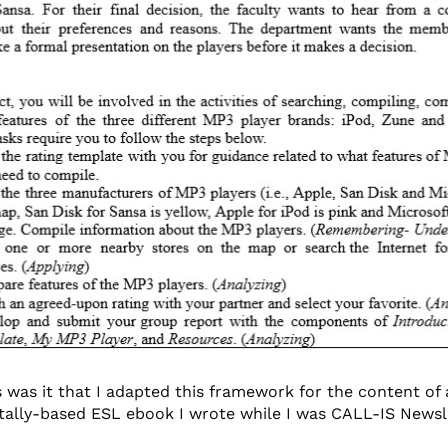
 was it that I adapted this framework for the content of
ally-based ESL ebook I wrote while I was CALL-IS Newsle