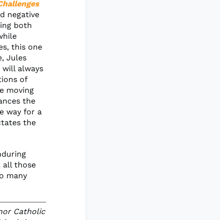
Challenges
nd negative
sing both
while
es, this one
e, Jules
 will always
tions of
we moving
ances the
e way for a
tates the
enduring
 all those
so many
nor Catholic