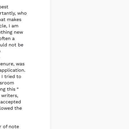
best
rtantly, who
what makes
cle, I am
ething new
often a
ould not be
e
e
 tenure, was
application.
 I tried to
ssroom
ng this “
 writers,
y accepted
llowed the
r of note