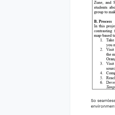
So seamless
environment