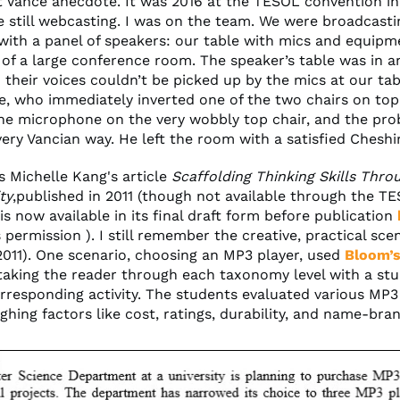
t Vance anecdote. It was 2016 at the TESOL convention in
 still webcasting. I was on the team. We were broadcastin
with a panel of speakers: our table with mics and equipm
 of a large conference room. The speaker’s table was in 
 their voices couldn’t be picked up by the mics at our tab
, who immediately inverted one of the two chairs on top
the microphone on the very wobbly top chair, and the pr
very Vancian way. He left the room with a satisfied Cheshi
s Michelle Kang's article
Scaffolding Thinking Skills Thr
ty
,published in 2011 (though not available through the T
 is now available in its final draft form before publication
 permission ). I still remember the creative, practical scen
2011). One scenario, choosing an MP3 player, used
Bloom’s
 taking the reader through each taxonomy level with a st
rresponding activity. The students evaluated various MP3
ghing factors like cost, ratings, durability, and name-brand