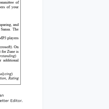
 an
tter Editor.