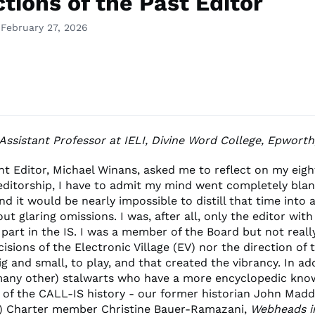
tions of the Past Editor
 February 27, 2026
 Assistant Professor at IELI, Divine Word College, Epwort
t Editor, Michael Winans, asked me to reflect on my eigh
editorship, I have to admit my mind went completely blank
nd it would be nearly impossible to distill that time into 
out glaring omissions. I was, after all, only the editor with
 part in the IS. I was a member of the Board but not reall
cisions of the Electronic Village (EV) nor the direction of t
ig and small, to play, and that created the vibrancy. In ad
many other) stalwarts who have a more encyclopedic kno
 of the CALL-IS history - our former historian John Madd
) Charter member Christine Bauer-Ramazani,
Webheads i