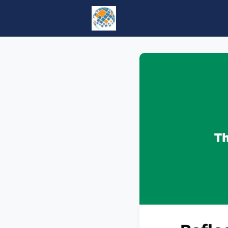
Home
Events
tesol.