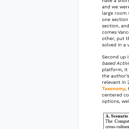
have a shor
and we were
large room 
one section
section, and
comes Vance
other, put 
solved in a 
Second up i
based Activi
platform, it
the author’s
relevant in 
Taxonomy
,
centered co
options, wei