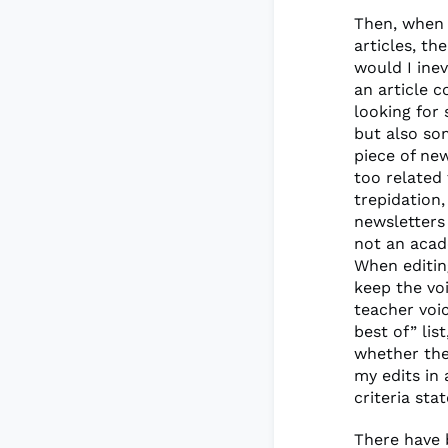
Then, when 
articles, t
would I ine
an article c
looking for
but also so
piece of ne
too related
trepidation
newsletters
not an acad
When editing
keep the vo
teacher voic
best of” lis
whether they
my edits in
criteria sta
There have b