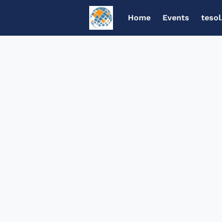
Home
Events
tesol