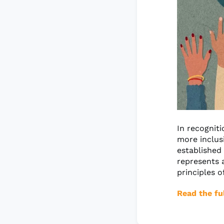
In recognit
more inclus
established 
represents a
principles o
Read the ful