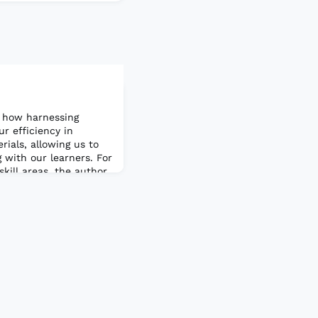
 how harnessing
ur efficiency in
ials, allowing us to
 with our learners. For
skill areas, the author
s we can leverage in
rticle