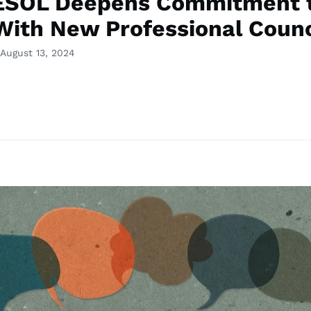
ESOL Deepens Commitment 
With New Professional Counc
August 13, 2024