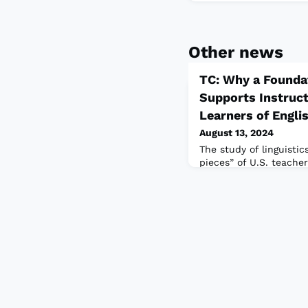
Other news
TC: Why a Foundat
Supports Instruct
Learners of Engli
August 13, 2024
The study of linguistic
pieces” of U.S. teacher
the authors show how s
provides teachers wit
of English but also dev
multilingualism and th
cultures their students
classrooms.Read the ful