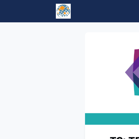
Home
Events
tesol.