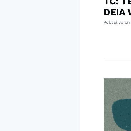
TC: T
DEIA 
Published on 