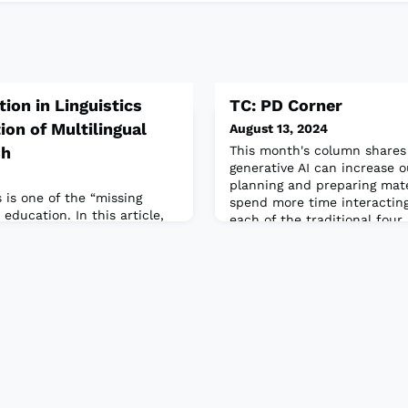
ion in Linguistics
TC: PD Corner
ion of Multilingual
August 13, 2024
sh
This month's column shares
generative AI can increase o
planning and preparing mater
s is one of the “missing
spend more time interacting
 education. In this article,
each of the traditional four 
tudying linguistics not only
identifies a few free AI tool
h a foundational knowledge
our teaching.Read the full a
elops their appreciation for
e diverse languages and
 bring to their
l article