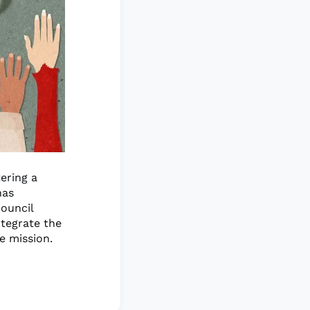
ering a
has
council
ntegrate the
re mission.