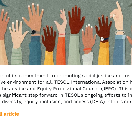
ion of its commitment to promoting social justice and fost
ive environment for all, TESOL International Association 
the Justice and Equity Professional Council (JEPC). This 
 significant step forward in TESOL's ongoing efforts to i
f diversity, equity, inclusion, and access (DEIA) into its co
l article