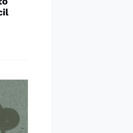
to
il