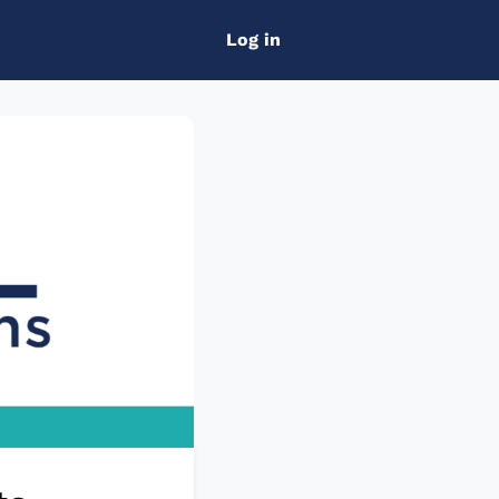
Log in