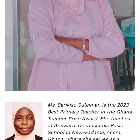
Ms. Barikisu Suleiman is the 2023
Best Primary Teacher in the Ghana
Teacher Prize Award. She teaches
at Answaru-Deen Islamic Basic
School in New-Fadama, Accra,
Ghana, where she serves as a