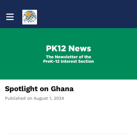
Toggle main navigation
Spotlight on Ghana
Published on August 1, 2024