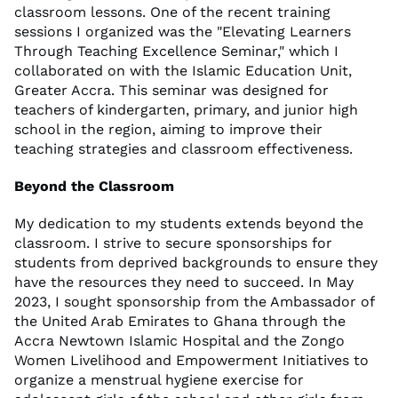
classroom lessons. One of the recent training
sessions I organized was the "Elevating Learners
Through Teaching Excellence Seminar," which I
collaborated on with the Islamic Education Unit,
Greater Accra. This seminar was designed for
teachers of kindergarten, primary, and junior high
school in the region, aiming to improve their
teaching strategies and classroom effectiveness.
Beyond the Classroom
My dedication to my students extends beyond the
classroom. I strive to secure sponsorships for
students from deprived backgrounds to ensure they
have the resources they need to succeed. In May
2023, I sought sponsorship from the Ambassador of
the United Arab Emirates to Ghana through the
Accra Newtown Islamic Hospital and the Zongo
Women Livelihood and Empowerment Initiatives to
organize a menstrual hygiene exercise for