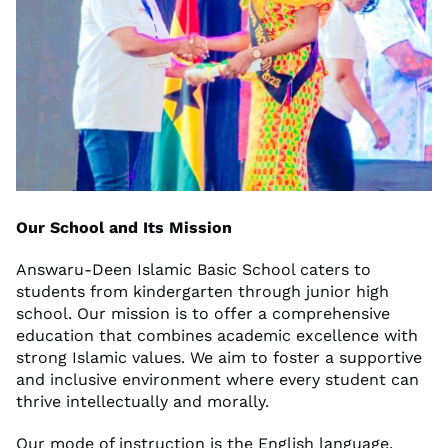
Our School and Its Mission
Answaru-Deen Islamic Basic School caters to
students from kindergarten through junior high
school. Our mission is to offer a comprehensive
education that combines academic excellence with
strong Islamic values. We aim to foster a supportive
and inclusive environment where every student can
thrive intellectually and morally.
Our mode of instruction is the English language.