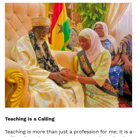
Teaching is a Calling
Teaching is more than just a profession for me; it is a