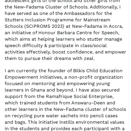
adolescent girls of the school and other girls from
the New-Fadama Cluster of Schools. Additionally, I
have served as one of the Ambassadors for the
Stutters Inclusion Programme for Mainstream
Schools (SCIPROMS 2023) at New-Fadama in Accra,
an initiative of Honour Barbara Centre for Speech,
which aims at helping learners who stutter manage
speech difficulty & participate in class/social
activities effectively, boost confidence, and empower
them to pursue their dreams with zeal.
I am currently the founder of Bilkis Child Education
Empowerment Initiatives, a non-profit organization
focused on mentoring and empowering young
learners in Ghana and beyond. I have also secured
support from the Ramafrique Social Enterprise,
which trained students from Answaru-Deen and
other learners in the New-Fadama cluster of schools
on recycling pure water sachets into pencil cases
and bags. This initiative instills environmental values
in the students and provides each participant with a