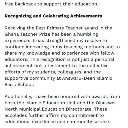
free backpack to support their education.
Recognizing and Celebrating Achievements
Receiving the Best Primary Teacher award in the
Ghana Teacher Prize has been a humbling
experience. It has strengthened my resolve to
continue innovating in my teaching methods and to
share my knowledge and experiences with fellow
educators. This recognition is not just a personal
achievement but a testament to the collective
efforts of my students, colleagues, and the
supportive community at Answaru-Deen Islamic
Basic School.
Additionally, I have been honored with awards from
both the Islamic Education Unit and the Okaikwei
North Municipal Education Directorate. These
accolades further affirm my commitment to
educational excellence and community service.