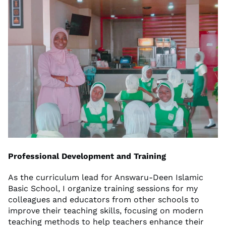
Professional Development and Training
As the curriculum lead for Answaru-Deen Islamic
Basic School, I organize training sessions for my
colleagues and educators from other schools to
improve their teaching skills, focusing on modern
teaching methods to help teachers enhance their