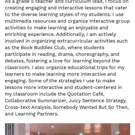
As a grade 5 teacher and curriculum lead, I focus on
creating engaging and interactive lessons that cater
to the diverse learning styles of my students. I use
multimedia resources and organize interactive group
activities to make learning an enjoyable and
enriching experience. Additionally, I am actively
involved in organizing extracurricular activities such
as the Book Buddies Club, where students
participate in reading, drama, choreography, and
debates, fostering a love for learning beyond the
classroom. I also organize educational trips for my
learners to make learning more interactive and
engaging. Some of the strategies I use to make
lessons more interactive and student-centered in
my classroom include the Quotation Café,
Collaborative Summarizer, Juicy Sentence Strategy,
Cross-text Analysis, Somebody Wanted But So Then,
and Learning Partners.