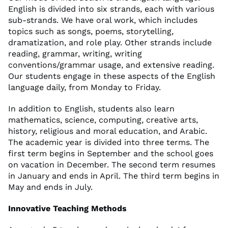
English is divided into six strands, each with various
sub-strands. We have oral work, which includes
topics such as songs, poems, storytelling,
dramatization, and role play. Other strands include
reading, grammar, writing, writing
conventions/grammar usage, and extensive reading.
Our students engage in these aspects of the English
language daily, from Monday to Friday.
In addition to English, students also learn
mathematics, science, computing, creative arts,
history, religious and moral education, and Arabic.
The academic year is divided into three terms. The
first term begins in September and the school goes
on vacation in December. The second term resumes
in January and ends in April. The third term begins in
May and ends in July.
Innovative Teaching Methods