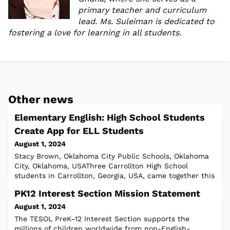
primary teacher and curriculum
lead. Ms. Suleiman is dedicated to
fostering a love for learning in all students.
Other news
Elementary English: High School Students
Create App for ELL Students
August 1, 2024
Stacy Brown, Oklahoma City Public Schools, Oklahoma
City, Oklahoma, USAThree Carrollton High School
students in Carrollton, Georgia, USA, came together this
past school year to develop an app to support English
PK12 Interest Section Mission Statement
learners in their language development journey. The
idea began with then tenth-grade bilingual student
August 1, 2024
Merssy Larios-Bejarano. Merssy had previously exited
The TESOL PreK–12 Interest Section supports the
the EL program. She saw there was
millions of children worldwide from non-English-