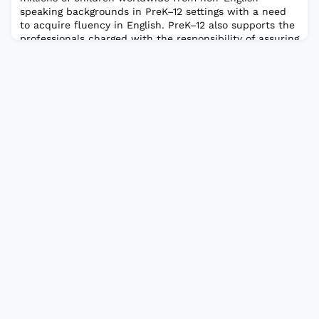
speaking backgrounds in PreK–12 settings with a need
to acquire fluency in English. PreK–12 also supports the
professionals charged with the responsibility of assuring
that these children receive the necessary ESOL
instruction to enable them to function effectively in
English both interpersonally and ac