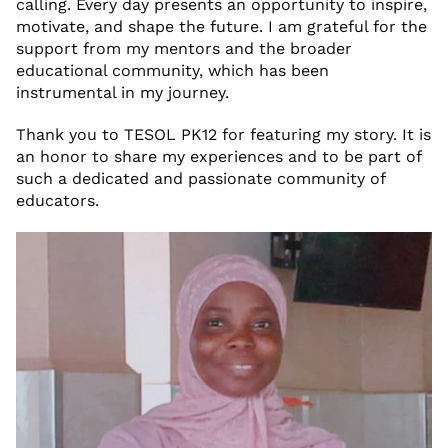
calling. Every day presents an opportunity to inspire,
motivate, and shape the future. I am grateful for the
support from my mentors and the broader
educational community, which has been
instrumental in my journey.
Thank you to TESOL PK12 for featuring my story. It is
an honor to share my experiences and to be part of
such a dedicated and passionate community of
educators.