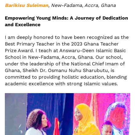
Barikisu Suleiman
, New-Fadama, Accra, Ghana
Empowering Young Minds: A Journey of Dedication
and Excellence
I am deeply honored to have been recognized as the
Best Primary Teacher in the 2023 Ghana Teacher
Prize Award. I teach at Answaru-Deen Islamic Basic
School in New-Fadama, Accra, Ghana. Our school,
under the leadership of the National Chief Imam of
Ghana, Sheikh Dr. Osmanu Nuhu Sharubutu, is
committed to providing holistic education, blending
academic excellence with strong Islamic values.