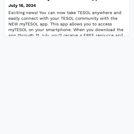
America at the annual TESOL Convention. The Meral
July 16, 2024
Güceri TESOL/TEFL Travel GrantTo provide res
Exciting news! You can now take TESOL anywhere and
easily connect with your TESOL community with the
NEW myTESOL app. This app allows you to access
myTESOL on your smartphone. When you download the
app through 31 July, you'll receive a FREE resource and
the chance to enter a drawing for a free TESOL Press
e-publication. Learn more about the myTESOL app and
giveaway here. Download the app today!