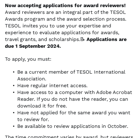
Now accepting applications for award reviewers!
Award reviewers are an integral part of the TESOL
Awards program and the award selection process.
TESOL invites you to use your expertise and
experience to evaluate applications for awards,
travel grants, and scholarships.📝
Applications are
due 1 September 2024.
To apply, you must:
Be a current member of TESOL International
Association.
Have regular internet access.
Have access to a computer with Adobe Acrobat
Reader. If you do not have the reader, you can
download it for free.
Have not applied for the same award you want
to review for.
Be available to review applications in October.
The time commitment varies by award, but reviewers