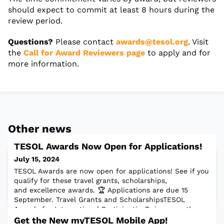
should expect to commit at least 8 hours during the
review period.
Questions?
Please contact
awards@tesol.org
. Visit
the
Call for Award Reviewers page
to apply and for
more information.
Other news
TESOL Awards Now Open for Applications!
July 15, 2024
TESOL Awards are now open for applications! See if you
qualify for these travel grants, scholarships,
and excellence awards. 🏆 Applications are due 15
September. Travel Grants and ScholarshipsTESOL
Awards for International ParticipationTo increase the
participation of presenters from outside of North
Get the New myTESOL Mobile App!