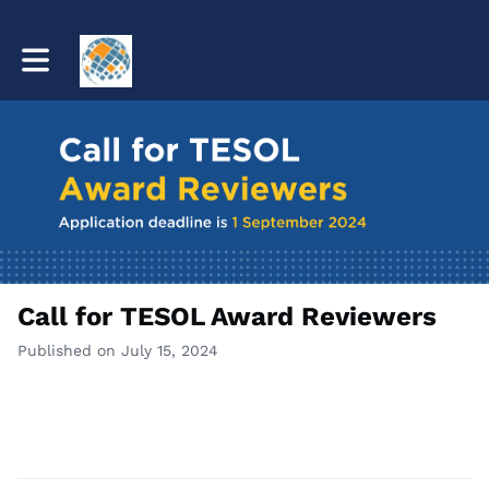
Toggle main navigation
Call for TESOL Award Reviewers
Published on July 15, 2024