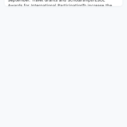
Awards for International ParticipationTo increase the
participation of presenters from outside of North
America at the annual TESOL Convention. The Meral
Güceri TESOL/TEFL Travel GrantTo provide res