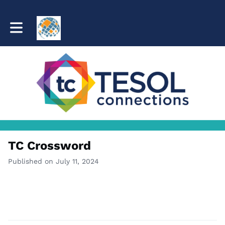
Toggle main navigation
TC Crossword
Published on July 11, 2024