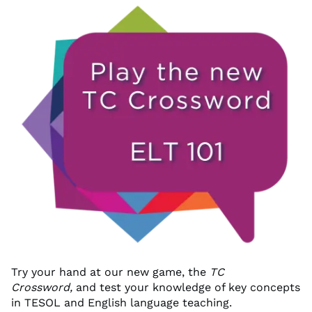
Try your hand at our new game, the
TC
Crossword,
and test your knowledge of key concepts
in TESOL and English language teaching.