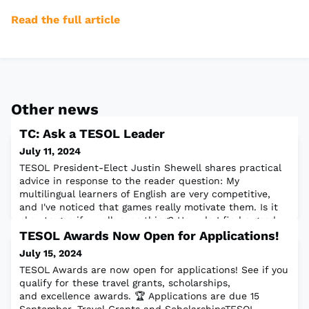
Read the full article
Other news
TC: Ask a TESOL Leader
July 11, 2024
TESOL President-Elect Justin Shewell shares practical
advice in response to the reader question: My
multilingual learners of English are very competitive,
and I've noticed that games really motivate them. Is it
okay to gamify, well, everything? How do I find a good
balance with gamification?Read the full article
TESOL Awards Now Open for Applications!
July 15, 2024
TESOL Awards are now open for applications! See if you
qualify for these travel grants, scholarships,
and excellence awards. 🏆 Applications are due 15
September. Travel Grants and ScholarshipsTESOL