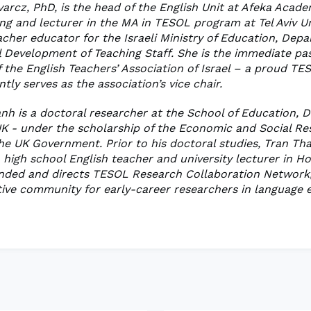
varcz, PhD, is the head of the English Unit at Afeka Acade
ng and lecturer in the MA in TESOL program at Tel Aviv Un
acher educator for the Israeli Ministry of Education, Dep
l Development of Teaching Staff. She is the immediate pa
 the English Teachers’ Association of Israel – a proud TES
tly serves as the association’s vice chair.
nh is a doctoral researcher at the School of Education,
 UK - under the scholarship of the Economic and Social R
the UK Government. Prior to his doctoral studies, Tran Th
 high school English teacher and university lecturer in H
unded and directs TESOL Research Collaboration Network,
ive community for early-career researchers in language 