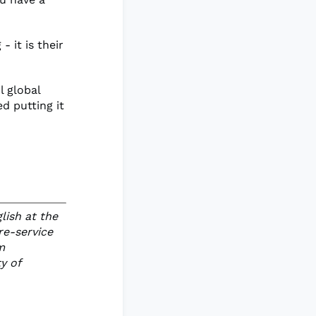
 it is their
l global
d putting it
lish at the
re-service
m
y of