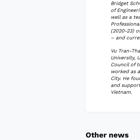
Bridget Sch
of Engineeri
well as a te
Professiona
(2020-23) of
– and curren
Vu Tran-Tha
University,
Council of 
worked as a
City. He fo
and support
Vietnam.
Other news