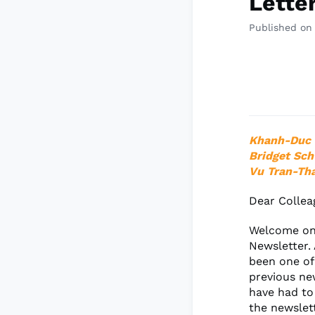
Lette
Published on
Khanh-Duc 
Bridget Sch
Vu Tran-Th
Dear Collea
Welcome onc
Newsletter. 
been one of
previous ne
have had to
the newslet