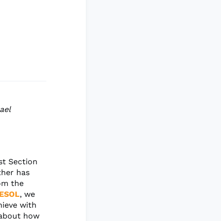
ael
st Section
ther has
rom the
ESOL
, we
hieve with
k about how