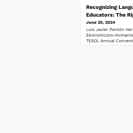
Recognizing Lang
Educators: The Ri
June 20, 2024
Luis Javier Pentón He
Ekonomiczno-Humanis
TESOL Annual Conventio
me — a confluence of f
palpable passion for E
Amid this vibrant gath
thrive on the shared e
that fuel our practice.
and I will say it again: