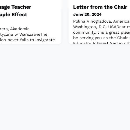
uage Teacher
Letter from the Chair
pple Effect
June 20, 2024
Polina Vinogradova, American
Washington, D.C. USADear m
rrera, Akademia
community,It is a great plea
tyczna w WarszawieThe
be serving you as the Chair 
n never fails to invigorate
Educator Interest Section th
riends, colleagues, and a
my professional home for m
nglish language education.
proud to be a member and t
ering, we, as teachers,
a vibrant professional commu
nergy and collective wisdom
express words of gratitude
 I have said it many times,
 tea