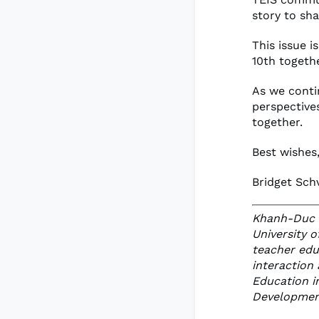
story to sha
This issue i
10th togethe
As we contin
perspective
together.
Best wishes
Bridget Sch
Khanh-Duc K
University 
teacher edu
interaction 
Education i
Development