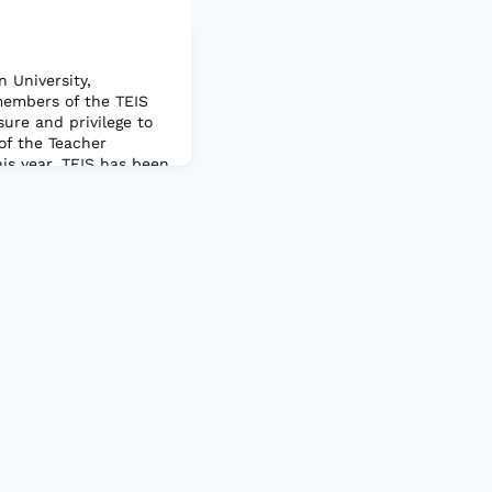
 University,
embers of the TEIS
sure and privilege to
of the Teacher
is year. TEIS has been
any years, and I am
his year to lead such
nity. I also want to