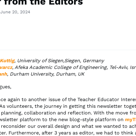
r from the Editors
 June 20, 2024
Kuttig
, University of Siegen,Siegen, Germany
varcz
, Afeka Academic College of Engineering, Tel-Aviv, Isr
anh
, Durham University, Durham, UK
gues,
e again to another issue of the Teacher Educator Intere
As volunteers, the journey in getting this newsletter toge
 planning, collaboration and reflection. With the move f
wsletter platform to the new blog-style platform on
myT
 reconsider our overall design and what we wanted to ac
ter. Furthermore, after 3 years as editor, we had to thin