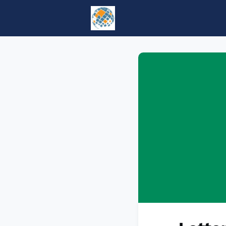
Home
Events
tesol.