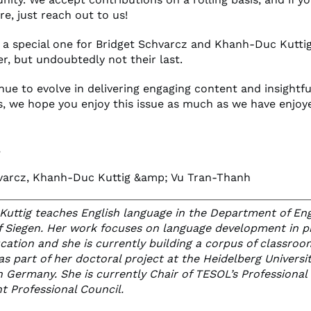
re, just reach out to us!
s a special one for Bridget Schvarcz and Khanh-Duc Kuttig -
r, but undoubtedly not their last.
ue to evolve in delivering engaging content and insightfu
s, we hope you enjoy this issue as much as we have enjoye
,
varcz, Khanh-Duc Kuttig &amp; Vu Tran-Thanh
uttig teaches English language in the Department of Eng
of Siegen. Her work focuses on language development in p
cation and she is currently building a corpus of classroo
as part of her doctoral project at the Heidelberg Universit
n Germany. She is currently Chair of TESOL’s Professional
 Professional Council.