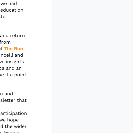
s we had
 education.
tter
and return
 from
of
The Ron
oncelli and
ve insights
ica and an
 it a point
on and
sletter that
articipation
 we hope
nd the wider
ou have a