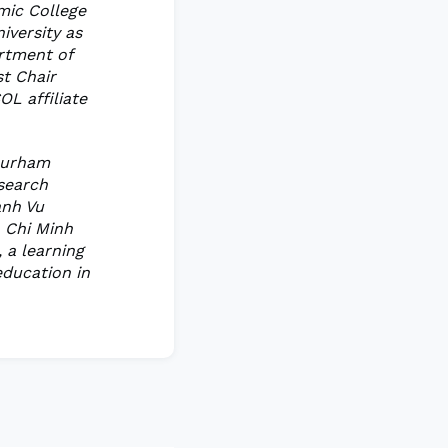
mic College
iversity as
artment of
st Chair
OL affiliate
 Durham
esearch
anh Vu
o Chi Minh
 a learning
education in