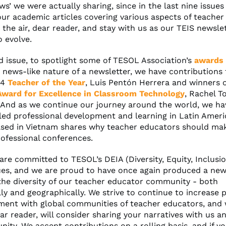
s’ we were actually sharing, since in the last nine issue
our academic articles covering various aspects of teacher
 the air, dear reader, and stay with us as our TEIS newsle
o evolve.
ed issue, to spotlight some of TESOL Association’s
awards
 news-like nature of a newsletter, we have contributions
24
Teacher of the Year
, Luis Pentón Herrera and winners 
ward for Excellence in Classroom Technology
, Rachel T
. And as we continue our journey around the world, we ha
led professional development and learning in Latin Amer
sed in Vietnam shares why teacher educators should make
rofessional conferences.
are committed to TESOL’s DEIA (Diversity, Equity, Inclusi
ues, and we are proud to have once again produced a new
the diversity of our teacher educator community - both
ly and geographically. We strive to continue to increase p
ent with global communities of teacher educators, and
ar reader, will consider sharing your narratives with us a
ity. We accept contributions on a rolling basis, and if y