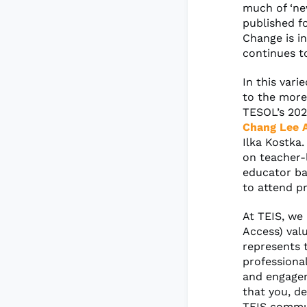
much of ‘new
published f
Change is in
continues t
In this vari
to the more
TESOL’s 20
Chang Lee A
Ilka Kostka
on teacher-
educator ba
to attend p
At TEIS, we 
Access) val
represents 
professional
and engagem
that you, de
TEIS commun