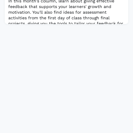
In this month's column, learn about giving effective
feedback that supports your learners' growth and
motivation. You'll also find ideas for assessment
activities from the first day of class through final
projects, giving you the tools to tailor your feedback for
student learning.Read the full article