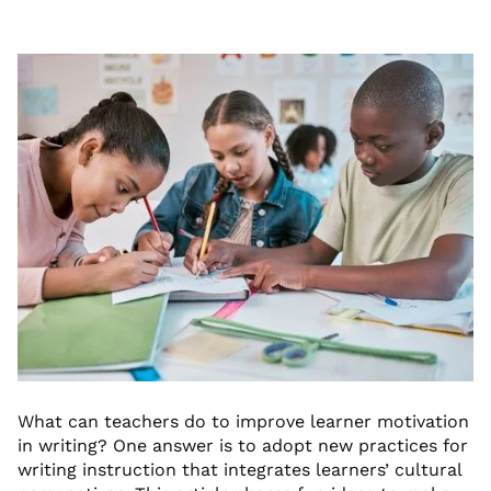
What can teachers do to improve learner motivation
in writing? One answer is to adopt new practices for
writing instruction that integrates learners’ cultural