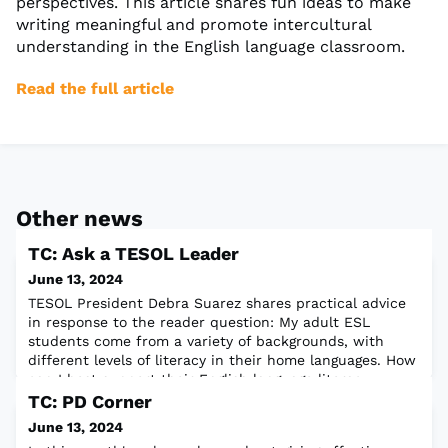
perspectives. This article shares fun ideas to make
writing meaningful and promote intercultural
understanding in the English language classroom.
Read the full article
Other news
TC: Ask a TESOL Leader
June 13, 2024
TESOL President Debra Suarez shares practical advice
in response to the reader question: My adult ESL
students come from a variety of backgrounds, with
different levels of literacy in their home languages. How
can I best support their English language literacy
development?Read the full article
TC: PD Corner
June 13, 2024