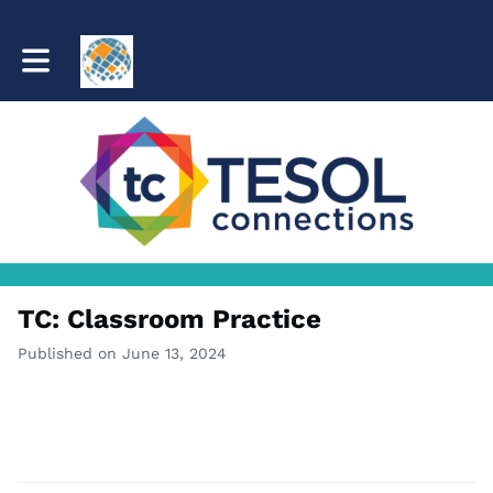
Toggle main navigation
TC: Classroom Practice
Published on June 13, 2024