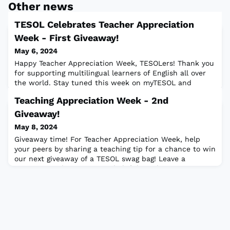
Other news
TESOL Celebrates Teacher Appreciation
Week - First Giveaway!
May 6, 2024
Happy Teacher Appreciation Week, TESOLers! Thank you
for supporting multilingual learners of English all over
the world. Stay tuned this week on myTESOL and
TESOL's social media channels for giveaways, resources,
Teaching Appreciation Week - 2nd
and ways to celebrate! Here's our first giveaway: Did
you enjoy the TESOL 2024 keynote from Kass and
Giveaway!
Cornelius Minor? Enter our giveaway to win a free
May 8, 2024
signed copy of one of their books: T
Giveaway time! For Teacher Appreciation Week, help
your peers by sharing a teaching tip for a chance to win
our next giveaway of a TESOL swag bag! Leave a
comment with:⭐ Your most helpful teaching tip.⭐ Your
name.⭐ The country you live in.This giveaway closes on
11 May 2024 (Saturday) at 5:00 p.m. ET. Two winners will
be selected and contacted by 13 May 2024.Rules:🍎 One
entry per person. Multiple