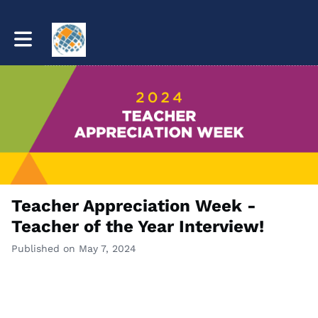
Toggle main navigation
Teacher Appreciation Week -
Teacher of the Year Interview!
Published on May 7, 2024