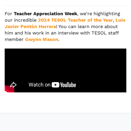
For
Teacher Appreciation Week
, we're highlighting
our incredible
2024 TESOL Teacher of the Year
,
Luis
Javier Pentón Herrera
! You can learn more about
him and his work in an interview with TESOL staff
member
Gwynn Mason
.