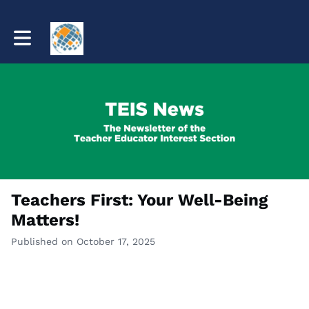
Toggle main navigation
Teachers First: Your Well-Being
Matters!
Published on October 17, 2025