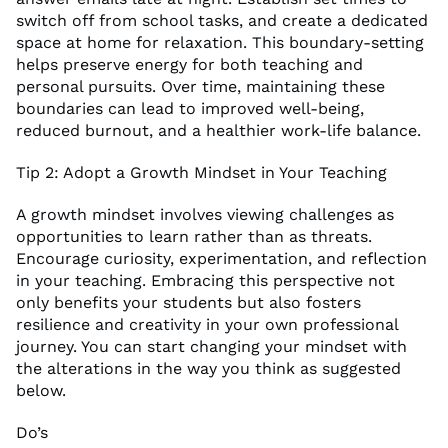
switch off from school tasks, and create a dedicated
space at home for relaxation. This boundary-setting
helps preserve energy for both teaching and
personal pursuits. Over time, maintaining these
boundaries can lead to improved well-being,
reduced burnout, and a healthier work-life balance.
Tip 2: Adopt a Growth Mindset in Your Teaching
A growth mindset involves viewing challenges as
opportunities to learn rather than as threats.
Encourage curiosity, experimentation, and reflection
in your teaching. Embracing this perspective not
only benefits your students but also fosters
resilience and creativity in your own professional
journey. You can start changing your mindset with
the alterations in the way you think as suggested
below.
Do’s