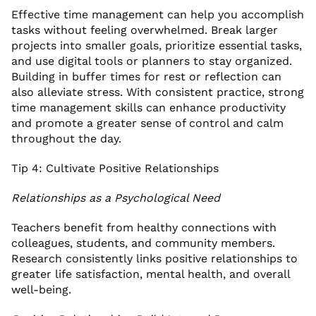
Effective time management can help you accomplish
tasks without feeling overwhelmed. Break larger
projects into smaller goals, prioritize essential tasks,
and use digital tools or planners to stay organized.
Building in buffer times for rest or reflection can
also alleviate stress. With consistent practice, strong
time management skills can enhance productivity
and promote a greater sense of control and calm
throughout the day.
Tip 4: Cultivate Positive Relationships
Relationships as a Psychological Need
Teachers benefit from healthy connections with
colleagues, students, and community members.
Research consistently links positive relationships to
greater life satisfaction, mental health, and overall
well-being.