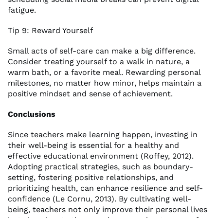
fatigue.
Tip 9: Reward Yourself
Small acts of self-care can make a big difference.
Consider treating yourself to a walk in nature, a
warm bath, or a favorite meal. Rewarding personal
milestones, no matter how minor, helps maintain a
positive mindset and sense of achievement.
Conclusions
Since teachers make learning happen, investing in
their well-being is essential for a healthy and
effective educational environment (Roffey, 2012).
Adopting practical strategies, such as boundary-
setting, fostering positive relationships, and
prioritizing health, can enhance resilience and self-
confidence (Le Cornu, 2013). By cultivating well-
being, teachers not only improve their personal lives