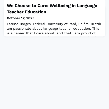
me. I had always thought of myself as a resilient
We Choose to Care: Wellbeing in Language
individual. I could conquer any challenge and come out
stronger, especially as a teacher. Notwithstanding, there
Teacher Education
was a time I finally hit rock bottom. Life as a language
October 17, 2025
teacher is undoubte
Larissa Borges, Federal University of Pará, Belém, BrazilI
am passionate about language teacher education. This
is a career that I care about, and that I am proud of,
especially because it embodies a purpose that deeply
resonates with me. It enables positive change in
multiple scales: in myself, in my students – teachers to
be, in their future students, at schools, in society, and
so on.I work as