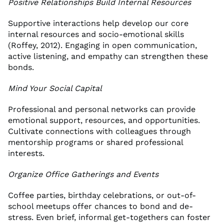
Positive Relationships Build Internal Resources
Supportive interactions help develop our core
internal resources and socio-emotional skills
(Roffey, 2012). Engaging in open communication,
active listening, and empathy can strengthen these
bonds.
Mind Your Social Capital
Professional and personal networks can provide
emotional support, resources, and opportunities.
Cultivate connections with colleagues through
mentorship programs or shared professional
interests.
Organize Office Gatherings and Events
Coffee parties, birthday celebrations, or out-of-
school meetups offer chances to bond and de-
stress. Even brief, informal get-togethers can foster