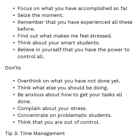
Focus on what you have accomplished so far.
Seize the moment.
Remember that you have experienced all these
before.
Find out what makes me feel stressed.
Think about your smart students.
Believe in yourself that you have the power to
control all.
Don’ts
Overthink on what you have not done yet.
Think what else you should be doing.
Be anxious about how to get your tasks all
done.
Complain about your stress.
Concentrate on problematic students.
Think that you are out of control.
Tip 3: Time Management