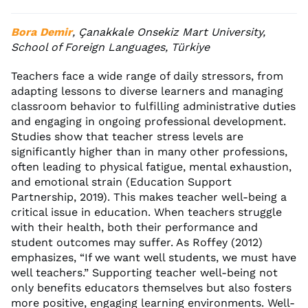
Bora Demir
, Çanakkale Onsekiz Mart University,
School of Foreign Languages, Türkiye
Teachers face a wide range of daily stressors, from
adapting lessons to diverse learners and managing
classroom behavior to fulfilling administrative duties
and engaging in ongoing professional development.
Studies show that teacher stress levels are
significantly higher than in many other professions,
often leading to physical fatigue, mental exhaustion,
and emotional strain (Education Support
Partnership, 2019). This makes teacher well-being a
critical issue in education. When teachers struggle
with their health, both their performance and
student outcomes may suffer. As Roffey (2012)
emphasizes, “If we want well students, we must have
well teachers.” Supporting teacher well-being not
only benefits educators themselves but also fosters
more positive, engaging learning environments. Well-