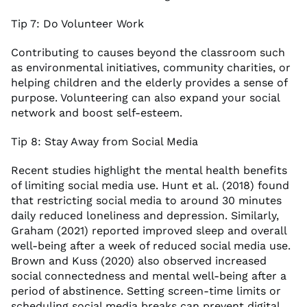
Tip 7: Do Volunteer Work
Contributing to causes beyond the classroom such
as environmental initiatives, community charities, or
helping children and the elderly provides a sense of
purpose. Volunteering can also expand your social
network and boost self-esteem.
Tip 8: Stay Away from Social Media
Recent studies highlight the mental health benefits
of limiting social media use. Hunt et al. (2018) found
that restricting social media to around 30 minutes
daily reduced loneliness and depression. Similarly,
Graham (2021) reported improved sleep and overall
well-being after a week of reduced social media use.
Brown and Kuss (2020) also observed increased
social connectedness and mental well-being after a
period of abstinence. Setting screen-time limits or
scheduling social media breaks can prevent digital