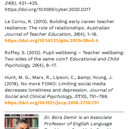
24
(6), 421–425.
https://doi.org/10.1089/cyber.2020.0217
Le Cornu, R. (2013). Building early career teacher
resilience: The role of relationships.
Australian
Journal of Teacher Education, 38
(4), 1–16.
https://doi.org/10.14221/ajte.2013v38n4.4
Roffey, S. (2012). Pupil wellbeing – Teacher wellbeing:
Two sides of the same coin?
Educational and Child
Psychology, 29
(4), 8–17.
Hunt, M. G., Marx, R., Lipson, C., &amp; Young, J.
(2018). No more FOMO: Limiting social media
decreases loneliness and depression.
Journal of
Social and Clinical Psychology, 37
(10), 751–768.
https://doi.org/10.1521/jscp.2018.37.10.751
Dr. Bora Demir is an Associate
Professor of English Language