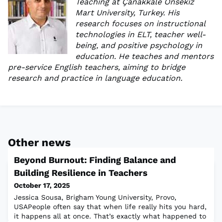
Teaching at Çanakkale Onsekiz
Mart University, Turkey. His
research focuses on instructional
technologies in ELT, teacher well-
being, and positive psychology in
education. He teaches and mentors
pre-service English teachers, aiming to bridge
research and practice in language education.
Other news
Beyond Burnout: Finding Balance and
Building Resilience in Teachers
October 17, 2025
Jessica Sousa, Brigham Young University, Provo,
USAPeople often say that when life really hits you hard,
it happens all at once. That’s exactly what happened to