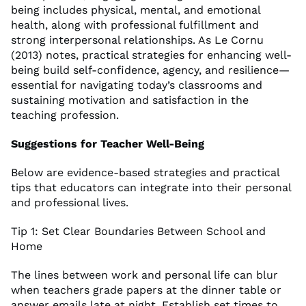
being includes physical, mental, and emotional
health, along with professional fulfillment and
strong interpersonal relationships. As Le Cornu
(2013) notes, practical strategies for enhancing well-
being build self-confidence, agency, and resilience—
essential for navigating today’s classrooms and
sustaining motivation and satisfaction in the
teaching profession.
Suggestions for Teacher Well-Being
Below are evidence-based strategies and practical
tips that educators can integrate into their personal
and professional lives.
Tip 1: Set Clear Boundaries Between School and
Home
The lines between work and personal life can blur
when teachers grade papers at the dinner table or
answer emails late at night. Establish set times to