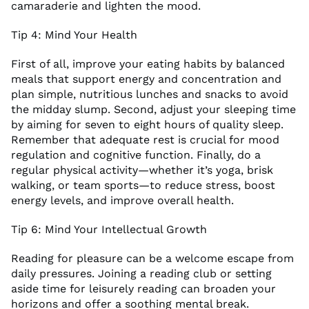
camaraderie and lighten the mood.
Tip 4: Mind Your Health
First of all, improve your eating habits by balanced
meals that support energy and concentration and
plan simple, nutritious lunches and snacks to avoid
the midday slump. Second, adjust your sleeping time
by aiming for seven to eight hours of quality sleep.
Remember that adequate rest is crucial for mood
regulation and cognitive function. Finally, do a
regular physical activity—whether it’s yoga, brisk
walking, or team sports—to reduce stress, boost
energy levels, and improve overall health.
Tip 6: Mind Your Intellectual Growth
Reading for pleasure can be a welcome escape from
daily pressures. Joining a reading club or setting
aside time for leisurely reading can broaden your
horizons and offer a soothing mental break.