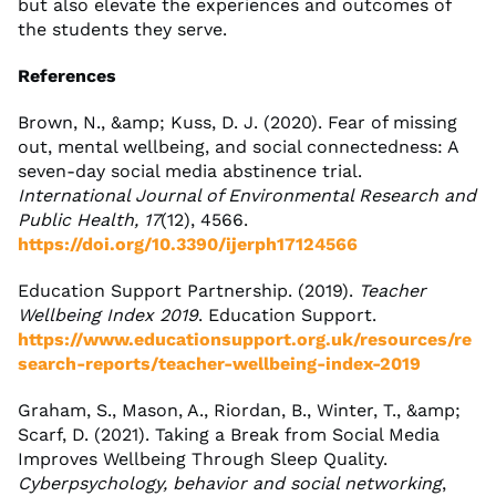
but also elevate the experiences and outcomes of
the students they serve.
References
Brown, N., &amp; Kuss, D. J. (2020). Fear of missing
out, mental wellbeing, and social connectedness: A
seven-day social media abstinence trial.
International Journal of Environmental Research and
Public Health, 17
(12), 4566.
https://doi.org/10.3390/ijerph17124566
Education Support Partnership. (2019).
Teacher
Wellbeing Index 2019
. Education Support.
https://www.educationsupport.org.uk/resources/re
search-reports/teacher-wellbeing-index-2019
Graham, S., Mason, A., Riordan, B., Winter, T., &amp;
Scarf, D. (2021). Taking a Break from Social Media
Improves Wellbeing Through Sleep Quality.
Cyberpsychology, behavior and social networking
,