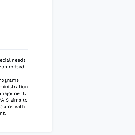
ecial needs
s committed
Programs
dministration
management.
PAIS aims to
ograms with
nt.