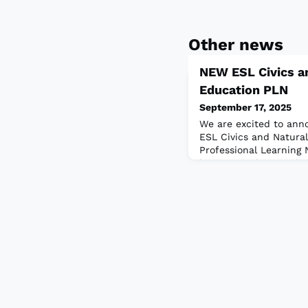
Other news
NEW ESL Civics an
Education PLN
September 17, 2025
We are excited to an
ESL Civics and Natural
Professional Learning
brings together teache
advancing the quality 
for immigrants seeking 
adopted countries. T
TESOL International As
development, advocacy