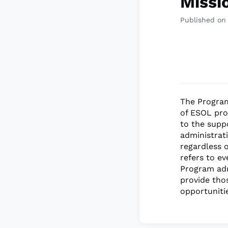
Missi
Published on
The Program
of ESOL prog
to the supp
administrat
regardless o
refers to e
Program adm
provide tho
opportuniti