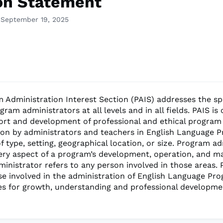
on Statement
 September 19, 2025
 Administration Interest Section (PAIS) addresses the sp
ram administrators at all levels and in all fields. PAIS i
ort and development of professional and ethical program
ion by administrators and teachers in English Language 
f type, setting, geographical location, or size. Program a
very aspect of a program’s development, operation, and 
inistrator refers to any person involved in those areas. 
se involved in the administration of English Language Pr
es for growth, understanding and professional developme