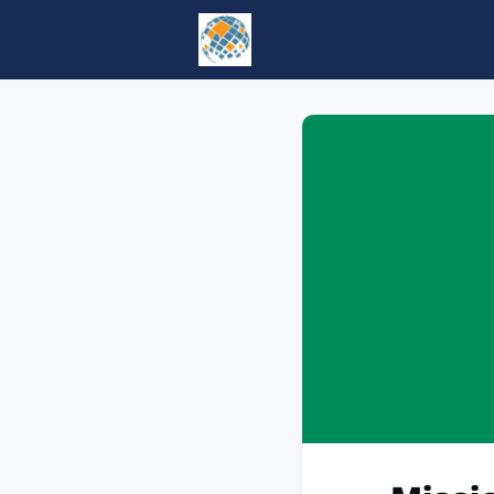
Home
Events
tesol.