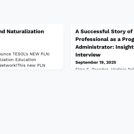
d Naturalization
A Successful Story of
Professional as a Pro
Administrator: Insight
nounce TESOL's NEW PLN:
Interview
ization Education
September 19, 2025
 Network!This new PLN
Elsie E. Paredes, Virginia Po
r educators dedicated to
State University, Virginia, 
of English language teaching
Administration requires a se
naturalization in their
expertise coupled with prog
he network complements
vision and level of accompli
sociation’s professional
interview, PAIS is delighted
, and research in
professional journey of Dr. E
dedicated language educato
administrator. Through this 