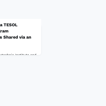
 a TESOL
gram
s Shared via an
lytechnic Institute and
USAProgram
t of professional
ram administrators’
shment. In this
 to share a meaningful
lsie E. Paredes’s, a
r and program
in