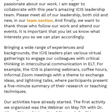
passionate about our work. I am eager to
collaborate with this year’s amazing ICIS leadership
team. Please meet all of our leadership, both old and
new, in our
team section
. And finally, we want to
thank those who follow our work and attend our
events. It is important that you let us know what
interests you so we can plan accordingly.
Bringing a wide range of experiences and
backgrounds, the ICIS leaders plan various virtual
gatherings to engage our colleagues with critical
thinking in intercultural communication in ELT. For
example, the ICIS is planning webinars, coffee hours,
informal Zoom meetings with a theme to exchange
ideas, and lightning talks, where participants present
a five-minute summary of their research or teaching
techniques.
Our activities have already started. The first activity
we organized was the Webinar on May 7th with Dr.