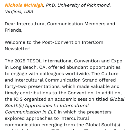
Nichole McVeigh
, PhD, University of Richmond,
Virginia, USA
Dear Intercultural Communication Members and
Friends,
Welcome to the Post-Convention InterCom
Newsletter!
The 2025 TESOL International Convention and Expo
in Long Beach, CA, offered abundant opportunities
to engage with colleagues worldwide. The Culture
and Intercultural Communication Strand offered
forty-two presentations, which made valuable and
timely contributions to the Convention. In addition,
the ICIS organized an academic session titled
Global
South(s) Approaches to Intercultural
Communication in ELT,
in which the presenters
explored approaches to intercultural
communication emerging from the Global South(s)