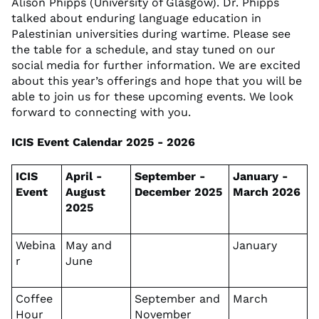
Alison Phipps (University of Glasgow). Dr. Phipps
talked about enduring language education in
Palestinian universities during wartime. Please see
the table for a schedule, and stay tuned on our
social media for further information. We are excited
about this year’s offerings and hope that you will be
able to join us for these upcoming events. We look
forward to connecting with you.
ICIS Event Calendar 2025 - 2026
ICIS
April -
September -
January -
Event
August
December 2025
March 2026
2025
Webina
May and
January
r
June
Coffee
September and
March
Hour
November