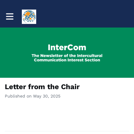
Toggle main navigation
Letter from the Chair
Published on May 30, 2025