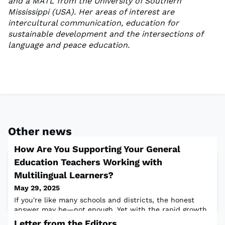
and a MATL from the University of Southern
Mississippi (USA). Her areas of interest are
intercultural communication, education for
sustainable development and the intersections of
language and peace education.
Other news
How Are You Supporting Your General
Education Teachers Working with
Multilingual Learners?
May 29, 2025
If you're like many schools and districts, the honest
answer may be—not enough. Yet with the rapid growth
of English learners nationwide, it’s more important than
Letter from the Editors