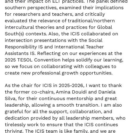
and their impact on ELT practices. The panel defined
southern perspectives, examined their implications
for researchers and teachers, and critically
evaluated the relevance of traditional/northern
intercultural theories and practices for Global
South(s) contexts. Also, the ICIS collaborated on
intersection presentations with the Social
Responsibility IS and International Teacher
Assistants IS. Reflecting on our experiences at the
2025 TESOL Convention helps solidify our learning,
so we focus on collaborating with colleagues to
create new professional growth opportunities.
As the chair for ICIS in 2025-2026, I want to thank
the former co-chairs, Amina Douidi and Daniela
Silva, for their continuous mentorship and great
leadership, allowing a smooth transition. I am also
grateful for all the support, collaboration, and
dedication provided by all leadership members, who
tirelessly work to ensure that the ICIS continues
thriving. The ICIS team is like family, and we are