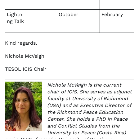
Lightni
October
February
ng Talk
Kind regards,
Nichole McVeigh
TESOL ICIS Chair
Nichole McVeigh is the current
chair of ICIS. She serves as adjunct
faculty at University of Richmond
(USA) and as Executive Director of
the Richmond Peace Education
Center. She holds a PhD in Peace
and Conflict Studies from the
University for Peace (Costa Rica)