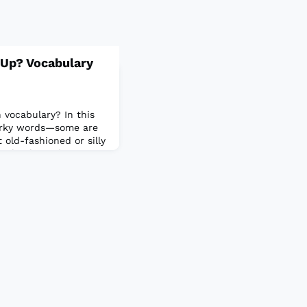
 Up? Vocabulary
 vocabulary? In this
uirky words—some are
old-fashioned or silly
mpletely made up! Your
hich.Take the quiz