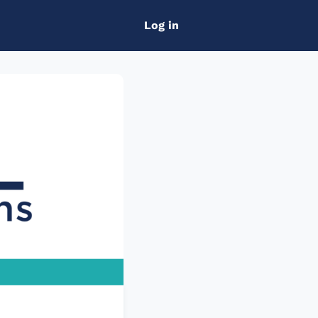
Log in