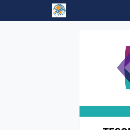
Home
Events
tesol.