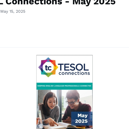
 Connections - May 2025
 May 15, 2025