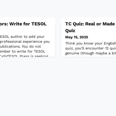
tors: Write for TESOL
TC Quiz: Real or Made
Quiz
ESOL author to add your
May 15, 2025
 professional experience you
Think you know your English
publications. You do not
quiz, you'll encounter 12 q
ember to write for TESOL
genuine (though maybe a bit 
CallsTESOL Press is seeking
sounding), and some are co
itions to the New Ways
task is to decide which is w
aching Young
ive and novel activities
merging Engli