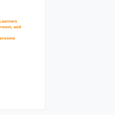
 Learners
sroom, and
assrooms