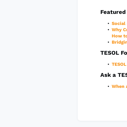
Featured 
Social
Why Cr
How to
Bridgi
TESOL Fo
TESOL 
Ask a TE
When A