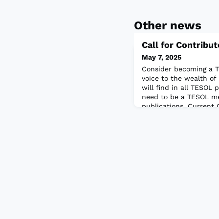
Other news
Call for Contribu
May 7, 2025
Consider becoming a T
voice to the wealth of
will find in all TESOL 
need to be a TESOL m
publications. Current 
activities for two add
series:New Ways in Te
Learners: Seeking creat
designed to advance e