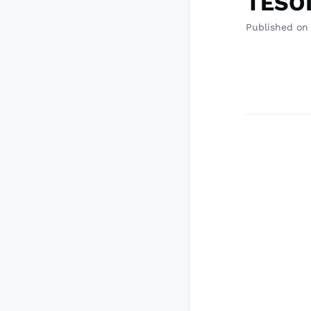
TESOL
Published on