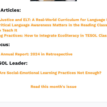
Articles:
 Justice and ELT: A Real-World Curriculum for Language
itical Language Awareness Matters in the Reading Clas
 Teach It
ng Practices: How to Integrate Ecoliteracy in TESOL Cl
cus:
Annual Report: 2024 in Retrospective
SOL Leader:
re Social-Emotional Learning Practices Not Enough?
Read this month's issue