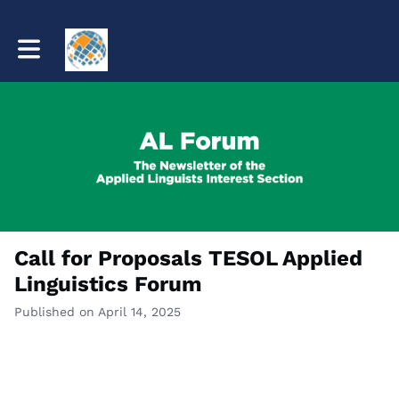
Toggle main navigation
Call for Proposals TESOL Applied
Linguistics Forum
Published on April 14, 2025