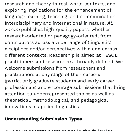
research and theory to real-world contexts, and
exploring implications for the enhancement of
language learning, teaching, and communication.
Interdisciplinary and international in nature,
AL
Forum
publishes high-quality papers, whether
research-oriented or pedagogy-oriented, from
contributors across a wide range of (linguistic)
disciplines and/or perspectives within and across
different contexts. Readership is aimed at TESOL
practitioners and researchers—broadly defined. We
welcome submissions from researchers and
practitioners at any stage of their careers
(particularly graduate students and early career
professionals) and encourage submissions that bring
attention to underrepresented topics as well as
theoretical, methodological, and pedagogical
innovations in applied linguistics.
Understanding Submission Types