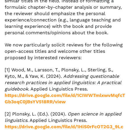
similar titles in the field. Instead of formatting a
formulaic chapter-by-chapter analysis or summary,
the reviewer should emphasize the personal
experience/connection (e.g., language teaching and
learning experience) with the book and provide
personal comments/opinions about the book.
We now particularly solicit reviews for the following
open-access titles and welcome other titles
proposed by interested reviewers:
[1] Wood, M., Larsson, T., Plonsky, L., Sterling, S.,
Kyto, M., & Yaw, K. (2024).
Addressing questionable
research practices in applied linguistics: A practical
guidebook
. Applied Linguistics Press.
https://drive.google.com/file/d/1CIWWTmlxwvMqfcT
Gb3oqC0jBsYV518RR/view
[2] Plonsky, L. (Ed.). (2024).
Open science in applied
linguistics
. Applied Linguistics Press.
https://drive.google.com/file/d/1HiS0rFcOT2G3_9Lc