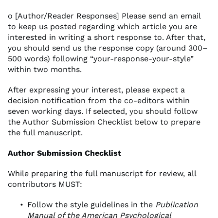
o [Author/Reader Responses] Please send an email
to keep us posted regarding which article you are
interested in writing a short response to. After that,
you should send us the response copy (around 300–
500 words) following “your-response-your-style”
within two months.
After expressing your interest, please expect a
decision notification from the co-editors within
seven working days. If selected, you should follow
the Author Submission Checklist below to prepare
the full manuscript.
Author Submission Checklist
While preparing the full manuscript for review, all
contributors MUST:
Follow the style guidelines in the
Publication
Manual of the American Psychological