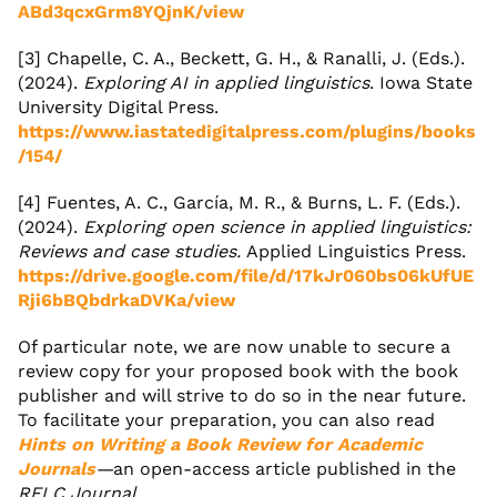
ABd3qcxGrm8YQjnK/view
[3] Chapelle, C. A., Beckett, G. H., & Ranalli, J. (Eds.).
(2024).
Exploring AI in applied linguistics
. Iowa State
University Digital Press.
https://www.iastatedigitalpress.com/plugins/books
/154/
[4] Fuentes, A. C., García, M. R., & Burns, L. F. (Eds.).
(2024).
Exploring open science in applied linguistics:
Reviews and case studies.
Applied Linguistics Press.
https://drive.google.com/file/d/17kJr060bs06kUfUE
Rji6bBQbdrkaDVKa/view
Of particular note, we are now unable to secure a
review copy for your proposed book with the book
publisher and will strive to do so in the near future.
To facilitate your preparation, you can also read
Hints on Writing a Book Review for Academic
Journals
—
an open-access article published in the
RELC Journal
.