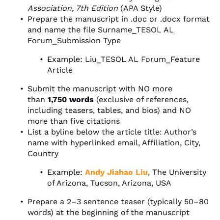
Association, 7th Edition
(APA Style)
Prepare the manuscript in .doc or .docx format
and name the file Surname_TESOL AL
Forum_Submission Type
Example: Liu_TESOL AL Forum_Feature
Article
Submit the manuscript with NO more
than
1,750 words
(exclusive of references,
including teasers, tables, and bios) and NO
more than five citations
List a byline below the article title: Author’s
name with hyperlinked email, Affiliation, City,
Country
Example:
Andy Jiahao Liu
, The University
of Arizona, Tucson, Arizona, USA
Prepare a 2–3 sentence teaser (typically 50–80
words) at the beginning of the manuscript