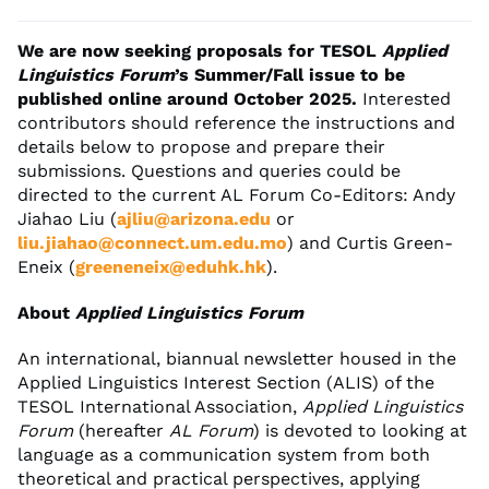
We are now seeking proposals for TESOL
Applied
Linguistics Forum
’s Summer/Fall issue to be
published online around October 2025.
Interested
contributors should reference the instructions and
details below to propose and prepare their
submissions. Questions and queries could be
directed to the current AL Forum Co-Editors: Andy
Jiahao Liu (
ajliu@arizona.edu
or
liu.jiahao@connect.um.edu.mo
) and Curtis Green-
Eneix (
greeneneix@eduhk.hk
).
About
Applied Linguistics Forum
An international, biannual newsletter housed in the
Applied Linguistics Interest Section (ALIS) of the
TESOL International Association,
Applied Linguistics
Forum
(hereafter
AL Forum
) is devoted to looking at
language as a communication system from both
theoretical and practical perspectives, applying