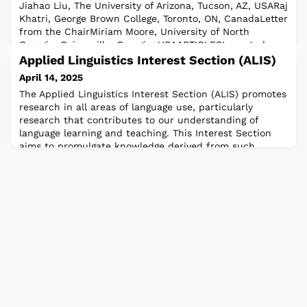
Jiahao Liu, The University of Arizona, Tucson, AZ, USARaj
Khatri, George Brown College, Toronto, ON, CanadaLetter
from the ChairMiriam Moore, University of North
Georgia, Gainesville, Georgia, USAARTICLESImported
Bilingualism: Revising The Typology of BilingualismDina
Applied Linguistics Interest Section (ALIS)
Mehmedbegovic-Smith, University College London,
April 14, 2025
UKThis article will be of interest t
The Applied Linguistics Interest Section (ALIS) promotes
research in all areas of language use, particularly
research that contributes to our understanding of
language learning and teaching. This Interest Section
aims to promulgate knowledge derived from such
research among its members, among the broad
membership of TESOL, and among the population at
large. ALIS draws on linguistics as well as sis