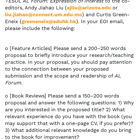
TESOL AL Forum: Expression of Interest
to the co-
editors, Andy Jiahao Liu (
ajliu@arizona.edu
or
liu.jiahao@connect.um.edu.mo
) and Curtis Green-
Eneix (
greeneneix@eduhk.hk
). In your EOI email,
please include the following:
o [Feature Articles] Please send a 200–250 words
proposal to briefly introduce your research/teaching
practice. In your proposal, you should pay attention
to the connection between your proposed
submission and the scope and readership of
AL
Forum
.
o [Book Reviews] Please send a 150–200 words
proposal and answer the following questions: 1) Why
are you interested in the proposed title? 2) What
relevant experience do you have with the book (you
may support that with a one-page CV, if you prefer)?
3) What additional relevant knowledge do you bring
to the book for improvement?