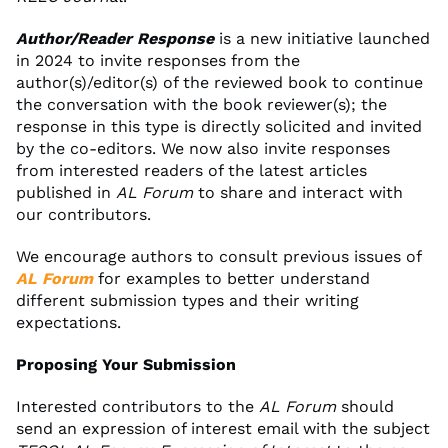
Author/Reader Response
is a new initiative launched
in 2024 to invite responses from the
author(s)/editor(s) of the reviewed book to continue
the conversation with the book reviewer(s); the
response in this type is directly solicited and invited
by the co-editors. We now also invite responses
from interested readers of the latest articles
published in
AL Forum
to share and interact with
our contributors.
We encourage authors to consult previous issues of
AL Forum
for examples to better understand
different submission types and their writing
expectations.
Proposing Your Submission
Interested contributors to the
AL Forum
should
send an expression of interest email with the subject