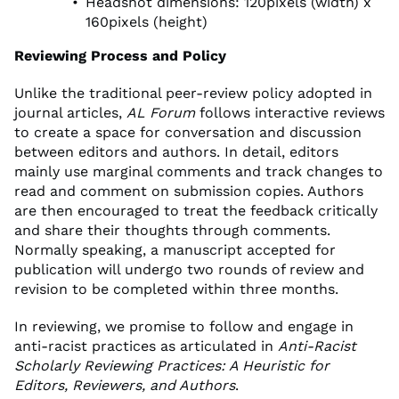
Headshot dimensions: 120pixels (width) x
160pixels (height)
Reviewing Process and Policy
Unlike the traditional peer-review policy adopted in
journal articles,
AL Forum
follows interactive reviews
to create a space for conversation and discussion
between editors and authors. In detail, editors
mainly use marginal comments and track changes to
read and comment on submission copies. Authors
are then encouraged to treat the feedback critically
and share their thoughts through comments.
Normally speaking, a manuscript accepted for
publication will undergo two rounds of review and
revision to be completed within three months.
In reviewing, we promise to follow and engage in
anti-racist practices as articulated in
Anti-Racist
Scholarly Reviewing Practices: A Heuristic for
Editors, Reviewers, and Authors
.