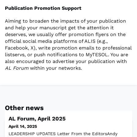
Publication Promotion Support
Aiming to broaden the impacts of your publication
and help your manuscript get the attention it
deserves, we usually offer promotion flyers on the
official social media platforms of ALIS (e.g.,
Facebook, X), write promotion emails to professional
listservs, or push notifications to MyTESOL. You are
also encouraged to advertise your publication with
AL Forum
within your networks.
Other news
AL Forum, April 2025
April 14, 2025
LEADERSHIP UPDATES Letter From the EditorsAndy