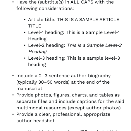
Have the (sub)title(s) in ALL CAPS with the
following considerations:
Article title: THIS IS A SAMPLE ARTICLE
TITLE
Level-1 heading: This is a Sample Level-1
Heading
Level-2 heading:
This is a Sample Level-2
Heading
Level-3 heading: This is a sample level-3
heading
Include a 2–3 sentence author biography
(typically 30–50 words) at the end of the
manuscript
Provide photos, figures, charts, and tables as
separate files and include captions for the said
multimodal resources (except author photos)
Provide a clear, professional, appropriate
author headshot