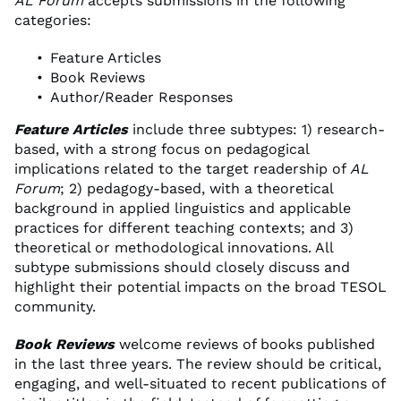
AL Forum
accepts submissions in the following
categories:
Feature Articles
Book Reviews
Author/Reader Responses
Feature Articles
include three subtypes: 1) research-
based, with a strong focus on pedagogical
implications related to the target readership of
AL
Forum
; 2) pedagogy-based, with a theoretical
background in applied linguistics and applicable
practices for different teaching contexts; and 3)
theoretical or methodological innovations. All
subtype submissions should closely discuss and
highlight their potential impacts on the broad TESOL
community.
Book Reviews
welcome reviews of books published
in the last three years. The review should be critical,
engaging, and well-situated to recent publications of