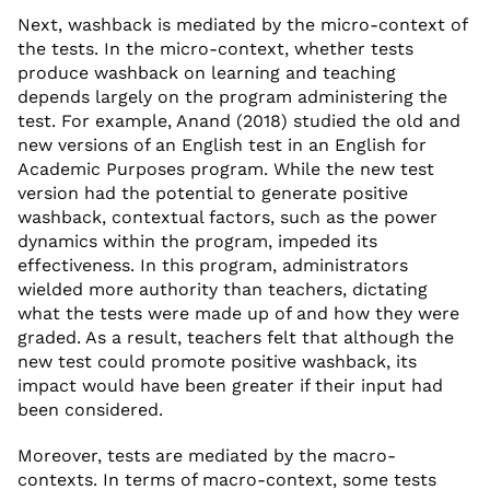
Next, washback is mediated by the micro-context of
the tests. In the micro-context, whether tests
produce washback on learning and teaching
depends largely on the program administering the
test. For example, Anand (2018) studied the old and
new versions of an English test in an English for
Academic Purposes program. While the new test
version had the potential to generate positive
washback, contextual factors, such as the power
dynamics within the program, impeded its
effectiveness. In this program, administrators
wielded more authority than teachers, dictating
what the tests were made up of and how they were
graded. As a result, teachers felt that although the
new test could promote positive washback, its
impact would have been greater if their input had
been considered.
Moreover, tests are mediated by the macro-
contexts. In terms of macro-context, some tests