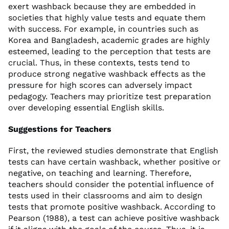
exert washback because they are embedded in
societies that highly value tests and equate them
with success. For example, in countries such as
Korea and Bangladesh, academic grades are highly
esteemed, leading to the perception that tests are
crucial. Thus, in these contexts, tests tend to
produce strong negative washback effects as the
pressure for high scores can adversely impact
pedagogy. Teachers may prioritize test preparation
over developing essential English skills.
Suggestions for Teachers
First, the reviewed studies demonstrate that English
tests can have certain washback, whether positive or
negative, on teaching and learning. Therefore,
teachers should consider the potential influence of
tests used in their classrooms and aim to design
tests that promote positive washback. According to
Pearson (1988), a test can achieve positive washback