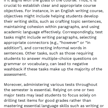
if it aligns with the goals of the course. Thus, it is
crucial to establish clear and appropriate course
objectives. For instance, in an English writing course,
objectives might include helping students develop
their writing skills, such as crafting topic sentences,
maintaining cohesion within paragraphs, and using
academic language effectively. Correspondingly, test
tasks might include writing paragraphs, selecting
appropriate connectors (e.g., “however” or “in
addition”), and correcting informal words in
sentences. Other tasks, such as those requiring
students to answer multiple-choice questions on
grammar or vocabulary, can lead to negative
washback if these tasks make up the majority of the
assessment.
Moreover, administering various tests throughout
the semester is essential. Relying on one or two
major tests may lead students to focus solely on
drilling test items for good grades rather than
mastering essential language skills such as writing or