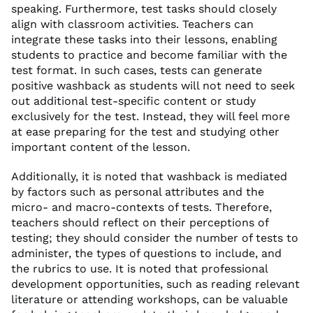
speaking. Furthermore, test tasks should closely
align with classroom activities. Teachers can
integrate these tasks into their lessons, enabling
students to practice and become familiar with the
test format. In such cases, tests can generate
positive washback as students will not need to seek
out additional test-specific content or study
exclusively for the test. Instead, they will feel more
at ease preparing for the test and studying other
important content of the lesson.
Additionally, it is noted that washback is mediated
by factors such as personal attributes and the
micro- and macro-contexts of tests. Therefore,
teachers should reflect on their perceptions of
testing; they should consider the number of tests to
administer, the types of questions to include, and
the rubrics to use. It is noted that professional
development opportunities, such as reading relevant
literature or attending workshops, can be valuable