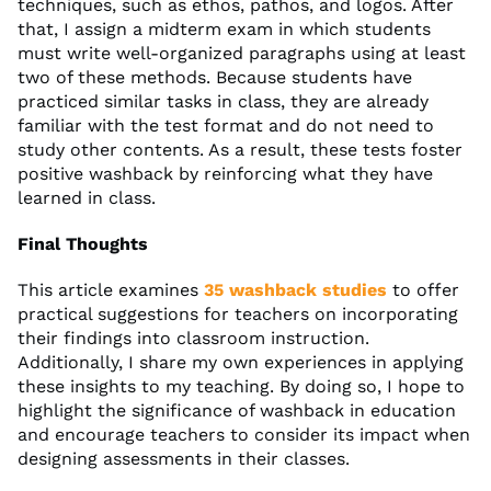
techniques, such as ethos, pathos, and logos. After
that, I assign a midterm exam in which students
must write well-organized paragraphs using at least
two of these methods. Because students have
practiced similar tasks in class, they are already
familiar with the test format and do not need to
study other contents. As a result, these tests foster
positive washback by reinforcing what they have
learned in class.
Final Thoughts
This article examines
35 washback studies
to offer
practical suggestions for teachers on incorporating
their findings into classroom instruction.
Additionally, I share my own experiences in applying
these insights to my teaching. By doing so, I hope to
highlight the significance of washback in education
and encourage teachers to consider its impact when
designing assessments in their classes.