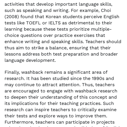
activities that develop important language skills,
such as speaking and writing. For example, Choi
(2008) found that Korean students perceive English
tests like TOEFL or IELTS as detrimental to their
learning because these tests prioritize multiple-
choice questions over practice exercises that
enhance writing and speaking skills. Teachers should
thus aim to strike a balance, ensuring that their
lessons address both test preparation and broader
language development.
Finally, washback remains a significant area of
research. It has been studied since the 1990s and
may continue to attract attention. Thus, teachers
are encouraged to engage with washback research
to deepen their understanding of this concept and
its implications for their teaching practices. Such
research can inspire teachers to critically examine
their tests and explore ways to improve them.
Furthermore, teachers can participate in projects