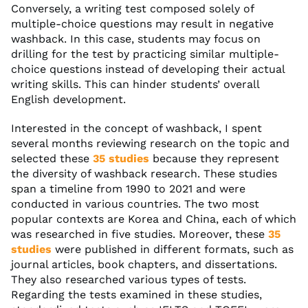
Conversely, a writing test composed solely of
multiple-choice questions may result in negative
washback. In this case, students may focus on
drilling for the test by practicing similar multiple-
choice questions instead of developing their actual
writing skills. This can hinder students’ overall
English development.
Interested in the concept of washback, I spent
several months reviewing research on the topic and
selected these
35 studies
because they represent
the diversity of washback research. These studies
span a timeline from 1990 to 2021 and were
conducted in various countries. The two most
popular contexts are Korea and China, each of which
was researched in five studies. Moreover, these
35
studies
were published in different formats, such as
journal articles, book chapters, and dissertations.
They also researched various types of tests.
Regarding the tests examined in these studies,