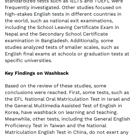
standardized tests such as IELTS and TOEFL were
frequently investigated. Other studies focused on
high-stakes English tests in different countries in
the world, such as national exit examinations,
including the School Leaving Certificate Exam in
Nepal and the Secondary School Certificate
examination in Bangladesh. Additionally, some
studies analyzed tests of smaller scales, such as
English final exams at schools or graduation tests at
specific universities.
Key Findings on Washback
Based on the review of these studies, some
conclusions were reached. First, some tests, such as
the EFL National Oral Matriculation Test in Israel and
the General Multimedia Assisted Test of English in
Korea, have washback on learning and teaching.
Meanwhile, other tests, including the General English
Proficiency Test in Taiwan and the National
Matriculation English Test in China, do not exert any