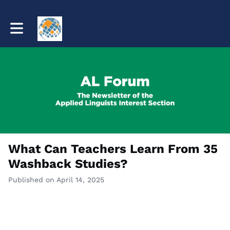
Toggle main navigation
What Can Teachers Learn From 35
Washback Studies?
Published on April 14, 2025