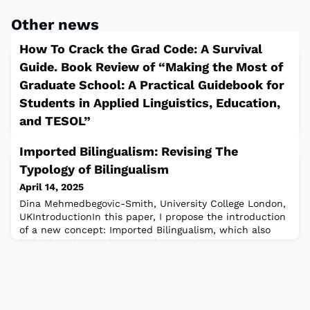
Other news
How To Crack the Grad Code: A Survival
Guide. Book Review of “Making the Most of
Graduate School: A Practical Guidebook for
Students in Applied Linguistics, Education,
and TESOL”
April 14, 2025
Imported Bilingualism: Revising The
Monica Martinelli, University of Connecticut, Storrs,
Typology of Bilingualism
USAEver wondered why academia feels like an exclusive
club with an almost impenetrable entrance? There’s a
April 14, 2025
reason it’s often referred to as “the ivory tower”—a
Dina Mehmedbegovic-Smith, University College London,
world that’s tough to navigate and seemingly reserved
UKIntroductionIn this paper, I propose the introduction
for a select few. In a landscape where the quick
of a new concept: Imported Bilingualism, which also
availability of information doesn’t always equate to
highlights the need to introduce Academic
reliability, and even academic
Monolingualism as a common consequence of Imported
Bilingualism. These concepts are grounded in my
previous research (Mehmedbegovic, 2009, 2011, 2017a,
2017b; Mehmedbegovic-Smith, 2022) and insight