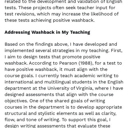
related to the development and validation of English
tests. These projects often seek teacher input for
test revisions, which may increase the likelihood of
these tests achieving positive washback.
Addressing Washback in My Teaching
Based on the findings above, I have developed and
implemented several strategies in my teaching. First,
I aim to design tests that promote positive
washback. According to Pearson (1988), for a test to
have positive washback, it must align with the
course goals. I currently teach academic writing to
international and multilingual students in the English
department at the University of Virginia, where I have
designed assessments that align with the course
objectives. One of the shared goals of writing
courses in the department is to develop appropriate
structural and stylistic elements as well as clarity,
flow, and tone of writing. To support this goal, I
design writing assessments that evaluate these