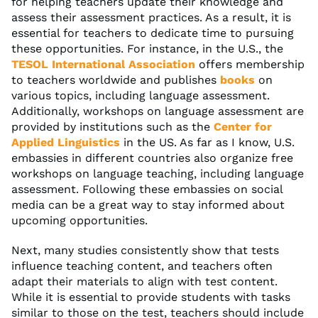
for helping teachers update their knowledge and
assess their assessment practices. As a result, it is
essential for teachers to dedicate time to pursuing
these opportunities. For instance, in the U.S., the
TESOL International Association
offers membership
to teachers worldwide and publishes
books
on
various topics, including language assessment.
Additionally, workshops on language assessment are
provided by institutions such as the
Center for
Applied Linguistics
in the US. As far as I know, U.S.
embassies in different countries also organize free
workshops on language teaching, including language
assessment. Following these embassies on social
media can be a great way to stay informed about
upcoming opportunities.
Next, many studies consistently show that tests
influence teaching content, and teachers often
adapt their materials to align with test content.
While it is essential to provide students with tasks
similar to those on the test, teachers should include