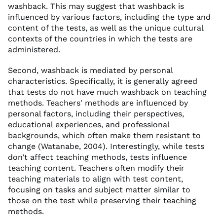
washback. This may suggest that washback is
influenced by various factors, including the type and
content of the tests, as well as the unique cultural
contexts of the countries in which the tests are
administered.
Second, washback is mediated by personal
characteristics. Specifically, it is generally agreed
that tests do not have much washback on teaching
methods. Teachers' methods are influenced by
personal factors, including their perspectives,
educational experiences, and professional
backgrounds, which often make them resistant to
change (Watanabe, 2004). Interestingly, while tests
don’t affect teaching methods, tests influence
teaching content. Teachers often modify their
teaching materials to align with test content,
focusing on tasks and subject matter similar to
those on the test while preserving their teaching
methods.