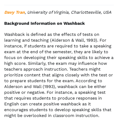
Davy Tran
, University of Virginia, Charlottesville, USA
Background Information on Washback
Washback is defined as the effects of tests on
learning and teaching (Alderson & Wall, 1993). For
instance, if students are required to take a speaking
exam at the end of the semester, they are likely to
focus on developing their speaking skills to achieve a
high score. Similarly, the exam may influence how
teachers approach instruction. Teachers might
prioritize content that aligns closely with the test or
to prepare students for the exam. According to
Alderson and Wall (1993), washback can be either
positive or negative. For instance, a speaking test
that requires students to produce responses in
English can create positive washback as it
encourages students to develop speaking skills that
might be overlooked in classroom instruction.