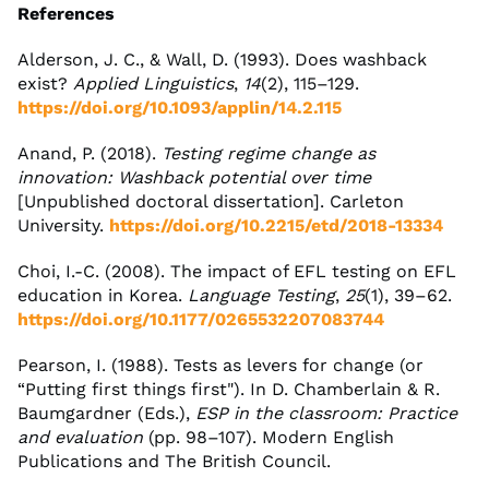
References
Alderson, J. C., & Wall, D. (1993). Does washback
exist?
Applied Linguistics
,
14
(2), 115–129.
https://doi.org/10.1093/applin/14.2.115
Anand, P. (2018).
Testing regime change as
innovation: Washback potential over time
[Unpublished doctoral dissertation]. Carleton
University.
https://doi.org/10.2215/etd/2018-13334
Choi, I.-C. (2008). The impact of EFL testing on EFL
education in Korea.
Language Testing
,
25
(1), 39–62.
https://doi.org/10.1177/0265532207083744
Pearson, I. (1988). Tests as levers for change (or
“Putting first things first"). In D. Chamberlain & R.
Baumgardner (Eds.),
ESP in the classroom: Practice
and evaluation
(pp. 98–107). Modern English
Publications and The British Council.