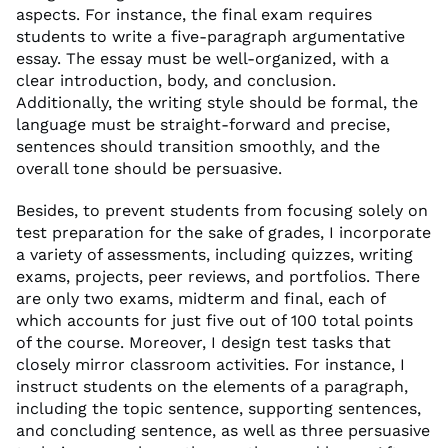
aspects. For instance, the final exam requires
students to write a five-paragraph argumentative
essay. The essay must be well-organized, with a
clear introduction, body, and conclusion.
Additionally, the writing style should be formal, the
language must be straight-forward and precise,
sentences should transition smoothly, and the
overall tone should be persuasive.
Besides, to prevent students from focusing solely on
test preparation for the sake of grades, I incorporate
a variety of assessments, including quizzes, writing
exams, projects, peer reviews, and portfolios. There
are only two exams, midterm and final, each of
which accounts for just five out of 100 total points
of the course. Moreover, I design test tasks that
closely mirror classroom activities. For instance, I
instruct students on the elements of a paragraph,
including the topic sentence, supporting sentences,
and concluding sentence, as well as three persuasive