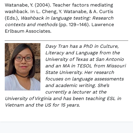
Watanabe, Y. (2004). Teacher factors mediating
washback. In L. Cheng, Y. Watanabe, & A. Curtis
(Eds.),
Washback in language testing: Research
contexts and methods
(pp. 129–146). Lawrence
Erlbaum Associates.
Davy Tran has a PhD in Culture,
Literacy and Language from the
University of Texas at San Antonio
and an MA in TESOL from Missouri
State University. Her research
focuses on language assessments
and academic writing. She’s
currently a lecturer at the
University of Virginia and has been teaching ESL in
Vietnam and the US for 15 years.