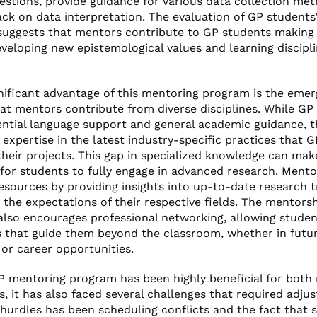
estions, provide guidance for various data collection me
ack on data interpretation. The evaluation of GP students
 suggests that mentors contribute to GP students making
eveloping new epistemological values and learning discipl
nificant advantage of this mentoring program is the emerg
hat mentors contribute from diverse disciplines. While GP
ential language support and general academic guidance, 
expertise in the latest industry-specific practices that 
their projects. This gap in specialized knowledge can make
 for students to fully engage in advanced research. Mento
resources by providing insights into up-to-date research 
 the expectations of their respective fields. The mentors
also encourages professional networking, allowing studen
 that guide them beyond the classroom, whether in futur
 or career opportunities.
P mentoring program has been highly beneficial for both
, it has also faced several challenges that required adju
 hurdles has been scheduling conflicts and the fact that