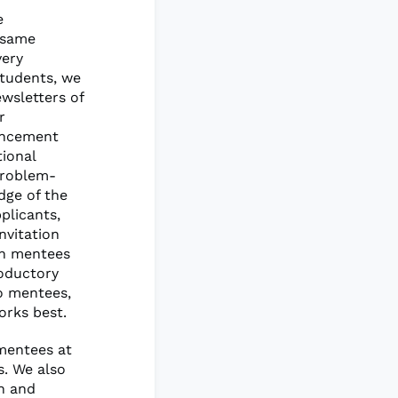
e
 same
very
students, we
wsletters of
r
uncement
tional
problem-
dge of the
plicants,
nvitation
th mentees
roductory
wo mentees,
rks best.
mentees at
s. We also
ch and