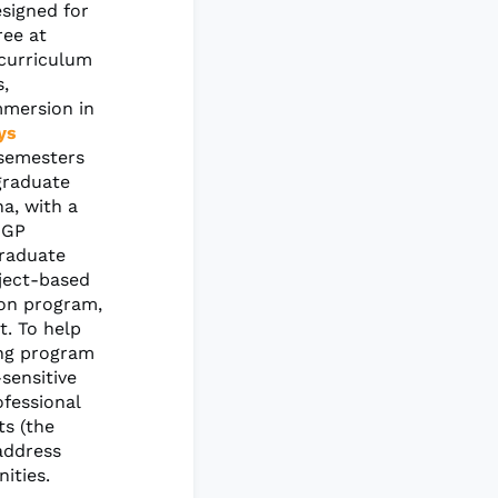
signed for
ree at
 curriculum
s,
mmersion in
ys
 semesters
graduate
a, with a
 GP
Graduate
oject-based
ion program,
t. To help
ing program
sensitive
fessional
ts (the
address
ities.