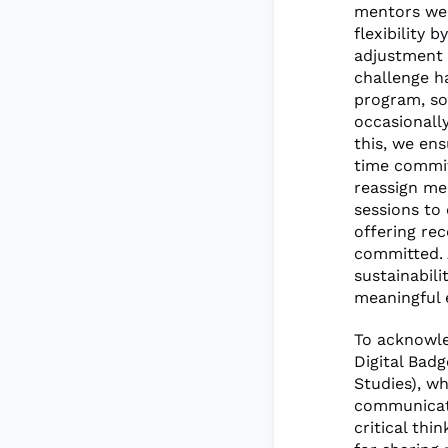
mentors wer
flexibility
adjustment 
challenge ha
program, so
occasionall
this, we en
time commit
reassign me
sessions to 
offering re
committed. 
sustainabil
meaningful 
To acknowle
Digital Badg
Studies), w
communicati
critical thi