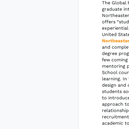
The Global 
graduate in
Northeaster
offers “stu
experientia
United Stat
Northeaster
and complet
degree prog
few coming 
mentoring p
School cour
learning. In
design and c
students so
to introduce
approach to
relationshi
recruitment
academic to