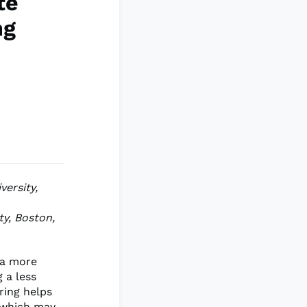
te
ng
versity,
ty, Boston,
 a more
 a less
ring helps
, which may