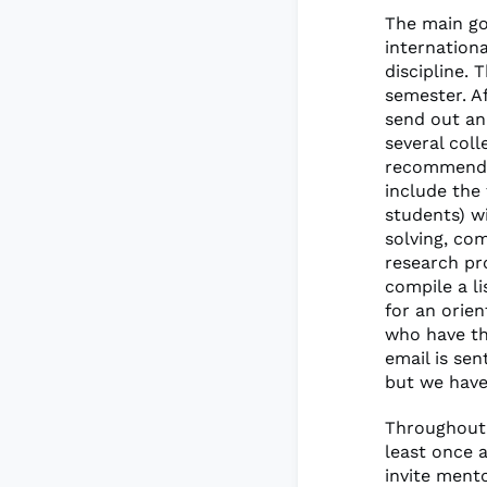
The main go
internation
discipline. 
semester. A
send out an
several coll
recommendat
include the 
students) w
solving, co
research pr
compile a li
for an orie
who have th
email is se
but we have
Throughout 
least once 
invite mento