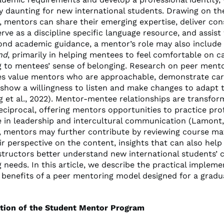
ly daunting for new international students. Drawing on th
, mentors can share their emerging expertise, deliver con
rve as a discipline specific language resource, and assist
yond academic guidance, a mentor’s role may also include
nd
, primarily in helping mentees to feel comfortable on 
g to mentees’ sense of belonging. Research on peer ment
s value mentors who are approachable, demonstrate car
 show a willingness to listen and make changes to adapt 
 et al., 2022). Mentor-mentee relationships are transfor
eciprocal, offering mentors opportunities to practice pro
in leadership and intercultural communication (Lamont,
y, mentors may further contribute by reviewing course ma
ir perspective on the content, insights that can also help 
structors better understand new international students’ 
 needs. In this article, we describe the practical implem
 benefits of a peer mentoring model designed for a grad
tion of the Student Mentor Program