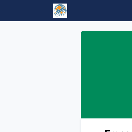
Home
Events
tesol.