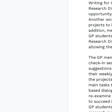
Writing for
Research Di
opportunity
Another wor
projects to 
addition, m
GP students
Research Di
allowing th
The GP ment
check-in se
suggestions
their weekl
the project
main tasks t
based dialo
re-examine t
to succeed 
GP students