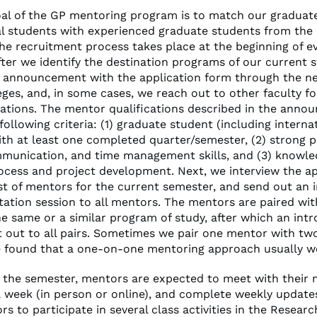
al of the GP mentoring program is to match our graduat
al students with experienced graduate students from the
The recruitment process takes place at the beginning of e
fter we identify the destination programs of our current 
 announcement with the application form through the ne
eges, and, in some cases, we reach out to other faculty fo
ions. The mentor qualifications described in the anno
following criteria: (1) graduate student (including interna
ith at least one completed quarter/semester, (2) strong 
mmunication, and time management skills, and (3) knowle
ocess and project development. Next, we interview the ap
st of mentors for the current semester, and send out an i
ntation session to all mentors. The mentors are paired wi
e same or a similar program of study, after which an int
nt out to all pairs. Sometimes we pair one mentor with t
 found that a one-on-one mentoring approach usually wo
the semester, mentors are expected to meet with their 
a week (in person or online), and complete weekly update
rs to participate in several class activities in the Resear