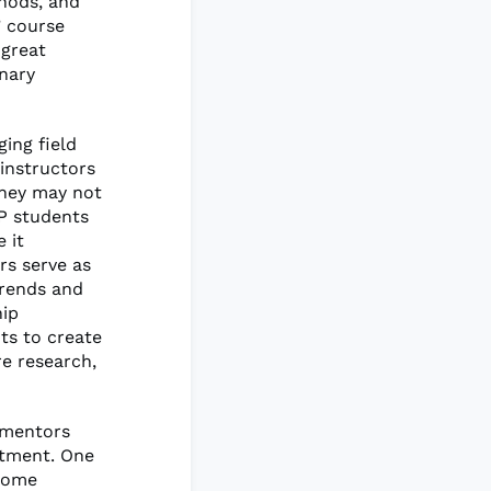
thods, and
’ course
 great
inary
ing field
 instructors
they may not
GP students
 it
rs serve as
trends and
hip
ts to create
e research,
 mentors
stment. One
 some