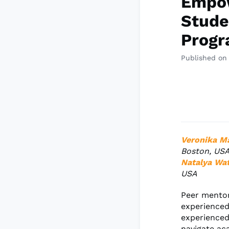
Empow
Stude
Prog
Published on
Veronika M
Boston, US
Natalya Wa
USA
Peer mentor
experienced 
experienced
navigate ac