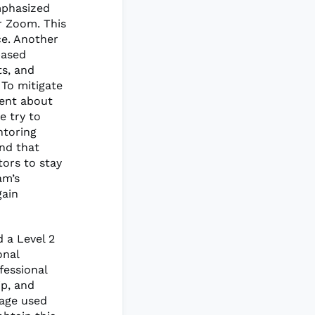
mphasized
r Zoom. This
ce. Another
based
s, and
To mitigate
rent about
 try to
ntoring
und that
tors to stay
am’s
gain
 a Level 2
onal
fessional
ip, and
page used