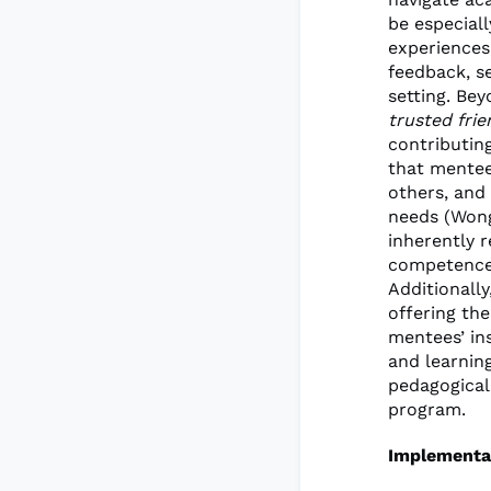
be especial
experiences
feedback, se
setting. Be
trusted frie
contributin
that mentee
others, and
needs (Wong
inherently r
competence 
Additionall
offering the
mentees’ in
and learning
pedagogical
program.
Implementa