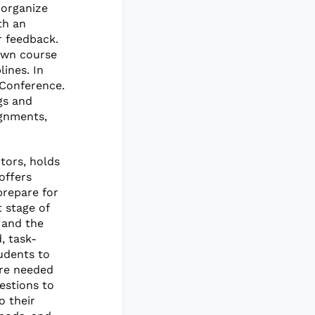
 organize
th an
r feedback.
own course
lines. In
 Conference.
gs and
ignments,
tors, holds
offers
prepare for
 stage of
 and the
, task-
udents to
are needed
estions to
 their