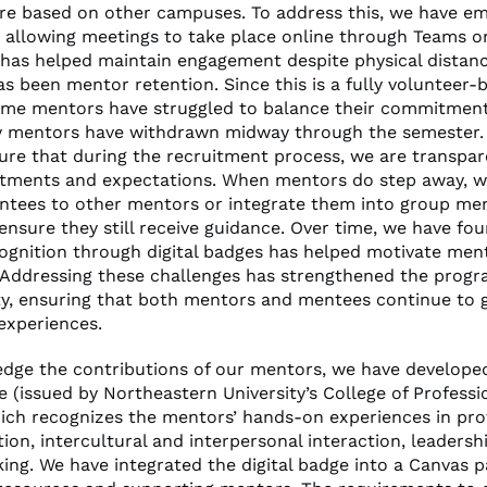
e based on other campuses. To address this, we have e
 by allowing meetings to take place online through Teams o
has helped maintain engagement despite physical distan
s been mentor retention. Since this is a fully volunteer-
me mentors have struggled to balance their commitment
y mentors have withdrawn midway through the semester. 
sure that during the recruitment process, we are transpa
ments and expectations. When mentors do step away, we
ntees to other mentors or integrate them into group me
ensure they still receive guidance. Over time, we have fo
cognition through digital badges has helped motivate men
Addressing these challenges has strengthened the progr
ity, ensuring that both mentors and mentees continue to 
experiences.
dge the contributions of our mentors, we have developed
e (issued by Northeastern University’s College of Professi
hich recognizes the mentors’ hands-on experiences in pro
on, intercultural and interpersonal interaction, leadersh
nking. We have integrated the digital badge into a Canvas 