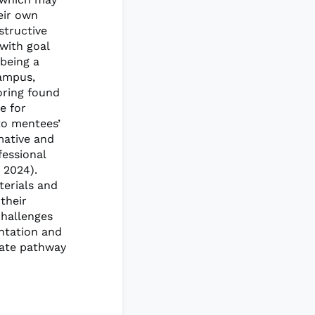
eir own
structive
 with goal
 being a
campus,
oring found
e for
to mentees’
mative and
fessional
 2024).
terials and
their
challenges
entation and
uate pathway