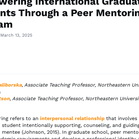
ering International Gradua
nts Through a Peer Mentori
ram
 March 13, 2025
aliborska
, Associate Teaching Professor, Northeastern Uni
A
tson
, Associate Teaching Professor, Northeastern Universi
ing refers to an
interpersonal relationship
that involves
student intentionally supporting, counseling, and guiding
 mentee (Johnson, 2015). In graduate school, peer mento
ademic requirements and develop a professional identity