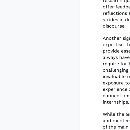
research qu
offer feedb
reflections
strides in d
discourse.
Another sig
expertise t
provide ess
always have 
require for 
challenging
invaluable 
exposure to
experience 
connections
internships,
While the G
and mentees
of the main