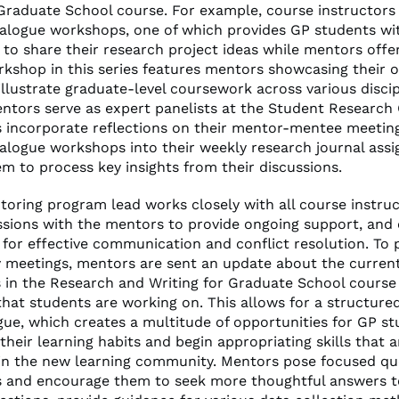
 Graduate School course. For example, course instructors
alogue workshops, one of which provides GP students wi
 to share their research project ideas while mentors offe
kshop in this series features mentors showcasing their 
illustrate graduate-level coursework across various discip
entors serve as expert panelists at the Student Research
 incorporate reflections on their mentor-mentee meetin
alogue workshops into their weekly research journal ass
em to process key insights from their discussions.
oring program lead works closely with all course instruc
ssions with the mentors to provide ongoing support, and 
 for effective communication and conflict resolution. To 
y meetings, mentors are sent an update about the current
s in the Research and Writing for Graduate School course
hat students are working on. This allows for a structured
gue, which creates a multitude of opportunities for GP st
heir learning habits and begin appropriating skills that 
in the new learning community. Mentors pose focused qu
 and encourage them to seek more thoughtful answers to