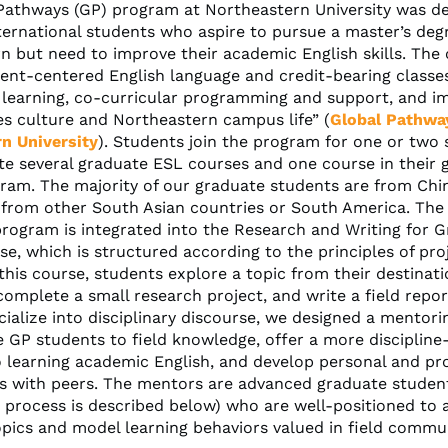
Pathways (GP) program at Northeastern University was de
ternational students who aspire to pursue a master’s deg
n but need to improve their academic English skills. The
dent-centered English language and credit-bearing classe
l learning, co-curricular programming and support, and i
es culture and Northeastern campus life” (
Global Pathwa
n University
). Students join the program for one or two
e several graduate ESL courses and one course in their 
ram. The majority of our graduate students are from Chin
from other South Asian countries or South America. The
rogram is integrated into the Research and Writing for 
se, which is structured according to the principles of pr
 this course, students explore a topic from their destinat
omplete a small research project, and write a field repor
cialize into disciplinary discourse, we designed a mentor
 GP students to field knowledge, offer a more discipline-
 learning academic English, and develop personal and pro
ps with peers. The mentors are advanced graduate studen
 process is described below) who are well-positioned to 
pics and model learning behaviors valued in field commun