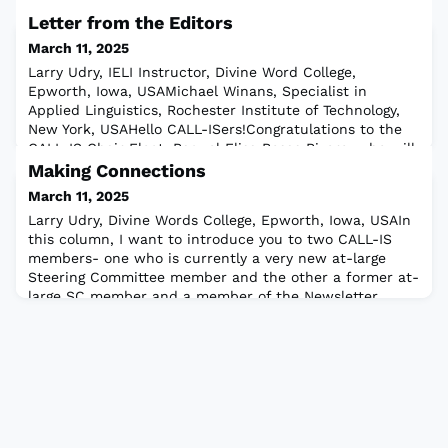
Letter from the Editors
March 11, 2025
Larry Udry, IELI Instructor, Divine Word College,
Epworth, Iowa, USAMichael Winans, Specialist in
Applied Linguistics, Rochester Institute of Technology,
New York, USAHello CALL-ISers!Congratulations to the
CALL-IS Chair Elect, Raquel Elisa Rosas Rivero, who will
soon take over from our current Chair, Min Sun Kim.
Making Connections
Both have written thoughtful letters worthy of a read.
March 11, 2025
Min Sun lays out some importa
Larry Udry, Divine Words College, Epworth, Iowa, USAIn
this column, I want to introduce you to two CALL-IS
members- one who is currently a very new at-large
Steering Committee member and the other a former at-
large SC member and a member of the Newsletter
Editing Team.For each newsletter, I invite members to
answer a set of questions:What is your favorite
platform?What is the one indispensable too