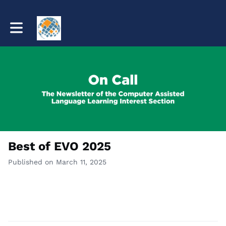
Toggle main navigation
Best of EVO 2025
Published on March 11, 2025