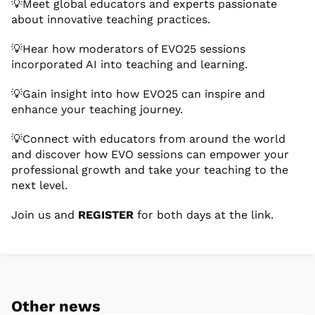
💡Meet global educators and experts passionate
about innovative teaching practices.
💡Hear how moderators of EVO25 sessions
incorporated AI into teaching and learning.
💡Gain insight into how EVO25 can inspire and
enhance your teaching journey.
💡Connect with educators from around the world
and discover how EVO sessions can empower your
professional growth and take your teaching to the
next level.
Join us and
REGISTER
for both days at the link.
Other news