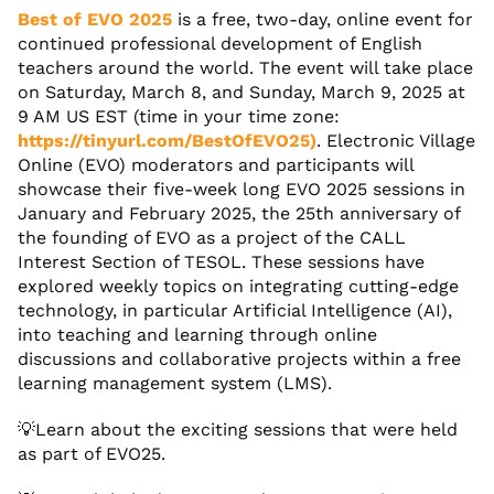
Best of EVO 2025
is a free, two-day, online event for
continued professional development of English
teachers around the world. The event will take place
on Saturday, March 8, and Sunday, March 9, 2025 at
9 AM US EST (time in your time zone:
https://tinyurl.com/BestOfEVO25)
. Electronic Village
Online (EVO) moderators and participants will
showcase their five-week long EVO 2025 sessions in
January and February 2025, the 25th anniversary of
the founding of EVO as a project of the CALL
Interest Section of TESOL. These sessions have
explored weekly topics on integrating cutting-edge
technology, in particular Artificial Intelligence (AI),
into teaching and learning through online
discussions and collaborative projects within a free
learning management system (LMS).
💡Learn about the exciting sessions that were held
as part of EVO25.