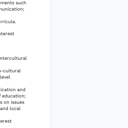
onments such
munication;
ricula.
nterest
ntercultural
-cultural
level
nication and
f education;
s on issues
 and local
terest