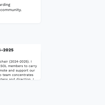
arding
 community.
4-2025
chair (2024-2025). I
TESOL members to carry
romote and support our
p team concentrates
teps and direction. I
sion (DEI) and
n independent
doctorate from the