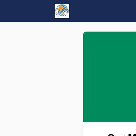
Home
Events
tesol.