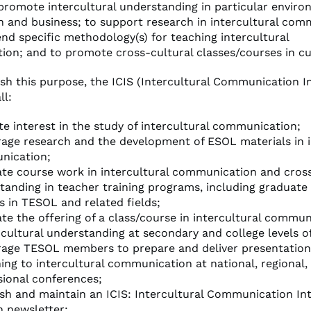
 promote intercultural understanding in particular envir
n and business; to support research in intercultural com
d specific methodology(s) for teaching intercultural
on; and to promote cross-cultural classes/courses in cur
sh this purpose, the ICIS (Intercultural Communication I
ll:
e interest in the study of intercultural communication;
age research and the development of ESOL materials in i
nication;
te course work in intercultural communication and cross
tanding in teacher training programs, including graduate 
s in TESOL and related fields;
te the offering of a class/course in intercultural commu
 cultural understanding at secondary and college levels o
age TESOL members to prepare and deliver presentation
ning to intercultural communication at national, regional,
sional conferences;
ish and maintain an ICIS: Intercultural Communication In
n newsletter;