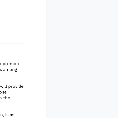
to promote
res among
will provide
hose
in the
, is as