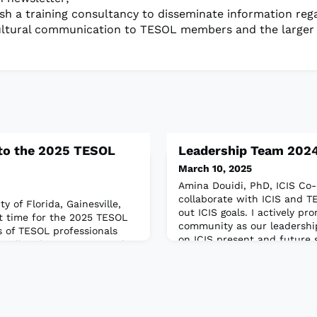
ish a training consultancy to disseminate information reg
ultural communication to TESOL members and the larger
to the 2025 TESOL
Leadership Team 202
March 10, 2025
Amina Douidi, PhD, ICIS Co-
collaborate with ICIS and 
y of Florida, Gainesville,
out ICIS goals. I actively p
st time for the 2025 TESOL
community as our leadershi
 of TESOL professionals
on ICIS present and future s
will gather in Long Beach,
am a Diversity, Equity, Inclu
8–21. Hundreds of
Intercultural Communicatio
nd exhibits will showcase
consultant in ELT. I hold a 
 as the latest products,
University of Southampton
 and resources in the
rd t