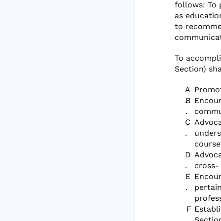
follows: To
as educatio
to recommen
communicati
To accompli
Section) sha
Promot
Encour
commu
Advoca
unders
course
Advoca
cross-
Encour
pertai
profes
Establ
Sectio