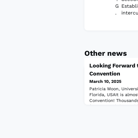
Establ
interc
Other news
Looking Forward 
Convention
March 10, 2025
Patricia Moon, Universit
Florida, USAIt is almo
Convention! Thousands
from around the world 
California, on March 1
educational sessions a
current trends as well
publications, services,
field.As we look forwa