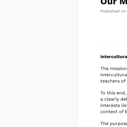
Our M
Published on
Intercultur
The mission
intercultur
teachers of
To this end,
a clearly d
interests li
context of E
The purpose