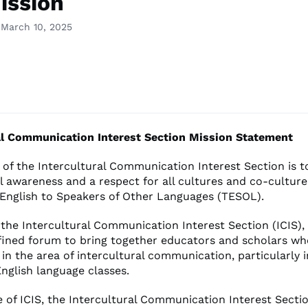
ission
 March 10, 2025
al Communication Interest Section Mission Statement
 of the Intercultural Communication Interest Section is 
al awareness and a respect for all cultures and co-cultu
 English to Speakers of Other Languages (TESOL).
 the Intercultural Communication Interest Section (ICIS), 
efined forum to bring together educators and scholars w
e in the area of intercultural communication, particularly 
nglish language classes.
 of ICIS, the Intercultural Communication Interest Section