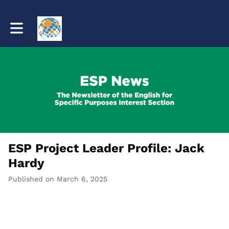
Toggle main navigation
ESP Project Leader Profile: Jack
Hardy
Published on March 6, 2025