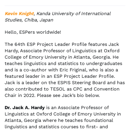
Kevin Knight
, Kanda University of International
Studies, Chiba, Japan
Hello, ESPers worldwide!
The 64th ESP Project Leader Profile features Jack
Hardy, Associate Professor of Linguistics at Oxford
College of Emory University in Atlanta, Georgia. He
teaches linguistics and statistics to undergraduates
and is a co-author with Eric Friginal, who is also a
featured leader in an ESP Project Leader Profile.
Jack is a leader on the ESPIS Steering Board and has
also contributed to TESOL as CPC and Convention
Chair in 2022. Please see Jack’s bio below.
Dr. Jack A. Hardy
is an Associate Professor of
Linguistics at Oxford College of Emory University in
Atlanta, Georgia where he teaches foundational
linguistics and statistics courses to first- and