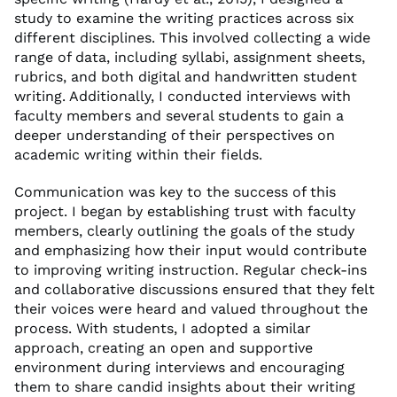
study to examine the writing practices across six
different disciplines. This involved collecting a wide
range of data, including syllabi, assignment sheets,
rubrics, and both digital and handwritten student
writing. Additionally, I conducted interviews with
faculty members and several students to gain a
deeper understanding of their perspectives on
academic writing within their fields.
Communication was key to the success of this
project. I began by establishing trust with faculty
members, clearly outlining the goals of the study
and emphasizing how their input would contribute
to improving writing instruction. Regular check-ins
and collaborative discussions ensured that they felt
their voices were heard and valued throughout the
process. With students, I adopted a similar
approach, creating an open and supportive
environment during interviews and encouraging
them to share candid insights about their writing