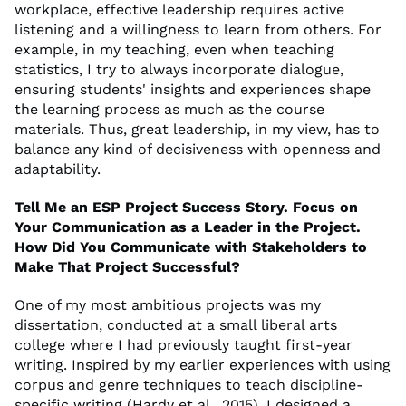
workplace, effective leadership requires active
listening and a willingness to learn from others. For
example, in my teaching, even when teaching
statistics, I try to always incorporate dialogue,
ensuring students' insights and experiences shape
the learning process as much as the course
materials. Thus, great leadership, in my view, has to
balance any kind of decisiveness with openness and
adaptability.
Tell Me an ESP Project Success Story. Focus on
Your Communication as a Leader in the Project.
How Did You Communicate with Stakeholders to
Make That Project Successful?
One of my most ambitious projects was my
dissertation, conducted at a small liberal arts
college where I had previously taught first-year
writing. Inspired by my earlier experiences with using
corpus and genre techniques to teach discipline-
specific writing (Hardy et al., 2015), I designed a