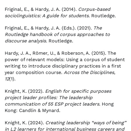
Friginal, E., & Hardy, J. A. (2014).
Corpus-based
sociolinguistics: A guide for students
. Routledge.
Friginal, E., & Hardy, J. A. (Eds.). (2021).
The
Routledge handbook of corpus approaches to
discourse analysis.
Routledge.
Hardy, J. A., Römer, U., & Roberson, A. (2015). The
power of relevant models: Using a corpus of student
writing to introduce disciplinary practices in a first
year composition course.
Across the Disciplines,
12
(1).
Knight, K. (2022).
English for specific purposes
project leader profiles: The leadership
communication of 55 ESP project leaders
. Hong
Kong: Candlin & Mynard.
Knight, K. (2024).
Creating leadership “ways of being”
in L2 learners for international business careers and