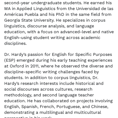
second-year undergraduate students. He earned his
MA in Applied Linguistics from the Universidad de las
Américas Puebla and his PhD in the same field from
Georgia State University. He specializes in corpus
linguistics, discourse analysis, and language
education, with a focus on advanced-level and native
English-using student writing across academic
disciplines.
Dr. Hardy’s passion for English for Specific Purposes
(ESP) emerged during his early teaching experiences
at Oxford in 2011, where he observed the diverse and
discipline-specific writing challenges faced by
students. In addition to corpus linguistics, Dr.
Hardy’s research interests include historical and
social discourses across cultures, research
methodology, and second language teacher
education. He has collaborated on projects involving
English, Spanish, French, Portuguese, and Chinese,
demonstrating a multilingual and multicultural