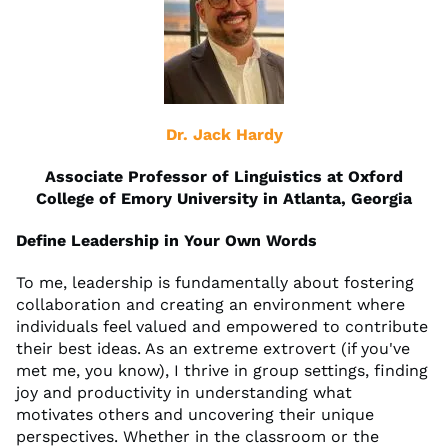
Dr. Jack Hardy
Associate Professor of Linguistics at Oxford
College of Emory University in Atlanta, Georgia
Define Leadership in Your Own Words
To me, leadership is fundamentally about fostering
collaboration and creating an environment where
individuals feel valued and empowered to contribute
their best ideas. As an extreme extrovert (if you've
met me, you know), I thrive in group settings, finding
joy and productivity in understanding what
motivates others and uncovering their unique
perspectives. Whether in the classroom or the