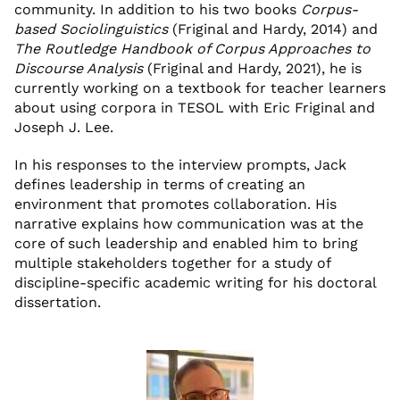
community. In addition to his two books
Corpus-
based Sociolinguistics
(Friginal and Hardy, 2014) and
The Routledge Handbook of Corpus Approaches to
Discourse Analysis
(Friginal and Hardy, 2021), he is
currently working on a textbook for teacher learners
about using corpora in TESOL with Eric Friginal and
Joseph J. Lee.
In his responses to the interview prompts, Jack
defines leadership in terms of creating an
environment that promotes collaboration. His
narrative explains how communication was at the
core of such leadership and enabled him to bring
multiple stakeholders together for a study of
discipline-specific academic writing for his doctoral
dissertation.