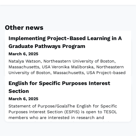
Other news
Implementing Project-Based Learning in A
Graduate Pathways Program
March 6, 2025
Natalya Watson, Northeastern University of Boston,
Massachusetts, USA Veronika Maliborska, Northeastern
University of Boston, Massachusetts, USA Project-based
language learning (PBLL) is an exploratory and
English for Specific Purposes Interest
experiential student-centered teaching approach that
fosters intrinsic motivation, critical thinking skills,
Section
problem-solving, and interpersonal communication
March 6, 2025
skills (Beckett, 2005; Wale & Bishaw
Statement of Purpose/GoalsThe English for Specific
Purposes Interest Section (ESPIS) is open to TESOL
members who are interested in research and
instruction designed to meet the unique English
language needs of students and working adults in
specific areas of study and employment by providing