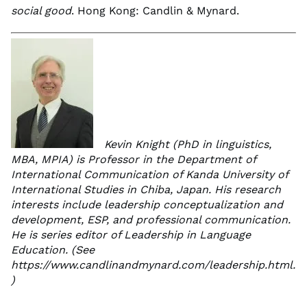
social good
. Hong Kong: Candlin & Mynard.
Kevin Knight (PhD in linguistics,
MBA, MPIA) is Professor in the Department of
International Communication of Kanda University of
International Studies in Chiba, Japan. His research
interests include leadership conceptualization and
development, ESP, and professional communication.
He is series editor of Leadership in Language
Education. (See
https://www.candlinandmynard.com/leadership.html.
)