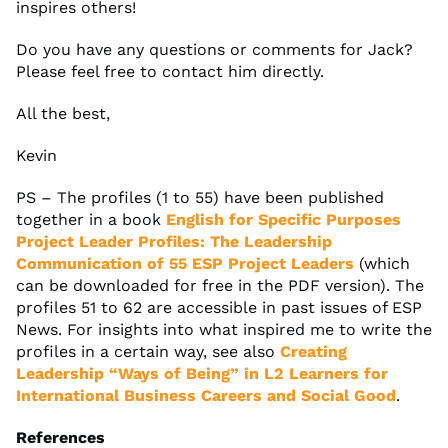
inspires others!
Do you have any questions or comments for Jack?
Please feel free to contact him directly.
All the best,
Kevin
PS – The profiles (1 to 55) have been published
together in a book
English for Specific Purposes
Project Leader Profiles: The Leadership
Communication of 55 ESP Project Leaders
(which
can be downloaded for free in the PDF version). The
profiles 51 to 62 are accessible in past issues of ESP
News. For insights into what inspired me to write the
profiles in a certain way, see also
Creating
Leadership “Ways of Being” in L2 Learners for
International Business Careers and Social Good
.
References