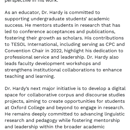
perspective in his work.
As an educator, Dr. Hardy is committed to
supporting undergraduate students’ academic
success. He mentors students in research that has
led to conference acceptances and publications,
fostering their growth as scholars. His contributions
to TESOL International, including serving as CPC and
Convention Chair in 2022, highlight his dedication to
professional service and leadership. Dr. Hardy also
leads faculty development workshops and
strengthens institutional collaborations to enhance
teaching and learning.
Dr. Hardy’s next major initiative is to develop a digital
space for collaborative corpus and discourse studies
projects, aiming to create opportunities for students
at Oxford College and beyond to engage in research.
He remains deeply committed to advancing linguistic
research and pedagogy while fostering mentorship
and leadership within the broader academic