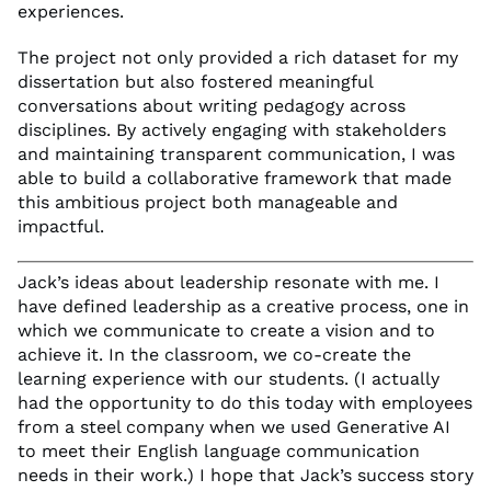
experiences.
The project not only provided a rich dataset for my
dissertation but also fostered meaningful
conversations about writing pedagogy across
disciplines. By actively engaging with stakeholders
and maintaining transparent communication, I was
able to build a collaborative framework that made
this ambitious project both manageable and
impactful.
Jack’s ideas about leadership resonate with me. I
have defined leadership as a creative process, one in
which we communicate to create a vision and to
achieve it. In the classroom, we co-create the
learning experience with our students. (I actually
had the opportunity to do this today with employees
from a steel company when we used Generative AI
to meet their English language communication
needs in their work.) I hope that Jack’s success story