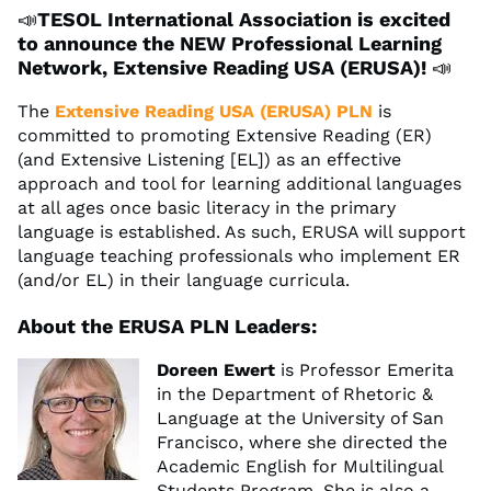
📣
TESOL International Association is excited
to announce the NEW Professional Learning
Network, Extensive Reading USA (ERUSA)!
📣
The
Extensive Reading USA (ERUSA) PLN
is
committed to promoting Extensive Reading (ER)
(and Extensive Listening [EL]) as an effective
approach and tool for learning additional languages
at all ages once basic literacy in the primary
language is established. As such, ERUSA will support
language teaching professionals who implement ER
(and/or EL) in their language curricula.
About the ERUSA PLN Leaders:
Doreen Ewert
is Professor Emerita
in the Department of Rhetoric &
Language at the University of San
Francisco, where she directed the
Academic English for Multilingual
Students Program. She is also a