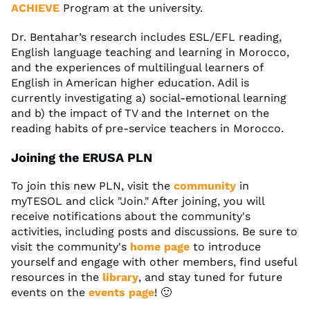
ACHIEVE
Program at the university.
Dr. Bentahar’s research includes ESL/EFL reading,
English language teaching and learning in Morocco,
and the experiences of multilingual learners of
English in American higher education. Adil is
currently investigating a) social-emotional learning
and b) the impact of TV and the Internet on the
reading habits of pre-service teachers in Morocco.
Joining the ERUSA PLN
To join this new PLN, visit the
community
in
myTESOL and click "Join." After joining, you will
receive notifications about the community's
activities, including posts and discussions. Be sure to
visit the community's
home page
to introduce
yourself and engage with other members, find useful
resources in the
library
, and stay tuned for future
events on the
events page
! 🙂