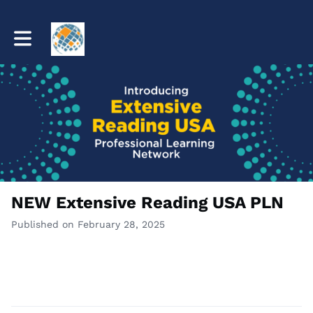
Toggle main navigation
NEW Extensive Reading USA PLN
Published on February 28, 2025