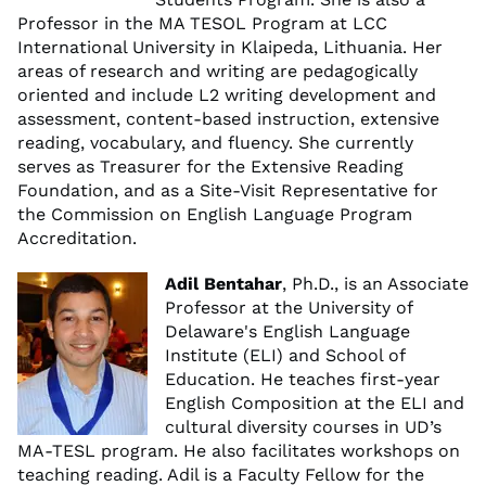
Professor in the MA TESOL Program at LCC
International University in Klaipeda, Lithuania. Her
areas of research and writing are pedagogically
oriented and include L2 writing development and
assessment, content-based instruction, extensive
reading, vocabulary, and fluency. She currently
serves as Treasurer for the Extensive Reading
Foundation, and as a Site-Visit Representative for
the Commission on English Language Program
Accreditation.
Adil Bentahar
, Ph.D., is an Associate
Professor at the University of
Delaware's English Language
Institute (ELI) and School of
Education. He teaches first-year
English Composition at the ELI and
cultural diversity courses in UD’s
MA-TESL program. He also facilitates workshops on
teaching reading. Adil is a Faculty Fellow for the