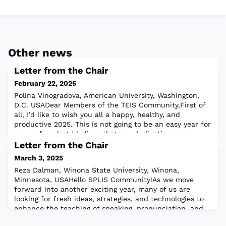
Other news
Letter from the Chair
February 22, 2025
Polina Vinogradova, American University, Washington,
D.C. USADear Members of the TEIS Community,First of
all, I’d like to wish you all a happy, healthy, and
productive 2025. This is not going to be an easy year for
many of us, but I believe that our dedication, care,
compassion, and belief in the importance of our
Letter from the Chair
teaching profession will get us through. These qualities
March 3, 2025
will also be instrumental i
Reza Dalman, Winona State University, Winona,
Minnesota, USAHello SPLIS Community!As we move
forward into another exciting year, many of us are
looking for fresh ideas, strategies, and technologies to
enhance the teaching of speaking, pronunciation, and
listening—or to train teachers in these critical skills.