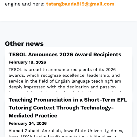
engine and here:
tatangbanda819@gmail.com
.
Other news
TESOL Announces 2026 Award Recipients
February 18, 2026
TESOL is proud to announce recipients of its 2026
awards, which recognize excellence, leadership, and
service in the field of English language teaching.“I am
deeply impressed with the dedication and passion
these outstanding professionals bring to our profession.
I couldn’t be prouder to call them my colleagues,” said
Teaching Pronunciation in a Short-Term EFL
TESOL President Justin Shewell.Congratulations to our
Tutoring Context Through Technology-
2026 Awardees!
Mediated Practice
February 24, 2026
Ahmad Zubaidi Amrullah, Iowa State University, Ames,
Iowa, USAIntroductionPronunciation ability plays a