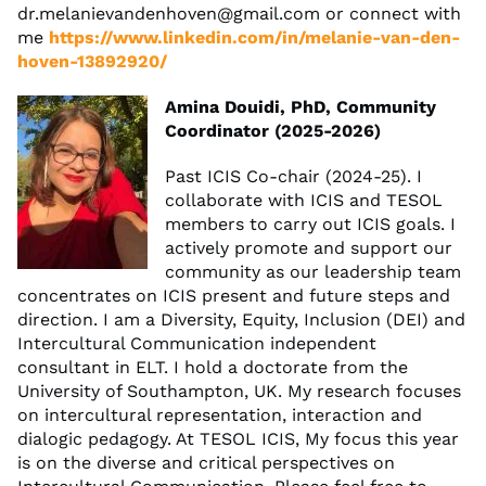
dr.melanievandenhoven@gmail.com
or connect with
me
https://www.linkedin.com/in/melanie-van-den-
hoven-13892920/
Amina Douidi, PhD, Community
Coordinator (2025-2026)
Past ICIS Co-chair (2024-25). I
collaborate with ICIS and TESOL
members to carry out ICIS goals. I
actively promote and support our
community as our leadership team
concentrates on ICIS present and future steps and
direction. I am a Diversity, Equity, Inclusion (DEI) and
Intercultural Communication independent
consultant in ELT. I hold a doctorate from the
University of Southampton, UK. My research focuses
on intercultural representation, interaction and
dialogic pedagogy. At TESOL ICIS, My focus this year
is on the diverse and critical perspectives on