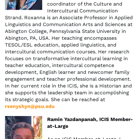
coordinator of the Culture and
Intercultural Communication
Strand. Roxanna is an Associate Professor in Applied
Linguistics and Communication Arts and Sciences at
Abington College, Pennsylvania State University in
Abington, PA, USA. Her teaching encompasses
TESOL/ESL education, applied linguistics, and
intercultural communication courses. Her research
focuses on transformative intercultural learning in
teacher education, intercultural competence
development, English learner and newcomer family
engagement and teacher professional development.
In her current role in the ICIS, she is a Historian and
she supports the leadership team in accomplishing
its strategic goals. She can be reached at
rsenyshyn@psu.edu
Ramin Yazdanpanah, ICIS Member-
at-Large