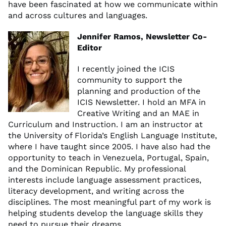
have been fascinated at how we communicate within
and across cultures and languages.
Jennifer Ramos, Newsletter Co-
Editor
I recently joined the ICIS
community to support the
planning and production of the
ICIS Newsletter. I hold an MFA in
Creative Writing and an MAE in
Curriculum and Instruction. I am an instructor at
the University of Florida’s English Language Institute,
where I have taught since 2005. I have also had the
opportunity to teach in Venezuela, Portugal, Spain,
and the Dominican Republic. My professional
interests include language assessment practices,
literacy development, and writing across the
disciplines. The most meaningful part of my work is
helping students develop the language skills they
need to pursue their dreams.