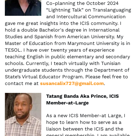
Co-planning the October 2024
“Lightning Talk” on Translanguaging
and Intercultural Communication
gave me great insights into the ICIS community. I
hold a double Bachelor's degree in International
Studies and Spanish from American University. My
Master of Education from Marymount University is in
TESOL. I have over twenty years of experience
teaching English in public elementary and secondary
schools. Currently, I teach virtually with Tunisian
undergraduate students through the Department of
State’s Virtual Educator Program. Please feel free to
contact me at
susancalix727@gmail.com
.
Tatang Banda Aka Prince, ICIS
Member-at-Large
As a new ICIS Member-at Large, I
hope to learn how to serve as a
liaison between the ICIS and the
general membership. I am available