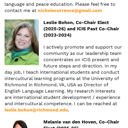
language and peace education. Please feel free to
contact me at
nicholecurrence@gmail.com
Leslie Bohon, Co-Chair Elect
(2025-26) and ICIS Past Co-Chair
(2023-2024)
I actively promote and support our
community as our leadership team
concentrates on ICIS present and
future steps and direction. In my
day job, I teach international students and conduct
intercultural learning programs at the University of
Richmond in Richmond, VA, USA as Director of
English Language Learning. My research interests
are international student development / experience
and intercultural competence. I can be reached at
leslie.bohon@richmond.edu
.
Melanie van den Hoven, Co-Chair