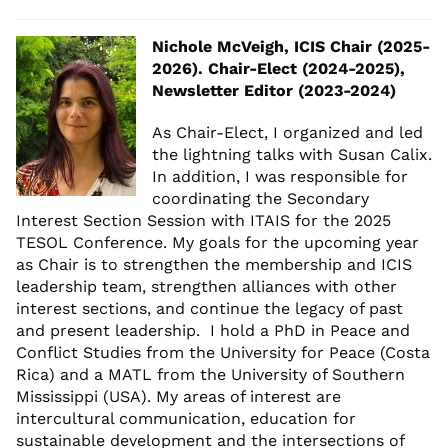
Nichole McVeigh, ICIS Chair (2025-
2026). Chair-Elect (2024-2025),
Newsletter Editor (2023-2024)
As Chair-Elect, I organized and led
the lightning talks with Susan Calix.
In addition, I was responsible for
coordinating the Secondary
Interest Section Session with ITAIS for the 2025
TESOL Conference. My goals for the upcoming year
as Chair is to strengthen the membership and ICIS
leadership team, strengthen alliances with other
interest sections, and continue the legacy of past
and present leadership. I hold a PhD in Peace and
Conflict Studies from the University for Peace (Costa
Rica) and a MATL from the University of Southern
Mississippi (USA). My areas of interest are
intercultural communication, education for
sustainable development and the intersections of