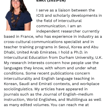
Elect (2025-26)
I serve as a liaison between the
ICIS and scholarly developments in
the field of intercultural
communication. I am an
independent researcher currently
based in France, who has experience in industry as a
cross-cultural communications specialist and in
teacher training programs in Seoul, Korea and Abu
Dhabi, United Arab Emirates. I hold a Ph.D. in
Intercultural Education from Durham University, U.K.
My research interests concern how people use the
languages they know, with whom and under what
conditions. Some recent publications concern
interculturality and English language teaching in
Korean, Saudi and Emirati contexts, and workplace
sociolinguistics. My articles have appeared in
journals such as the Journal of English-medium
instruction, World Englishes, and Multilingua as well
as many edited volumes. You can reach me at