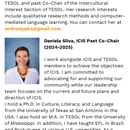
TESOL and past Co-Chair of the Intercultural
Interest Section of TESOL. Her research interests
include qualitative research methods and computer-
mediated language learning. You can contact her at
andrealypka@gmail.com
Daniela Silva, ICIS Past Co-Chair
(2024-2025)
I work alongside ICIS and TESOL
members to achieve the objectives
of ICIS. I am committed to
advocating for and supporting our
community while our leadership
team focuses on the current and future plans and
direction of ICIS.
I hold a Ph.D. in Culture, Literacy, and Language
from the University of Texas at San Antonio in the
USA. I also hold an M.A. in TESOL from the University
of Mississippi. In addition, I have taught EFL in Brazil
and Portuguese at various U.S. universities. As a