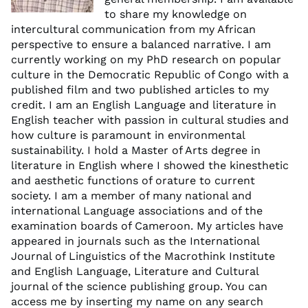
to share my knowledge on
intercultural communication from my African
perspective to ensure a balanced narrative. I am
currently working on my PhD research on popular
culture in the Democratic Republic of Congo with a
published film and two published articles to my
credit. I am an English Language and literature in
English teacher with passion in cultural studies and
how culture is paramount in environmental
sustainability. I hold a Master of Arts degree in
literature in English where I showed the kinesthetic
and aesthetic functions of orature to current
society. I am a member of many national and
international Language associations and of the
examination boards of Cameroon. My articles have
appeared in journals such as the International
Journal of Linguistics of the Macrothink Institute
and English Language, Literature and Cultural
journal of the science publishing group. You can
access me by inserting my name on any search