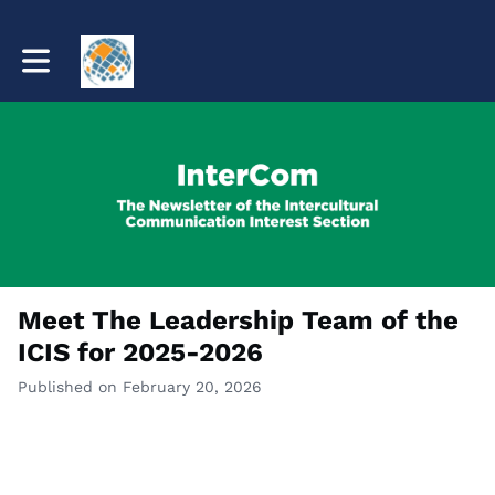
Toggle main navigation
Meet The Leadership Team of the
ICIS for 2025-2026
Published on February 20, 2026