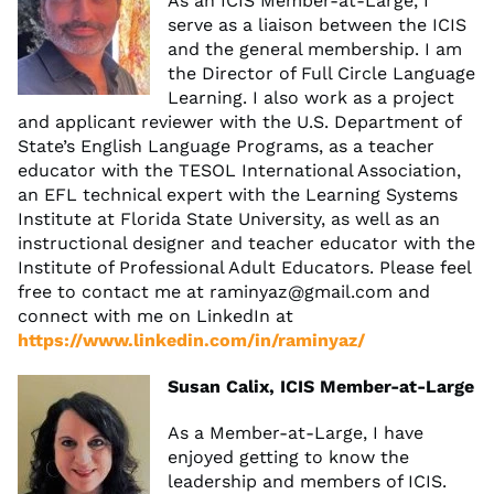
As an ICIS Member-at-Large, I
serve as a liaison between the ICIS
and the general membership. I am
the Director of Full Circle Language
Learning. I also work as a project
and applicant reviewer with the U.S. Department of
State’s English Language Programs, as a teacher
educator with the TESOL International Association,
an EFL technical expert with the Learning Systems
Institute at Florida State University, as well as an
instructional designer and teacher educator with the
Institute of Professional Adult Educators. Please feel
free to contact me at
raminyaz@gmail.com
and
connect with me on LinkedIn at
https://www.linkedin.com/in/raminyaz/
Susan Calix, ICIS Member-at-Large
As a Member-at-Large, I have
enjoyed getting to know the
leadership and members of ICIS.