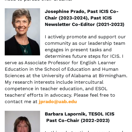
Josephine Prado, Past ICIS Co-
Chair (2023-2024), Past ICIS
Newsletter Co-Editor (2021-2023)
I actively promote and support our
community as our leadership team
engages in present tasks and
determines future steps for ICIS. I
serve as Associate Professor for English Learner
Education in the School of Education and Human
Sciences at the University of Alabama at Birmingham.
My research interests include intercultural
competence in teacher education, and ESOL
teachers’ efforts in advocacy. Please feel free to
contact me at
jprado@uab.edu
Barbara Lapornik, TESOL ICIS
Past Co-Chair (2022-2023)