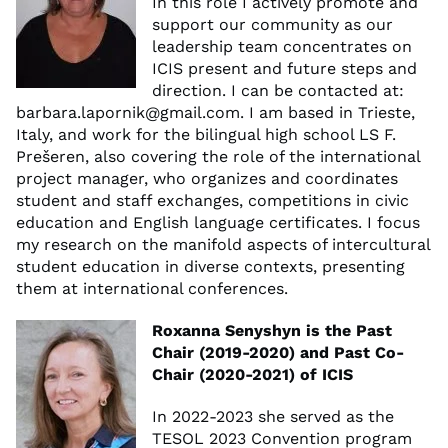
In this role I actively promote and
support our community as our
leadership team concentrates on
ICIS present and future steps and
direction. I can be contacted at:
barbara.lapornik@gmail.com
. I am based in Trieste,
Italy, and work for the bilingual high school LS F.
Prešeren, also covering the role of the international
project manager, who organizes and coordinates
student and staff exchanges, competitions in civic
education and English language certificates. I focus
my research on the manifold aspects of intercultural
student education in diverse contexts, presenting
them at international conferences.
Roxanna Senyshyn is the Past
Chair (2019-2020) and Past Co-
Chair (2020-2021) of ICIS
In 2022-2023 she served as the
TESOL 2023 Convention program