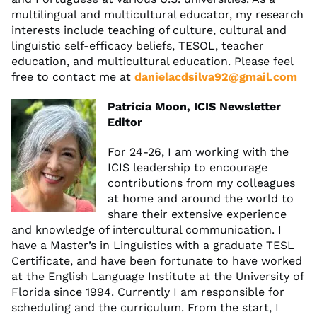
multilingual and multicultural educator, my research
interests include teaching of culture, cultural and
linguistic self-efficacy beliefs, TESOL, teacher
education, and multicultural education. Please feel
free to contact me at
danielacdsilva92@gmail.com
Patricia Moon, ICIS Newsletter
Editor
For 24-26, I am working with the
ICIS leadership to encourage
contributions from my colleagues
at home and around the world to
share their extensive experience
and knowledge of intercultural communication. I
have a Master’s in Linguistics with a graduate TESL
Certificate, and have been fortunate to have worked
at the English Language Institute at the University of
Florida since 1994. Currently I am responsible for
scheduling and the curriculum. From the start, I