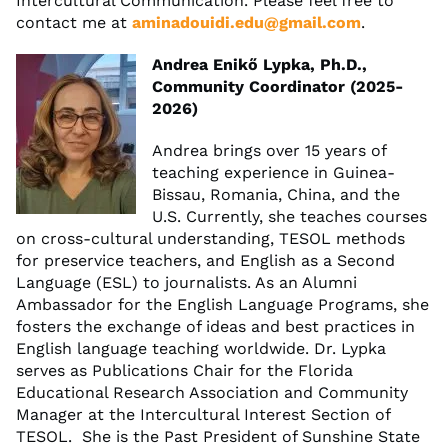
Intercultural Communication. Please feel free to
contact me at
aminadouidi.edu@gmail.com
.
Andrea Enikő Lypka, Ph.D.,
Community Coordinator (2025-
2026)
Andrea brings over 15 years of
teaching experience in Guinea-
Bissau, Romania, China, and the
U.S. Currently, she teaches courses
on cross-cultural understanding, TESOL methods
for preservice teachers, and English as a Second
Language (ESL) to journalists. As an Alumni
Ambassador for the English Language Programs, she
fosters the exchange of ideas and best practices in
English language teaching worldwide. Dr. Lypka
serves as Publications Chair for the Florida
Educational Research Association and Community
Manager at the Intercultural Interest Section of
TESOL. She is the Past President of Sunshine State