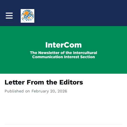
Toggle main navigation
Letter From the Editors
Published on February 20, 2026