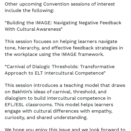
Other upcoming Convention sessions of interest
include the following:
“Building the IMAGE: Navigating Negative Feedback
With Cultural Awareness”
This session focuses on helping learners navigate
tone, hierarchy, and effective feedback strategies in
the workplace using the IMAGE framework.
“Carnival of Dialogic Thresholds: Transformative
Approach to ELT Intercultural Competence”
This session introduces a teaching model that draws
on Bakhtin’s ideas of carnival, threshold, and
dialogism to build intercultural competence in
EFL/ESL classrooms. This model helps learners
engage with cultural differences with empathy,
curiosity, and shared understanding.
We hope you enjoy this issue and we look forward to