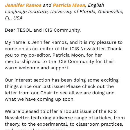
Jennifer Ramos
and
Patricia Moon
, English
Language Institute, University of Florida, Gainesville,
FL, USA
Dear TESOL and ICIS Community,
My name is Jennifer Ramos, and it is my pleasure to
come on as co-editor of the ICIS Newsletter. Thank
you to my co-editor, Patricia Moon, for her
mentorship and to the ICIS Community for their
warm welcome and support.
Our interest section has been doing some exciting
things since our last issue! Please check out the
letter from our Chair to see all we are doing and
what we have coming up soon.
We are pleased to offer a robust issue of the ICIS
Newsletter featuring a diverse range of articles, from
theory, to the experimental, to classroom practices,