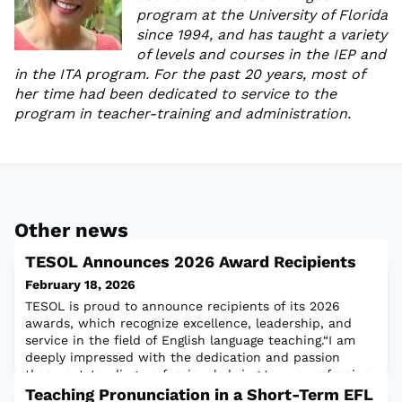
program at the University of Florida
since 1994, and has taught a variety
of levels and courses in the IEP and
in the ITA program. For the past 20 years, most of
her time had been dedicated to service to the
program in teacher-training and administration.
Other news
TESOL Announces 2026 Award Recipients
February 18, 2026
TESOL is proud to announce recipients of its 2026
awards, which recognize excellence, leadership, and
service in the field of English language teaching.“I am
deeply impressed with the dedication and passion
these outstanding professionals bring to our profession.
I couldn’t be prouder to call them my colleagues,” said
Teaching Pronunciation in a Short-Term EFL