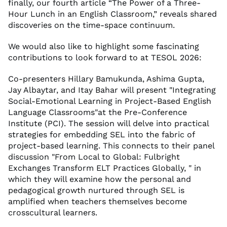
finally, our fourth article “The Power of a Three-
Hour Lunch in an English Classroom,” reveals shared
discoveries on the time-space continuum.
We would also like to highlight some fascinating
contributions to look forward to at TESOL 2026:
Co-presenters Hillary Bamukunda, Ashima Gupta,
Jay Albaytar, and Itay Bahar will present "Integrating
Social-Emotional Learning in Project-Based English
Language Classrooms"at the Pre-Conference
Institute (PCI). The session will delve into practical
strategies for embedding SEL into the fabric of
project-based learning. This connects to their panel
discussion "From Local to Global: Fulbright
Exchanges Transform ELT Practices Globally, " in
which they will examine how the personal and
pedagogical growth nurtured through SEL is
amplified when teachers themselves become
crosscultural learners.