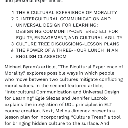
and personal experiences:
THE BICULTURAL EXPERIENCE OF MORALITY
2. INTERCULTURAL COMMUNICATION AND
UNIVERSAL DESIGN FOR LEARNING:
DESIGNING COMMUNITY-CENTERED ELT FOR
EQUITY, ENGAGEMENT, AND CULTURAL AGILITY
CULTURE TREE DISCUSSIONS-LESSON PLANS
THE POWER OF A THREE-HOUR LUNCH IN AN
ENGLISH CLASSROOM
Michael Byram’s article, “The Bicultural Experience of
Morality,” explores possible ways in which people
who move between two cultures mitigate conflicting
moral values. In the second featured article,
“Intercultural Communication and Universal Design
for Learning" Egle Slezas and Jennifer Lacroix
explains the integration of UDL principles in ELT
course creation. Next, Melina Jimenez presents a
lesson plan for incorporating “Culture Trees,” a tool
for bringing hidden culture to the surface. And