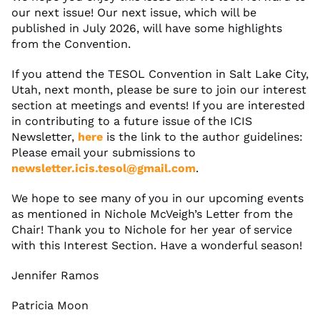
our next issue! Our next issue, which will be
published in July 2026, will have some highlights
from the Convention.
If you attend the TESOL Convention in Salt Lake City,
Utah, next month, please be sure to join our interest
section at meetings and events! If you are interested
in contributing to a future issue of the ICIS
Newsletter,
here
is the link to the author guidelines:
Please email your submissions to
newsletter.icis.tesol@gmail.com
.
We hope to see many of you in our upcoming events
as mentioned in Nichole McVeigh’s Letter from the
Chair! Thank you to Nichole for her year of service
with this Interest Section. Have a wonderful season!
Jennifer Ramos
Patricia Moon