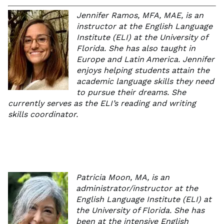
Jennifer Ramos, MFA, MAE, is an
instructor at the English Language
Institute (ELI) at the University of
Florida. She has also taught in
Europe and Latin America. Jennifer
enjoys helping students attain the
academic language skills they need
to pursue their dreams. She
currently serves as the ELI’s reading and writing
skills coordinator.
Patricia Moon, MA, is an
administrator/instructor at the
English Language Institute (ELI) at
the University of Florida. She has
been at the intensive English