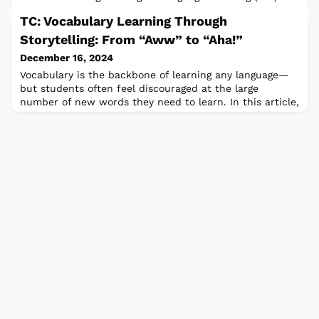
profession. New affiliates will be recognized at the
TC: Vocabulary Learning Through
upcoming TESOL 2025 International Convention & Expo,
18-21 March, in Long Beach, California, USA. KATE,
Storytelling: From “Aww” to “Aha!”
founded in 2023, serves ELT educators in the Kurdistan
December 16, 2024
Region of Iraq, and suppor
Vocabulary is the backbone of learning any language—
but students often feel discouraged at the large
number of new words they need to learn. In this article,
learn how using storytelling activities in the English
language classroom can promote vocabulary learning
and retention through collaboration, critical thinking,
and creativity.Read the full article