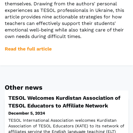
themselves. Drawing from the authors' personal
experiences as TESOL professionals in Ukraine, this
article provides nine actionable strategies for how
teachers can effectively support their students'
emotional well-being while also taking care of their
own needs during difficult times.
Read the full article
Other news
TESOL Welcomes Kurdistan Association of
TESOL Educators to Affiliate Network
December 5, 2024
TESOL International Association welcomes Kurdistan
Association of TESOL Educators (KATE) to its network of
affiliates serving the English language teaching (ELT)