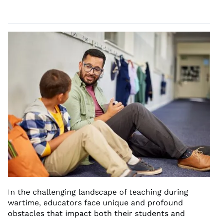
In the challenging landscape of teaching during
wartime, educators face unique and profound
obstacles that impact both their students and