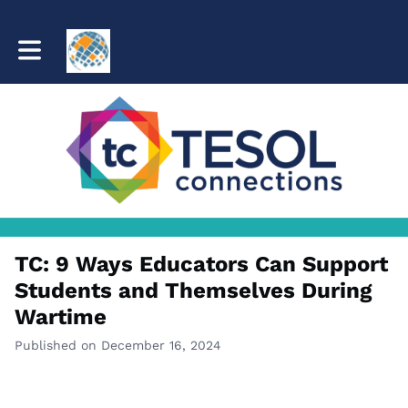
Toggle main navigation
TC: 9 Ways Educators Can Support
Students and Themselves During
Wartime
Published on December 16, 2024