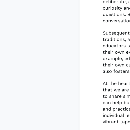
deliberate, 
curiosity a
questions. B
conversation
Subsequent r
traditions, 
educators t
their own e
example, ed
their own c
also fosters
At the heart
that we are
to share sim
can help bu
and practic
individual 
vibrant tap