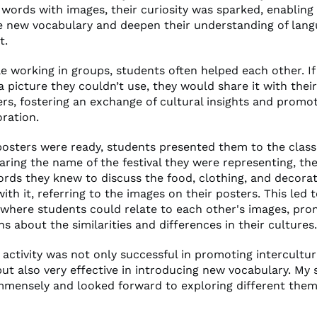
g words with images, their curiosity was sparked, enablin
e new vocabulary and deepen their understanding of lang
t.
hile working in groups, students often helped each other. 
a picture they couldn’t use, they would share it with thei
s, fostering an exchange of cultural insights and promo
oration.
posters were ready, students presented them to the class
aring the name of the festival they were representing, th
rds they knew to discuss the food, clothing, and decora
ith it, referring to the images on their posters. This led 
 where students could relate to each other's images, pro
s about the similarities and differences in their cultures.
s activity was not only successful in promoting intercultur
ut also very effective in introducing new vocabulary. My
immensely and looked forward to exploring different them