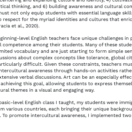
itical thinking, and 6) building awareness and cultural c
ust not only equip students with essential language skill
ep respect for the myriad identities and cultures that enri
acia et al., 2020).
ginning-level English teachers face unique challenges in
al competence among their students. Many of these stud
imited vocabulary and are just starting to form simple se
ussions about complex concepts like tolerance, global cit
rticularly difficult. Given these constraints, teachers mu
ntercultural awareness through hands-on activities rathe
xtensive verbal discussions. Art can be an especially effec
achieving this goal, allowing students to express themse
ural themes in a visual and engaging way.
 basic-level English class I taught, my students were imm
om various countries, each bringing their unique backgro
. To promote intercultural awareness, I implemented two 