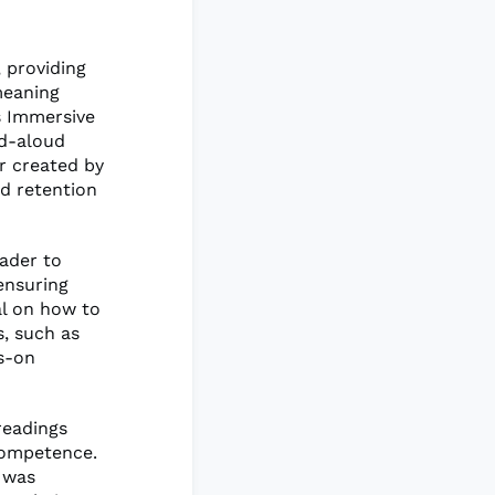
 providing
meaning
s Immersive
ad-aloud
or created by
d retention
eader to
 ensuring
al on how to
s, such as
ds-on
readings
 competence.
 was