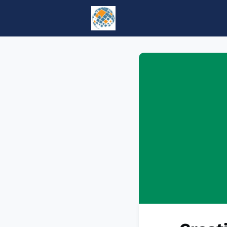
Home
Events
tesol.