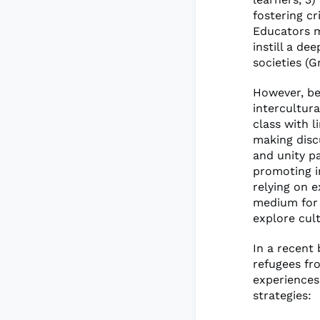
fostering cr
Educators m
instill a de
societies (Gr
However, be
intercultur
class with l
making disc
and unity pa
promoting i
relying on e
medium for 
explore cult
In a recent
refugees fr
experiences
strategies: