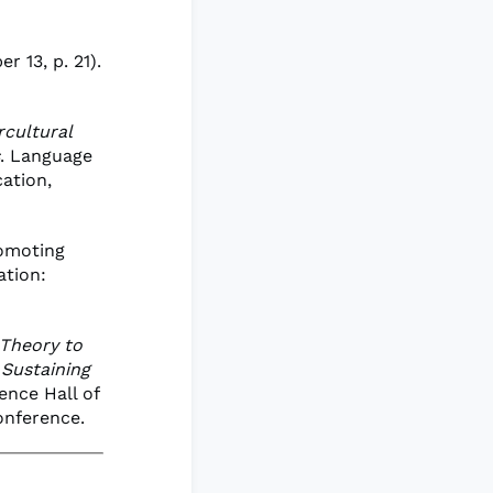
r 13, p. 21).
rcultural
. Language
ation,
romoting
ation:
Theory to
 Sustaining
ence Hall of
onference.