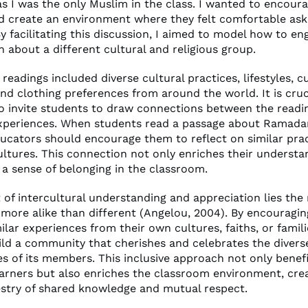
as I was the only Muslim in the class. I wanted to encoura
nd create an environment where they felt comfortable ask
y facilitating this discussion, I aimed to model how to en
 about a different cultural and religious group.
eadings included diverse cultural practices, lifestyles, c
and clothing preferences from around the world. It is cruc
o invite students to draw connections between the readi
xperiences. When students read a passage about Ramadan
ucators should encourage them to reflect on similar prac
ultures. This connection not only enriches their understa
 a sense of belonging in the classroom.
 of intercultural understanding and appreciation lies the
 more alike than different (Angelou, 2004). By encouragi
ilar experiences from their own cultures, faiths, or famil
ild a community that cherishes and celebrates the diverse
es of its members. This inclusive approach not only benef
learners but also enriches the classroom environment, cre
estry of shared knowledge and mutual respect.