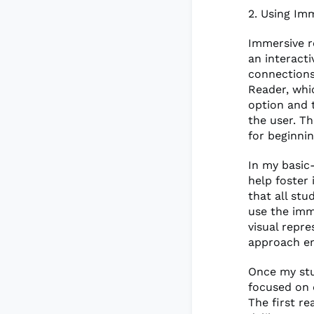
2. Using Im
Immersive r
an interact
connections
Reader, whi
option and t
the user. T
for beginni
In my basic-
help foster 
that all st
use the imme
visual repre
approach em
Once my stu
focused on 
The first r