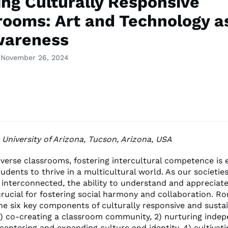
ing Culturally Responsive
rooms: Art and Technology a
wareness
 November 26, 2024
, University of Arizona, Tucson, Arizona, USA
iverse classrooms, fostering intercultural competence is e
udents to thrive in a multicultural world. As our societi
 interconnected, the ability to understand and appreciate
crucial for fostering social harmony and collaboration. Ro
ine six key components of culturally responsive and susta
1) co-creating a classroom community, 2) nurturing inde
 centering and expanding culture and identity, 4) cultivatin