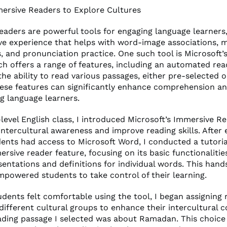
mersive Readers to Explore Cultures
eaders are powerful tools for engaging language learners,
ive experience that helps with word-image associations, 
, and pronunciation practice. One such tool is Microsoft’
ch offers a range of features, including an automated re
he ability to read various passages, either pre-selected 
hese features can significantly enhance comprehension an
ng language learners.
level English class, I introduced Microsoft’s Immersive R
intercultural awareness and improve reading skills. After
udents had access to Microsoft Word, I conducted a tutori
rsive reader feature, focusing on its basic functionalitie
sentations and definitions for individual words. This han
powered students to take control of their learning.
dents felt comfortable using the tool, I began assigning 
different cultural groups to enhance their intercultural
eading passage I selected was about Ramadan. This choice