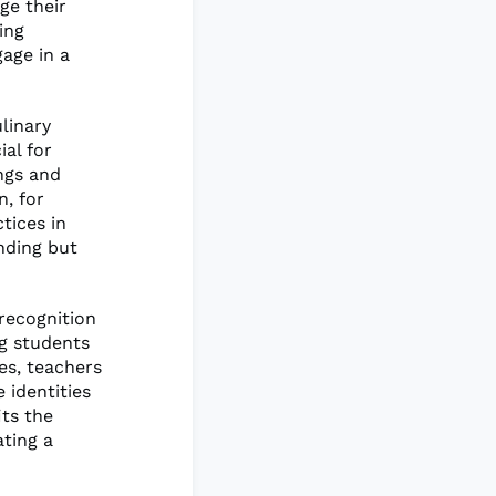
ge their
ing
gage in a
ulinary
ial for
ngs and
, for
tices in
nding but
 recognition
ng students
ies, teachers
 identities
its the
ating a