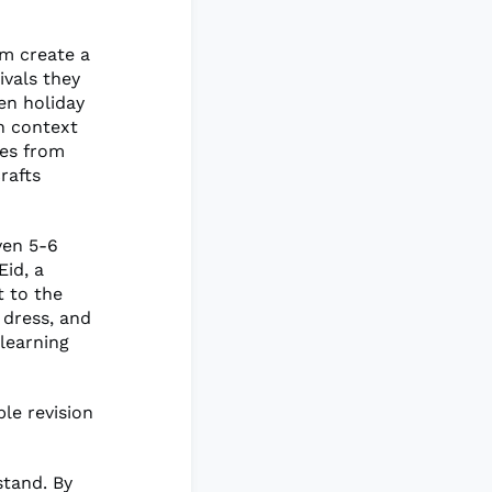
em create a
ivals they
en holiday
h context
res from
rafts
ven 5-6
Eid, a
t to the
 dress, and
 learning
le revision
stand. By