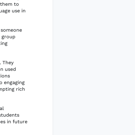
g them to
uage use in
If someone
r group
ting
. They
en used
tions
to engaging
mpting rich
al
 students
es in future