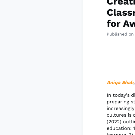
Creat
Class
for A
Published on
Aniqa Shah
In today's d
preparing st
increasingly
cultures is 
(2022) outl
education: 
learners, 3)