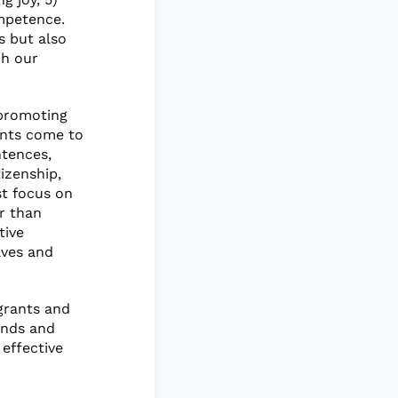
ompetence.
s but also
ch our
 promoting
ents come to
ntences,
izenship,
st focus on
r than
tive
lves and
igrants and
unds and
effective