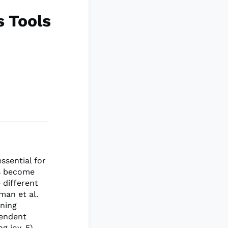
s Tools
ssential for
es become
 different
man et al.
ining
pendent
g joy, 5)