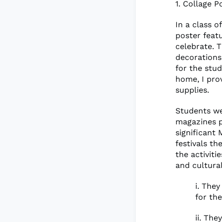
1. Collage P
In a class o
poster featu
celebrate. 
decorations
for the stud
home, I pro
supplies.
Students we
magazines pe
significant 
festivals t
the activiti
and cultura
i. The
for th
ii. Th