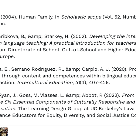
 (2004). Human Family. In
Scholastic scope
(Vol. 52, Numbe
nc.
ribkova, B., &amp; Starkey, H. (2002).
Developing the inte
n language teaching: A practical introduction for teachers
sion, Directorate of School, Out-of-School and Higher Educ
Europe.
, E., Serrano Rodríguez, R., &amp; Carpio, A. J. (2020). P
e through content and competences within bilingual educ
 action.
Intercultural Education
,
31
(4), 407-426.
yan, J., Goss, M. Vlasses, L. &amp; Abbot, R (2022).
From 
he Six Essential Components of Culturally Responsive and
cation
. The Learning Design Group at UC Berkeley’s Lawr
ence Educators for Equity, Diversity, and Social Justice C