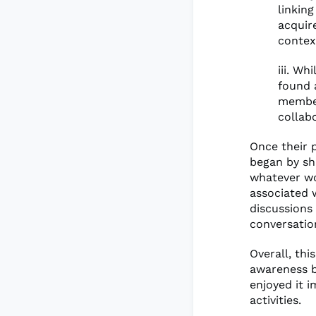
linkin
acquir
contex
iii. W
found 
member
collab
Once their 
began by sh
whatever wo
associated w
discussions
conversation
Overall, thi
awareness b
enjoyed it 
activities.