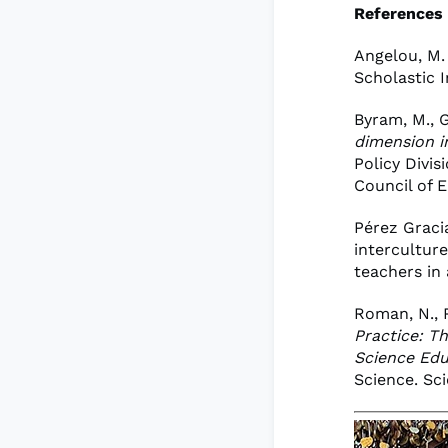
References
Angelou, M.
Scholastic I
Byram, M., G
dimension i
Policy Divi
Council of 
Pérez Gracia
intercultur
teachers in
Roman, N., R
Practice: T
Science Edu
Science. Sci