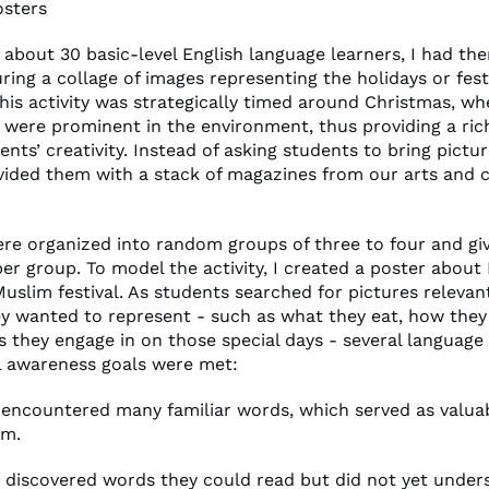
osters
f about 30 basic-level English language learners, I had th
ring a collage of images representing the holidays or fest
This activity was strategically timed around Christmas, wh
 were prominent in the environment, thus providing a ric
ents’ creativity. Instead of asking students to bring pictu
vided them with a stack of magazines from our arts and c
re organized into random groups of three to four and gi
r group. To model the activity, I created a poster about 
Muslim festival. As students searched for pictures relevan
hey wanted to represent - such as what they eat, how they
es they engage in on those special days - several language
l awareness goals were met:
y encountered many familiar words, which served as valuab
em.
ey discovered words they could read but did not yet under