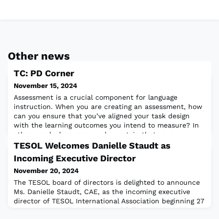
Other news
TC: PD Corner
November 15, 2024
Assessment is a crucial component for language
instruction. When you are creating an assessment, how
can you ensure that you’ve aligned your task design
with the learning outcomes you intend to measure? In
other words, how can you be certain that your
assessment is valid?Read the full article
TESOL Welcomes Danielle Staudt as
Incoming Executive Director
November 20, 2024
The TESOL board of directors is delighted to announce
Ms. Danielle Staudt, CAE, as the incoming executive
director of TESOL International Association beginning 27
January 2025. She was selected following a rigorous