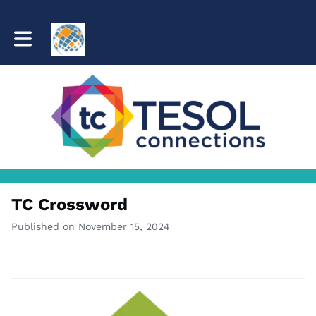
Toggle main navigation
TC Crossword
Published on November 15, 2024