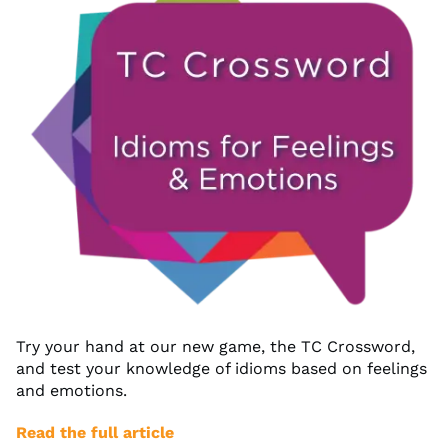
Try your hand at our new game, the TC Crossword,
and test your knowledge of idioms based on feelings
and emotions.
Read the full article