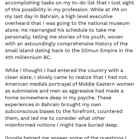
accomplishing tasks on my to-do list that I lost sight
of this possibility in my profession. While at IPA on
my last day in Bahrain, a high level executive
overheard that I was going to the national museum
alone. He rearranged his schedule to take me
personally, telling me stories of his youth, woven
with an astoundingly comprehensive history of the
small island dating back to the Dilmun Empire in the
4th millennium BC.
While I thought I had entered the country with a
clean slate, I slowly came to realize that I had not.
American media’s portrayal of Middle Eastern women
as submissive and men as aggressive had made a
home somewhere deep in my psyche. These
experiences in Bahrain brought my own
subconscious biases to the forefront, countered
them, and led me to consider what other
misinformed notions I might have buried deep.
Google helped me answer some of the questions I