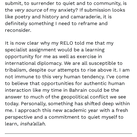
submit, to surrender to quiet and to community, is
the
very source
of my anxiety? If submission looks
like poetry and history and camaraderie, it is
definitely something I need to reframe and
reconsider.
It is now clear why my RELO told me that my
specialist assignment would be a learning
opportunity for me as well as exercise in
international diplomacy. We are all susceptible to
tribalism, despite our attempts to rise above it. I am
not immune to this very human tendency. I’ve come
to believe that opportunities for authentic human
interaction like my time in Bahrain could be the
answer to much of the geopolitical conflict we see
today. Personally, something has shifted deep within
me. I approach this new academic year with a fresh
perspective and a commitment to quiet myself to
learn,
insha’allah.