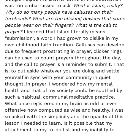
was too embarrassed to ask.
What is Islam, really?
Why do so many people have calluses on their
foreheads? What are the clicking devices that some
people wear on their fingers? What is the call to
prayer?
I learned that Islam literally means
“submission”, a word I had grown to dislike in my
own childhood faith tradition. Calluses can develop
due to frequent prostrating in prayer, clicker rings
can be used to count prayers throughout the day,
and the call to prayer is a reminder to submit. That
is, to put aside whatever you are doing and settle
yourself in sync with your community in quiet
thought, in prayer. I wondered how my mental
health and that of my society could be soothed by
such a habitual, communal meditative practice.
What once registered in my brain as odd or even
offensive now computed as wise and healthy. I was
smacked with the simplicity and the opacity of this
lesson I needed to learn. Is it possible that my
attachment to my to-do list and my inability to