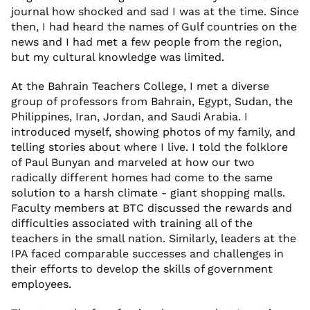
journal how shocked and sad I was at the time. Since
then, I had heard the names of Gulf countries on the
news and I had met a few people from the region,
but my cultural knowledge was limited.
At the Bahrain Teachers College, I met a diverse
group of professors from Bahrain, Egypt, Sudan, the
Philippines, Iran, Jordan, and Saudi Arabia. I
introduced myself, showing photos of my family, and
telling stories about where I live. I told the folklore
of Paul Bunyan and marveled at how our two
radically different homes had come to the same
solution to a harsh climate - giant shopping malls.
Faculty members at BTC discussed the rewards and
difficulties associated with training all of the
teachers in the small nation. Similarly, leaders at the
IPA faced comparable successes and challenges in
their efforts to develop the skills of government
employees.