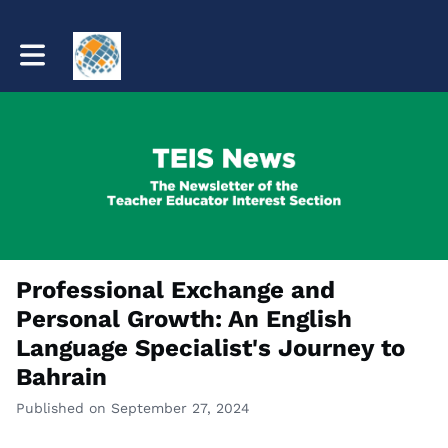
Toggle main navigation
Professional Exchange and
Personal Growth: An English
Language Specialist's Journey to
Bahrain
Published on September 27, 2024