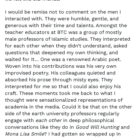
I would be remiss not to comment on the men I
interacted with. They were humble, gentle, and
generous with their time and talents. Amongst the
teacher educators at BTC was a group of mostly
male professors of Islamic studies. They interpreted
for each other when they didn’t understand, asked
questions that deepened my own thinking, and
waited for it… One was a renowned Arabic poet.
Woven into his contributions was his very own
improvised poetry. His colleagues quieted and
absorbed his prose through misty eyes. They
interpreted for me so that I could also enjoy his
craft. These moments took me back to what I
thought were sensationalized representations of
academia in the media. Could it be that on the other
side of the earth university professors regularly
engage with
each other
in deep philosophical
conversations like they do in
Good Will Hunting
and
Mona Lisa Smile
? I had gotten so wrapped up in