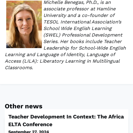
Michelle Benegas, Ph.D., is an
associate professor at Hamline
University and a co-founder of
TESOL International Association’s
School Wide English Learning
(SWEL) Professional Development
Series. Her books include Teacher
Leadership for School-Wide English
Learning and Language of Identity, Language of
Access (LILA): Liberatory Learning in Multilingual
Classrooms.
Other news
Teacher Development In Context: The Africa
ELTA Conference
September 27, 2024