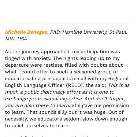
Michelle Benegas
, PhD, Hamline University, St Paul,
MIN, USA
As the journey approached, my anticipation was
tinged with anxiety. The nights leading up to my
departure were restless, filled with doubts about
what I could offer to such a seasoned group of
educators. In a pre-departure call with my Regional
English Language Officer (RELO), she said:
This is as
much a public diplomacy effort as it is one to
exchange professional expertise. And don’t forget,
you are also there to learn.
She gave me permission
to learn. That sounds silly but it was huge. Out of
necessity, we educators seldom slow down enough
to quiet ourselves to learn.