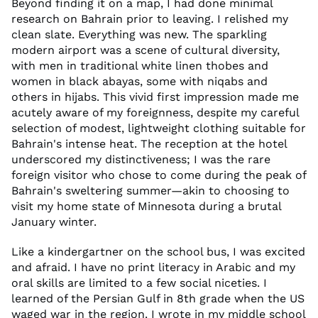
Beyond finding it on a map, I had done minimal
research on Bahrain prior to leaving. I relished my
clean slate. Everything was new. The sparkling
modern airport was a scene of cultural diversity,
with men in traditional white linen thobes and
women in black abayas, some with niqabs and
others in hijabs. This vivid first impression made me
acutely aware of my foreignness, despite my careful
selection of modest, lightweight clothing suitable for
Bahrain's intense heat. The reception at the hotel
underscored my distinctiveness; I was the rare
foreign visitor who chose to come during the peak of
Bahrain's sweltering summer—akin to choosing to
visit my home state of Minnesota during a brutal
January winter.
Like a kindergartner on the school bus, I was excited
and afraid. I have no print literacy in Arabic and my
oral skills are limited to a few social niceties. I
learned of the Persian Gulf in 8th grade when the US
waged war in the region. I wrote in my middle school