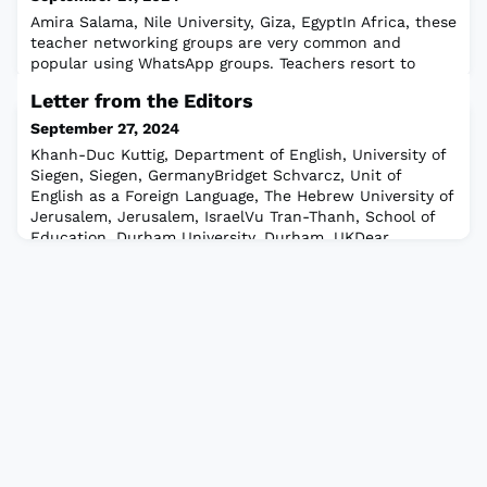
Amira Salama, Nile University, Giza, EgyptIn Africa, these
teacher networking groups are very common and
popular using WhatsApp groups. Teachers resort to
WhatsApp to develop teaching materials and share
Letter from the Editors
teaching resources with colleagues. These groups also
offer online WhatsApp presentations for teachers so
September 27, 2024
they can easily access them at any time using low
Khanh-Duc Kuttig, Department of English, University of
bandwidth.Despite the challenges with te
Siegen, Siegen, GermanyBridget Schvarcz, Unit of
English as a Foreign Language, The Hebrew University of
Jerusalem, Jerusalem, IsraelVu Tran-Thanh, School of
Education, Durham University, Durham, UKDear
Colleagues,Welcome to this special issue of our
newsletter, where we zoom in on the vibrant landscape
of teacher education in the Middle East.