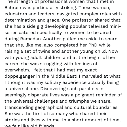
The strength of professional women that I met in
Bahrain was particularly striking. These women,
educators and leaders, navigated complex roles with
determination and grace. One professor shared that
she has a side gig developing popular televised mini-
series catered specifically to women to be aired
during Ramadan. Another pulled me aside to share
that she, like me, also completed her PhD while
raising a set of twins and another young child. Now
with young adult children and at the height of her
career, she was struggling with feelings of
overwhelm. I felt that I had met my exact
doppelganger in the Middle East! I marveled at what
I thought was my solitary experience actually being
a universal one. Discovering such parallels in
seemingly disparate lives was a poignant reminder of
the universal challenges and triumphs we share,
transcending geographical and cultural boundaries.
She was the first of so many who shared their
stories and lives with me. In a short amount of time,
we felt like old friends.