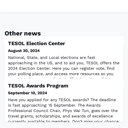
Other news
TESOL Election Center
August 30, 2024
National, State, and Local elections are fast
approaching in the US, and to aid you, TESOL offers the
2024 Election Center. Here you can register vote, find
your polling place, and access more resources so you
can get to know your elected officials and candidates
running for office. Also, here is a great resource from a
TESOL Awards Program
fellow TESOLer: Voting and Election resources for Adult
September 10, 2024
learners. Stay engaged
Have you applied for any TESOL awards? The deadline
is fast approaching: 15 September. The Awards
Professional Council Chair, Phyo Wai Tun, goes over the
travel grants, scholarships, and awards of excellence
currently available to members. Don't miss your chance
to apply today!