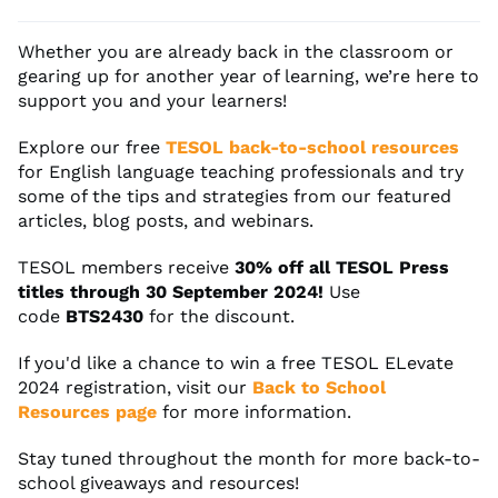
Whether you are already back in the classroom or
gearing up for another year of learning, we’re here to
support you and your learners!
Explore our free
TESOL back-to-school resources
for English language teaching professionals and try
some of the tips and strategies from our featured
articles, blog posts, and webinars.
TESOL members receive
30% off all TESOL Press
titles through 30 September 2024!
Use
code
BTS2430
for the discount.
If you'd like a chance to win a free TESOL ELevate
2024 registration, visit our
Back to School
Resources page
for more information.
Stay tuned throughout the month for more back-to-
school giveaways and resources!