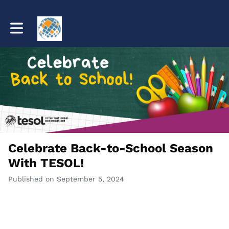
Toggle main navigation
Celebrate Back-to-School Season
With TESOL!
Published on September 5, 2024