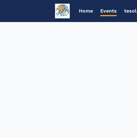
Home
Events
tesol