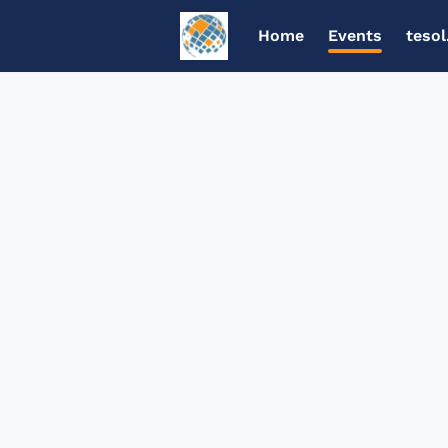
Home
Events
tesol