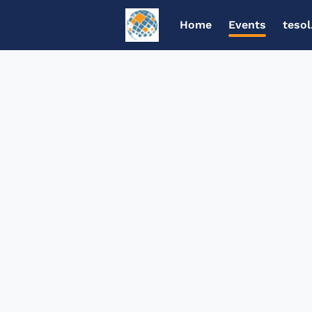
Home
Events
tesol